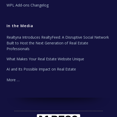
WPL Add-ons Changelog
In the Media
Realtyna Introduces RealtyFeed: A Disruptive Social Network
Built to Host the Next Generation of Real Estate
Professionals
What Makes Your Real Estate Website Unique
AI and Its Possible Impact on Real Estate
More …