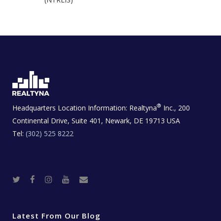
®
Headquarters Location Information:
Realtyna
Inc., 200
Continental Drive, Suite 401, Newark, DE 19713 USA
Tel:
(302) 525 8222
T
F
I
Y
R
w
a
n
o
e
i
c
s
u
a
t
e
t
t
l
t
b
a
u
E
e
o
g
b
s
r
o
r
e
t
Latest From Our Blog
k
a
a