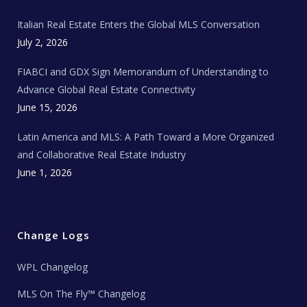
m
t
e
Italian Real Estate Enters the Global MLS Conversation
T
e
c
July 2, 2026
h
N
e
FIABCI and GDX Sign Memorandum of Understanding to
w
s
Advance Global Real Estate Connectivity
June 15, 2026
Latin America and MLS: A Path Toward a More Organized
and Collaborative Real Estate Industry
June 1, 2026
Change Logs
WPL Changelog
MLS On The Fly™ Changelog