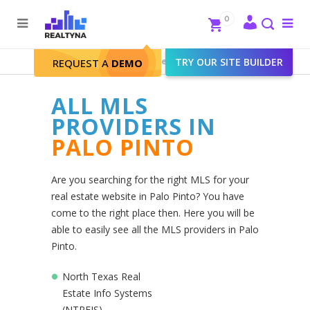
Search
Close
0
To
me
Search
Realtyna - Real Estate Web
>
TRY OUR SITE BUILDER
Palo Pinto
REQUEST A
DEMO
ALL MLS
PROVIDERS IN
PALO PINTO
Are you searching for the right MLS for your
real estate website in Palo Pinto? You have
come to the right place then. Here you will be
able to easily see all the MLS providers in Palo
Pinto.
North Texas Real
Estate Info Systems
(NTREIS)