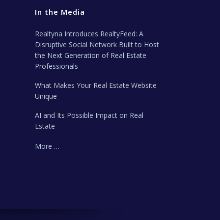
In the Media
Realtyna Introduces RealtyFeed: A
Disruptive Social Network Built to Host
the Next Generation of Real Estate
Professionals
What Makes Your Real Estate Website
Unique
AI and Its Possible Impact on Real
Estate
More …