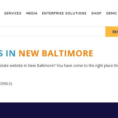
SERVICES
MEDIA
ENTERPRISE SOLUTIONS
SHOP
DEMO
RE
S IN
NEW BALTIMORE
estate website in New Baltimore? You have come to the right place then
GNDMLS)