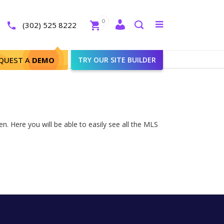
Close
0
Toggle
(302) 525 8222
menu
Search
QUEST A
DEMO
TRY OUR SITE BUILDER
. Here you will be able to easily see all the MLS