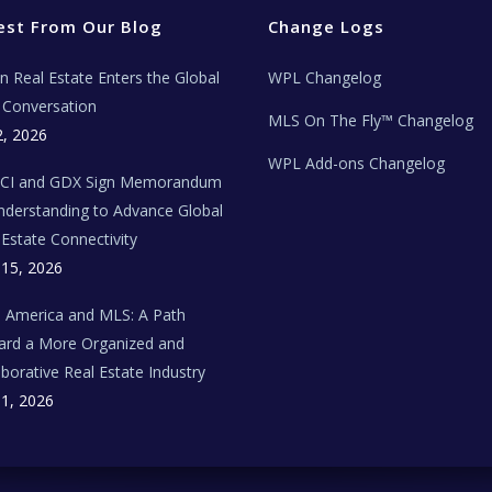
est From Our Blog
Change Logs
ian Real Estate Enters the Global
WPL Changelog
Conversation
MLS On The Fly™ Changelog
2, 2026
WPL Add-ons Changelog
BCI and GDX Sign Memorandum
nderstanding to Advance Global
 Estate Connectivity
 15, 2026
n America and MLS: A Path
rd a More Organized and
aborative Real Estate Industry
 1, 2026