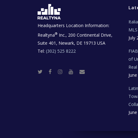
Lat
Ital
Headquarters Location Information:
MLS 
®
Realtyna
Inc., 200 Continental Drive,
July 
Suite 401, Newark, DE 19713 USA
Tel:
(302) 525 8222
FIA
of U
Real
T
F
I
Y
R
June
w
a
n
o
e
i
c
s
u
a
t
e
t
t
l
t
b
a
u
E
Lati
e
o
g
b
s
r
o
r
e
t
Towa
k
a
a
m
t
Coll
e
T
June
e
c
h
N
e
w
s