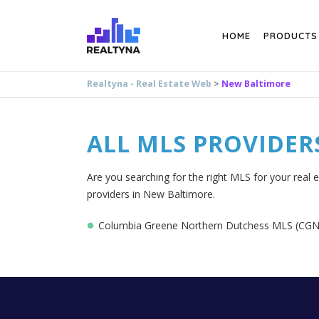
Search
HOME
PRODUCTS
Realtyna - Real Estate Web
>
New Baltimore
ALL MLS PROVIDER
Are you searching for the right MLS for your real 
providers in New Baltimore.
Columbia Greene Northern Dutchess MLS (C