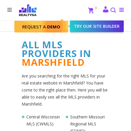
Search
Close
0
To
me
Search
Realtyna - Real Estate Web
>
TRY OUR SITE BUILDER
Marshfield
REQUEST A
DEMO
ALL MLS
PROVIDERS IN
MARSHFIELD
Are you searching for the right MLS for your
real estate website in Marshfield? You have
come to the right place then. Here you will be
able to easily see all the MLS providers in
Marshfield.
Central Wisconsin
Southern Missouri
MLS (CWMLS)
Regional MLS
(SOMO)