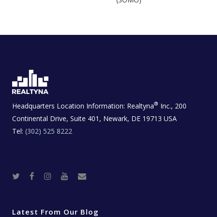
®
Headquarters Location Information:
Realtyna
Inc., 200
Continental Drive, Suite 401, Newark, DE 19713 USA
Tel:
(302) 525 8222
T
F
I
Y
R
w
a
n
o
e
i
c
s
u
a
t
e
t
t
l
t
b
a
u
E
e
o
g
b
s
r
o
r
e
t
Latest From Our Blog
k
a
a