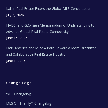
m
t
e
Italian Real Estate Enters the Global MLS Conversation
T
e
c
July 2, 2026
h
N
e
FIABCI and GDX Sign Memorandum of Understanding to
w
s
Advance Global Real Estate Connectivity
June 15, 2026
Latin America and MLS: A Path Toward a More Organized
and Collaborative Real Estate Industry
June 1, 2026
Change Logs
WPL Changelog
MLS On The Fly™ Changelog