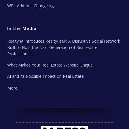
WPL Add-ons Changelog
In the Media
Realtyna Introduces RealtyFeed: A Disruptive Social Network
Built to Host the Next Generation of Real Estate
Professionals
What Makes Your Real Estate Website Unique
AI and Its Possible Impact on Real Estate
More …