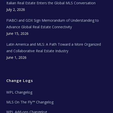
Italian Real Estate Enters the Global MLS Conversation
T
e
c
July 2, 2026
h
N
e
FIABCI and GDX Sign Memorandum of Understanding to
w
s
Advance Global Real Estate Connectivity
June 15, 2026
Latin America and MLS: A Path Toward a More Organized
and Collaborative Real Estate Industry
June 1, 2026
Change Logs
WPL Changelog
MLS On The Fly™ Changelog
WPL Add-ons Changelog