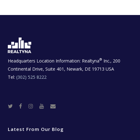
®
Headquarters Location Information:
Realtyna
Inc., 200
Continental Drive, Suite 401, Newark, DE 19713 USA
Tel:
(302) 525 8222
T
F
I
Y
R
w
a
n
o
e
i
c
s
u
a
t
e
t
t
l
t
b
a
u
E
e
o
g
b
s
r
o
r
e
t
Latest From Our Blog
k
a
a
m
t
e