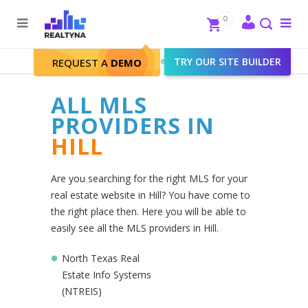
Search
Close
0
To
me
Search
Realtyna - Real Estate Web
>
TRY OUR SITE BUILDER
Hill
REQUEST A
DEMO
ALL MLS
PROVIDERS IN
HILL
Are you searching for the right MLS for your
real estate website in Hill? You have come to
the right place then. Here you will be able to
easily see all the MLS providers in Hill.
North Texas Real
Estate Info Systems
(NTREIS)