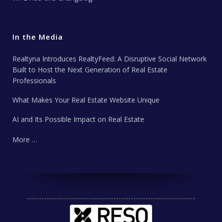
In the Media
Realtyna Introduces RealtyFeed: A Disruptive Social Network
Built to Host the Next Generation of Real Estate
Professionals
What Makes Your Real Estate Website Unique
AI and Its Possible Impact on Real Estate
More …