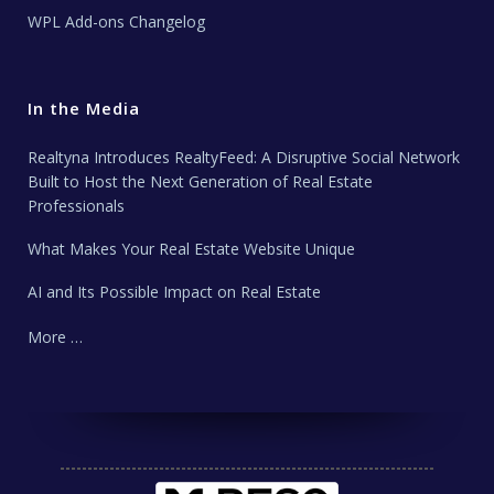
WPL Add-ons Changelog
In the Media
Realtyna Introduces RealtyFeed: A Disruptive Social Network
Built to Host the Next Generation of Real Estate
Professionals
What Makes Your Real Estate Website Unique
AI and Its Possible Impact on Real Estate
More …