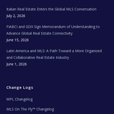
m
t
e
Italian Real Estate Enters the Global MLS Conversation
T
e
c
July 2, 2026
h
N
e
FIABCI and GDX Sign Memorandum of Understanding to
w
s
Advance Global Real Estate Connectivity
June 15, 2026
Latin America and MLS: A Path Toward a More Organized
and Collaborative Real Estate Industry
June 1, 2026
Change Logs
WPL Changelog
MLS On The Fly™ Changelog