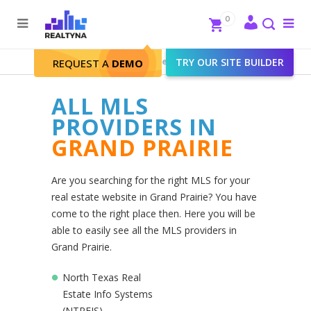
Search
Close
0
To
me
Search
Realtyna - Real Estate Web
>
TRY OUR SITE BUILDER
Grand Prairie
REQUEST A
DEMO
ALL MLS
PROVIDERS IN
GRAND PRAIRIE
Are you searching for the right MLS for your
real estate website in Grand Prairie? You have
come to the right place then. Here you will be
able to easily see all the MLS providers in
Grand Prairie.
North Texas Real
Estate Info Systems
(NTREIS)