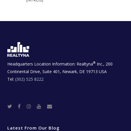
®
Headquarters Location Information:
Realtyna
Inc., 200
Continental Drive, Suite 401, Newark, DE 19713 USA
Tel:
(302) 525 8222
T
F
I
Y
R
w
a
n
o
e
i
c
s
u
a
t
e
t
t
l
t
b
a
u
E
e
o
g
b
s
r
o
r
e
t
Latest From Our Blog
k
a
a