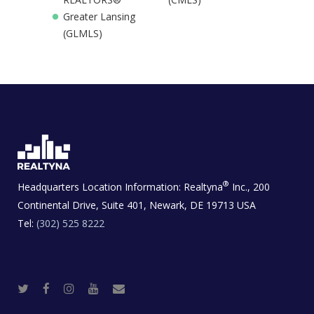
Greater Lansing
(GLMLS)
®
Headquarters Location Information:
Realtyna
Inc., 200
Continental Drive, Suite 401, Newark, DE 19713 USA
Tel:
(302) 525 8222
T
F
I
Y
R
w
a
n
o
e
i
c
s
u
a
t
e
t
t
l