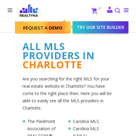
Search
Close
0
To
me
Search
Realtyna - Real Estate Web
>
TRY OUR SITE BUILDER
Charlotte
REQUEST A
DEMO
ALL MLS
PROVIDERS IN
CHARLOTTE
Are you searching for the right MLS for your
real estate website in Charlotte? You have
come to the right place then. Here you will be
able to easily see all the MLS providers in
Charlotte.
The Piedmont
Carolina MLS
Association of
Carolina MLS
REALTORS®
(CMLS)