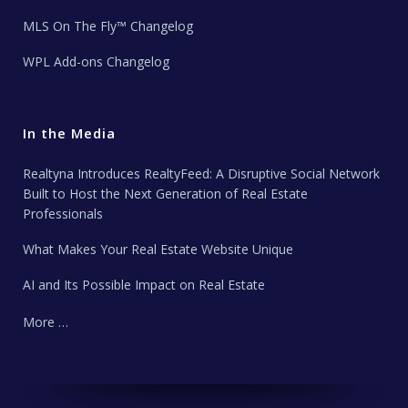
MLS On The Fly™ Changelog
WPL Add-ons Changelog
In the Media
Realtyna Introduces RealtyFeed: A Disruptive Social Network
Built to Host the Next Generation of Real Estate
Professionals
What Makes Your Real Estate Website Unique
AI and Its Possible Impact on Real Estate
More …