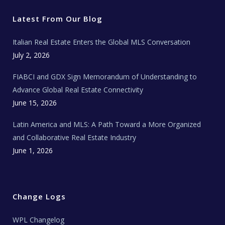
t
b
a
u
E
e
o
g
b
s
r
o
r
e
t
Latest From Our Blog
k
a
a
m
t
e
Italian Real Estate Enters the Global MLS Conversation
T
e
c
July 2, 2026
h
N
e
FIABCI and GDX Sign Memorandum of Understanding to
w
s
Advance Global Real Estate Connectivity
June 15, 2026
Latin America and MLS: A Path Toward a More Organized
and Collaborative Real Estate Industry
June 1, 2026
Change Logs
WPL Changelog