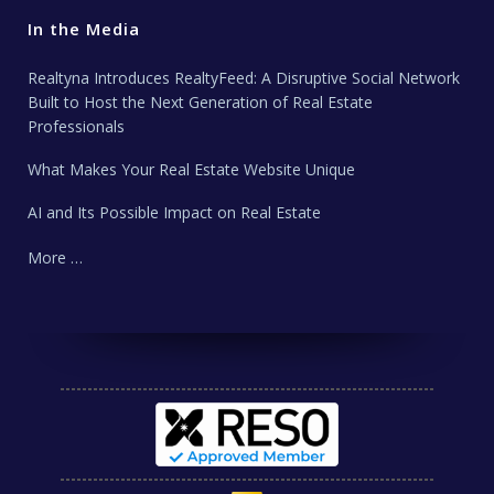
In the Media
Realtyna Introduces RealtyFeed: A Disruptive Social Network
Built to Host the Next Generation of Real Estate
Professionals
What Makes Your Real Estate Website Unique
AI and Its Possible Impact on Real Estate
More …