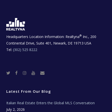
®
Headquarters Location Information:
Realtyna
Inc., 200
Continental Drive, Suite 401, Newark, DE 19713 USA
Tel:
(302) 525 8222
T
F
I
Y
R
w
a
n
o
e
i
c
s
u
a
t
e
t
t
l
t
b
a
u
E
e
o
g
b
s
r
o
r
e
t
Latest From Our Blog
k
a
a
m
t
e
Italian Real Estate Enters the Global MLS Conversation
T
e
c
July 2, 2026
h