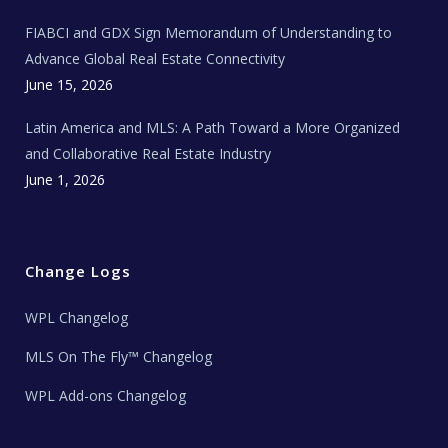
N
e
FIABCI and GDX Sign Memorandum of Understanding to
w
s
Advance Global Real Estate Connectivity
June 15, 2026
Latin America and MLS: A Path Toward a More Organized
and Collaborative Real Estate Industry
June 1, 2026
Change Logs
WPL Changelog
MLS On The Fly™ Changelog
WPL Add-ons Changelog