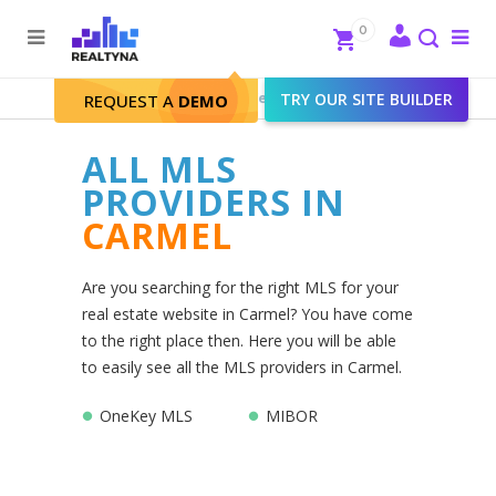
Search
Close
0
To
me
Search
Realtyna - Real Estate Web
>
TRY OUR SITE BUILDER
Carmel
REQUEST A
DEMO
ALL MLS
PROVIDERS IN
CARMEL
Are you searching for the right MLS for your
real estate website in Carmel? You have come
to the right place then. Here you will be able
to easily see all the MLS providers in Carmel.
OneKey MLS
MIBOR