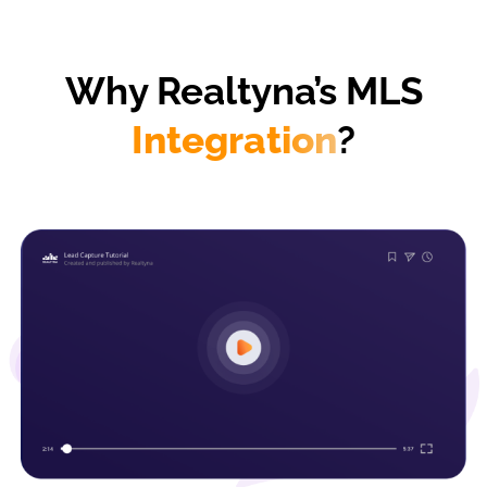
Why Realtyna’s MLS
Integration
?