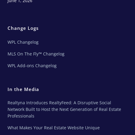
June 1, 2026
Change Logs
WPL Changelog
MLS On The Fly™ Changelog
WPL Add-ons Changelog
In the Media
Realtyna Introduces RealtyFeed: A Disruptive Social
Network Built to Host the Next Generation of Real Estate
Professionals
What Makes Your Real Estate Website Unique