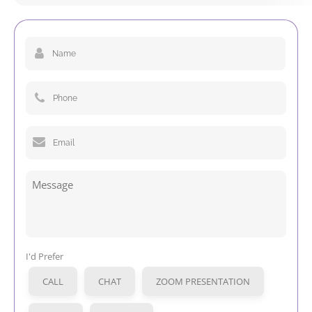
Name
(Required)
Phone
(Required)
Email
(Required)
Message
I'd Prefer
CALL
CHAT
ZOOM PRESENTATION