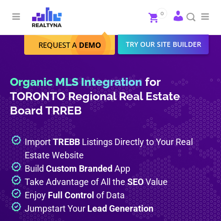
Search
Close
0
To
me
Search
TRY OUR SITE BUILDER
REQUEST A
DEMO
Organic MLS Integration
for
TORONTO Regional Real Estate
Board TRREB
Import
TREBB
Listings Directly to Your Real
Estate Website
Build
Custom Branded
App
Take Advantage of All the
SEO
Value
Enjoy
Full Control
of Data
Jumpstart Your
Lead Generation