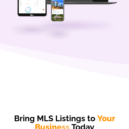
Bring MLS Listings to
Your
Business
Today