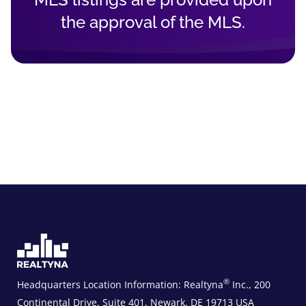
the approval of the MLS.
®
Headquarters Location Information:
Realtyna
Inc., 200
Continental Drive, Suite 401, Newark, DE 19713 USA