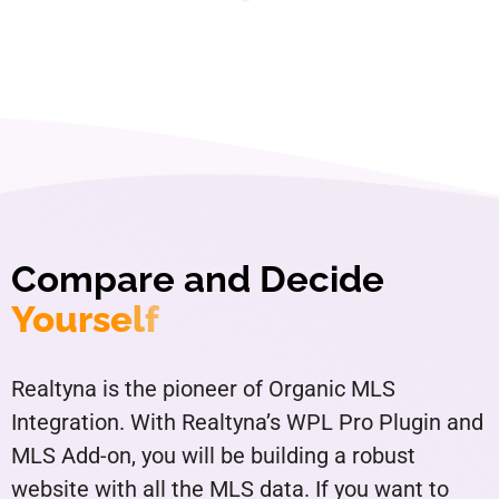
Compare and Decide
Yourself
Realtyna is the pioneer of Organic MLS
Integration. With Realtyna’s WPL Pro Plugin and
MLS Add-on, you will be building a robust
website with all the MLS data. If you want to