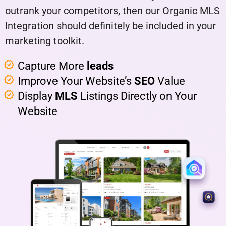
outrank your competitors, then our Organic MLS
Integration should definitely be included in your
marketing toolkit.
Capture More
leads
Improve Your Website’s
SEO
Value
Display
MLS
Listings Directly on Your
Website