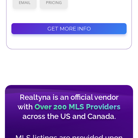
EMAIL
PRICING
GET MORE INFO
Realtyna is an official vendor
with
Over 200 MLS Providers
across the
US
and
Canada
.
MLS listings are provided upon