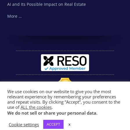
AI and Its Possible Impact on Real Estate
More …
We use cookies on our website to give you the most
relevant experience by remembering your preferences
and repeat visits. By clicking “Accept”, you consent to the
use of
ALL the cookies
.
We do not sell or share your personal data.
Cookie settings
ACCEPT
x