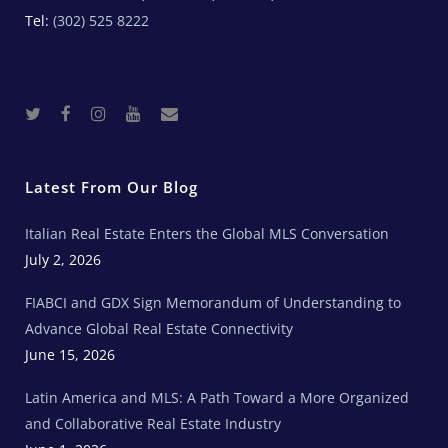
Tel:
(302) 525 8222
T
F
I
Y
R
w
a
n
o
e
i
c
s
u
a
t
e
t
t
l
t
b
a
u
E
e
o
g
b
s
r
o
r
e
t
Latest From Our Blog
k
a
a
m
t
e
Italian Real Estate Enters the Global MLS Conversation
T
e
c
July 2, 2026
h
N
e
FIABCI and GDX Sign Memorandum of Understanding to
w
s
Advance Global Real Estate Connectivity
June 15, 2026
Latin America and MLS: A Path Toward a More Organized
and Collaborative Real Estate Industry