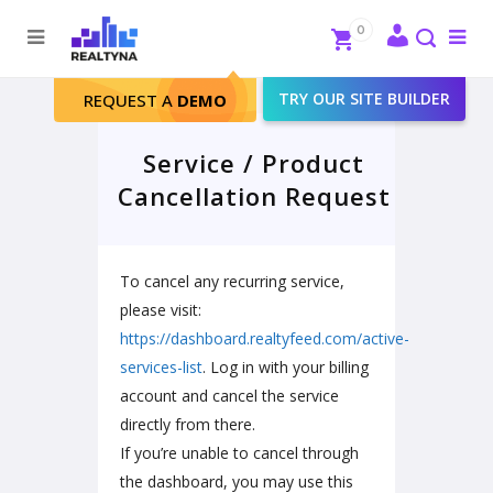
Search
Close
0
To
me
Search
TRY OUR SITE BUILDER
REQUEST A
DEMO
Service / Product
Cancellation Request
To cancel any recurring service,
please visit:
https://dashboard.realtyfeed.com/active-
services-list
. Log in with your billing
account and cancel the service
directly from there.
If you’re unable to cancel through
the dashboard, you may use this