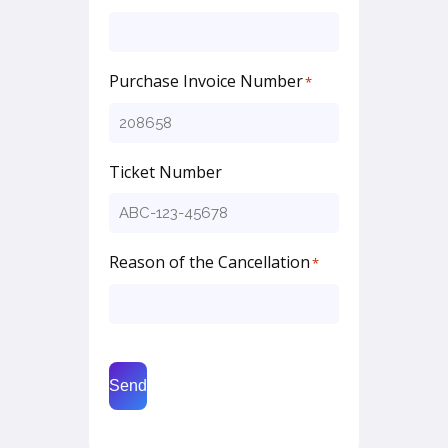
Purchase Invoice Number
*
Ticket Number
Reason of the Cancellation
*
Send