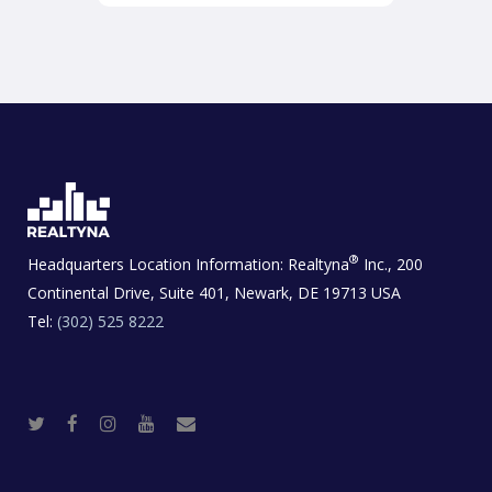
®
Headquarters Location Information:
Realtyna
Inc., 200
Continental Drive, Suite 401, Newark, DE 19713 USA
Tel:
(302) 525 8222
T
F
I
Y
R
w
a
n
o
e
i
c
s
u
a
t
e
t
t
l
t
b
a
u
E
e
o
g
b
s