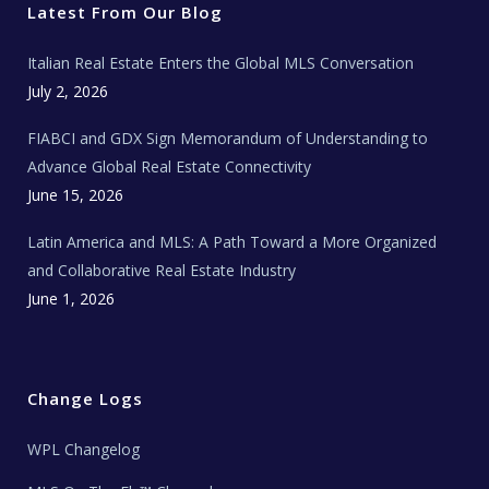
r
o
r
e
t
Latest From Our Blog
k
a
a
m
t
e
Italian Real Estate Enters the Global MLS Conversation
T
e
c
July 2, 2026
h
N
e
FIABCI and GDX Sign Memorandum of Understanding to
w
s
Advance Global Real Estate Connectivity
June 15, 2026
Latin America and MLS: A Path Toward a More Organized
and Collaborative Real Estate Industry
June 1, 2026
Change Logs
WPL Changelog