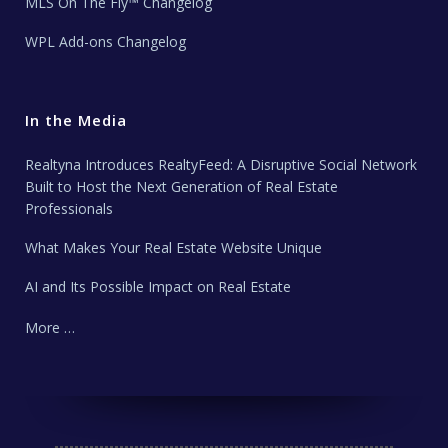
MLS On The Fly™ Changelog
WPL Add-ons Changelog
In the Media
Realtyna Introduces RealtyFeed: A Disruptive Social Network
Built to Host the Next Generation of Real Estate
Professionals
What Makes Your Real Estate Website Unique
AI and Its Possible Impact on Real Estate
More …