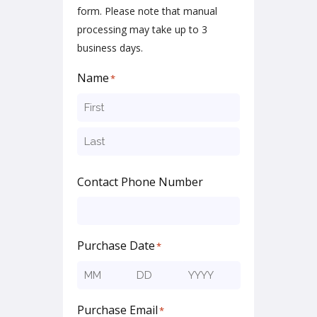
form. Please note that manual
processing may take up to 3
business days.
Name
*
First
Last
Contact Phone Number
Purchase Date
*
Month
Day
Year
Purchase Email
*