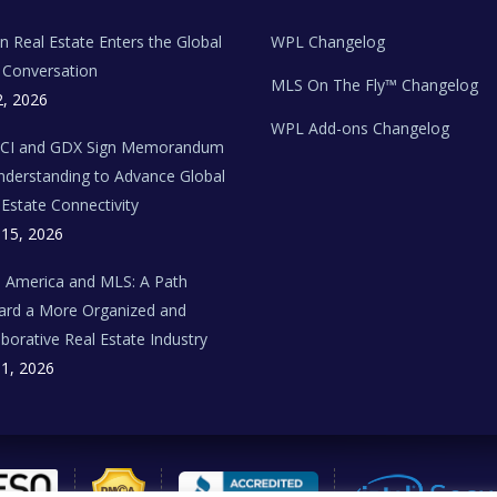
ian Real Estate Enters the Global
WPL Changelog
Conversation
MLS On The Fly™ Changelog
2, 2026
WPL Add-ons Changelog
BCI and GDX Sign Memorandum
nderstanding to Advance Global
 Estate Connectivity
 15, 2026
n America and MLS: A Path
rd a More Organized and
aborative Real Estate Industry
 1, 2026