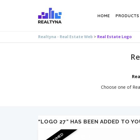
Search
HOME
PRODUCTS
Realtyna - Real Estate Web
>
Real Estate Logo
Re
Rea
Choose one of Realt
“LOGO 27” HAS BEEN ADDED TO YO