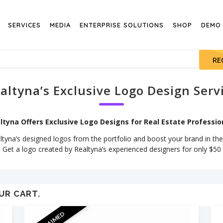
SERVICES
MEDIA
ENTERPRISE SOLUTIONS
SHOP
DEMO
RE
altyna’s Exclusive Logo Design Serv
ltyna Offers Exclusive Logo Designs for Real Estate Professio
yna’s designed logos from the portfolio and boost your brand in the
Get a logo created by Realtyna’s experienced designers for only $50
UR CART.