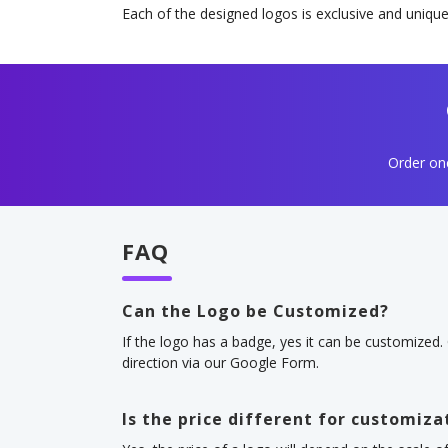
Each of the designed logos is exclusive and unique
Order one
FAQ
Can the Logo be Customized?
If the logo has a badge, yes it can be customized.
direction via our Google Form.
Is the price different for customiza