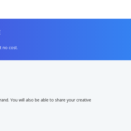
E
t no cost.
and. You will also be able to share your creative