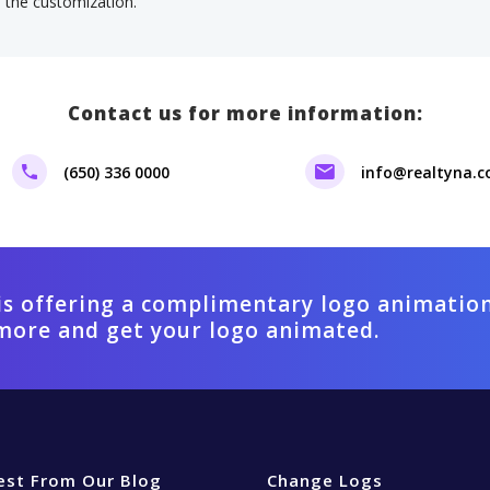
f the customization.
Contact us for more information:
(650) 336 0000
info@realtyna.
is offering a complimentary logo animation
more and get your logo animated.
est From Our Blog
Change Logs