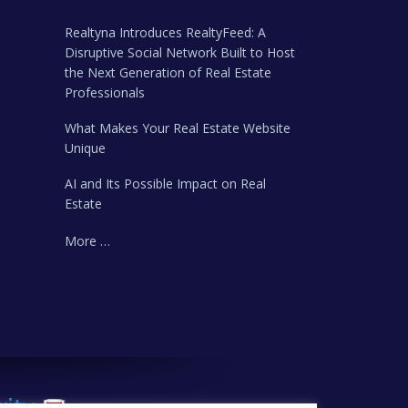
Realtyna Introduces RealtyFeed: A
Disruptive Social Network Built to Host
the Next Generation of Real Estate
Professionals
What Makes Your Real Estate Website
Unique
AI and Its Possible Impact on Real
Estate
More …