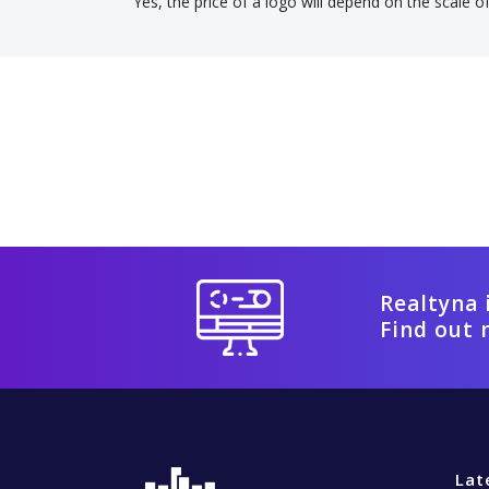
Yes, the price of a logo will depend on the scale o
Realtyna 
Find out 
Lat