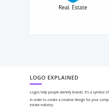
LOGO EXPLAINED
Logos help people identify brands. It’s a symbol 
In order to create a creative design for your comp
estate industry.