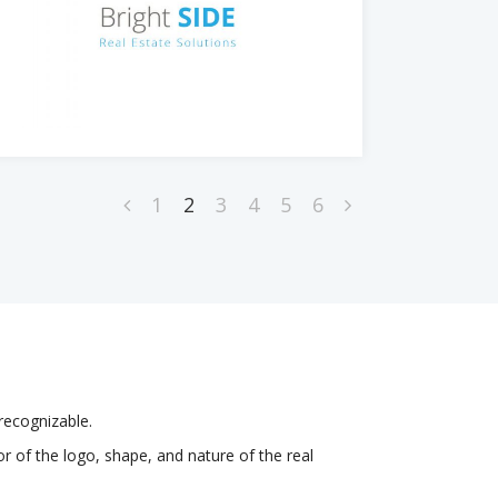
1
2
3
4
5
6
recognizable.
r of the logo, shape, and nature of the real