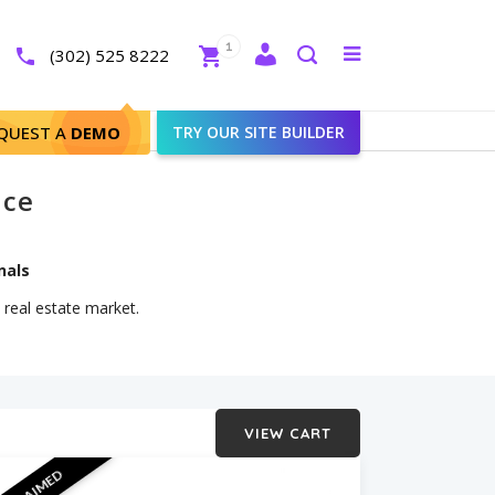
Close
1
Toggle
(302) 525 8222
menu
Search
QUEST A
DEMO
TRY OUR SITE BUILDER
ice
nals
 real estate market.
VIEW CART