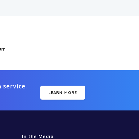
com
 service.
LEARN MORE
In the Media