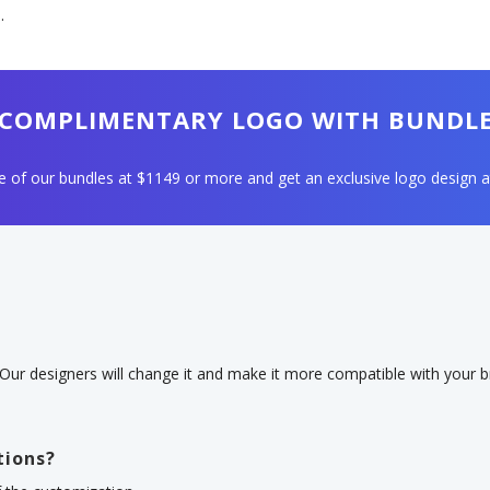
.
COMPLIMENTARY LOGO WITH BUNDL
 of our bundles at $1149 or more and get an exclusive logo design a
 Our designers will change it and make it more compatible with your br
tions?