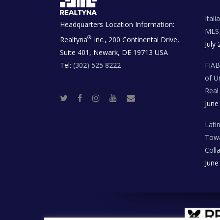
Ital
Headquarters Location Information:
MLS 
®
Realtyna
Inc., 200 Continental Drive,
July 
Suite 401, Newark, DE 19713 USA
Tel:
(302) 525 8222
FIA
of U
Real
T
F
I
Y
R
June
w
a
n
o
e
i
c
s
u
a
t
e
t
t
l
t
b
a
u
E
Lati
e
o
g
b
s
r
o
r
e
t
Towa
k
a
a
m
t
Coll
e
T
June
e
c
h
N
e
w
s