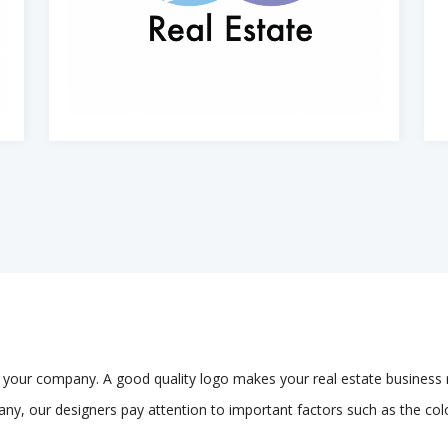
of your company. A good quality logo makes your real estate business 
any, our designers pay attention to important factors such as the colo