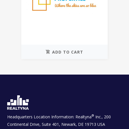
ADD TO CART
®
Headquarters Location Information:
Realtyna
Inc., 200
Continental Drive, Suite 401, Newark, DE 19713 USA