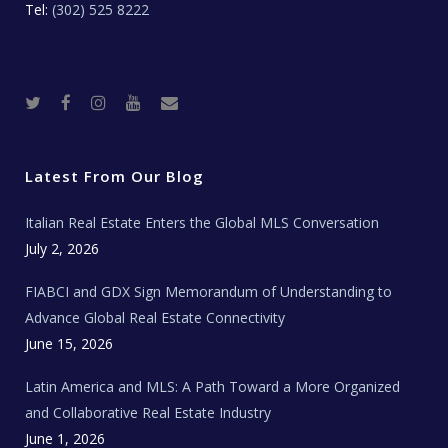
Tel:
(302) 525 8222
T
F
I
Y
R
w
a
n
o
e
i
c
s
u
a
t
e
t
t
l
t
b
a
u
E
e
o
g
b
s
r
o
r
e
t
Latest From Our Blog
k
a
a
m
t
e
Italian Real Estate Enters the Global MLS Conversation
T
e
c
July 2, 2026
h
N
e
FIABCI and GDX Sign Memorandum of Understanding to
w
s
Advance Global Real Estate Connectivity
June 15, 2026
Latin America and MLS: A Path Toward a More Organized
and Collaborative Real Estate Industry
June 1, 2026