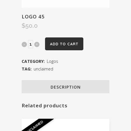
LOGO 45
$
50.0
Logo
ADD TO CART
45
CATEGORY:
Logos
quantity
TAG:
unclaimed
DESCRIPTION
Related products