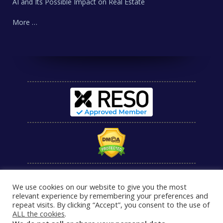
AI and Its Possible Impact on Real Estate
More …
We use cookies on our website to give you the most
relevant experience by remembering your preferences and
repeat visits. By clicking “Accept”, you consent to the use of
ALL the cookies
.