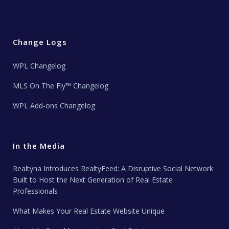
Change Logs
WPL Changelog
MLS On The Fly™ Changelog
WPL Add-ons Changelog
In the Media
Realtyna Introduces RealtyFeed: A Disruptive Social Network
Built to Host the Next Generation of Real Estate
Professionals
What Makes Your Real Estate Website Unique