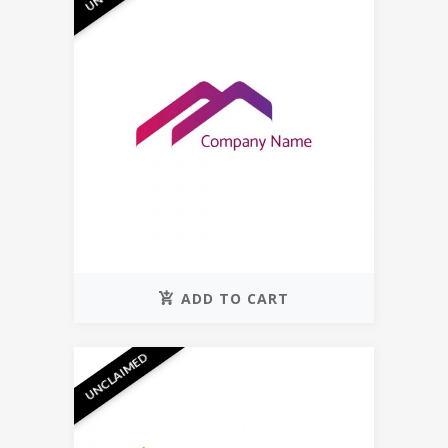
ADD TO CART