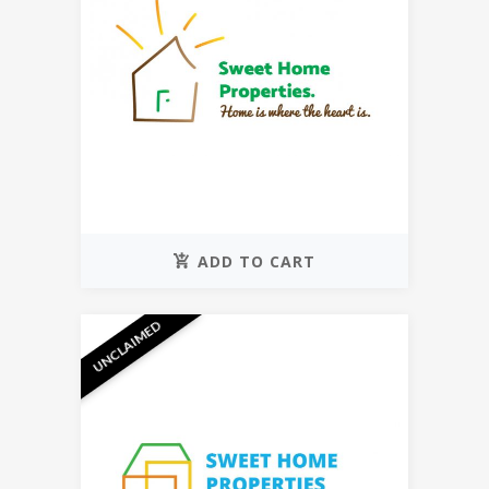
ADD TO CART