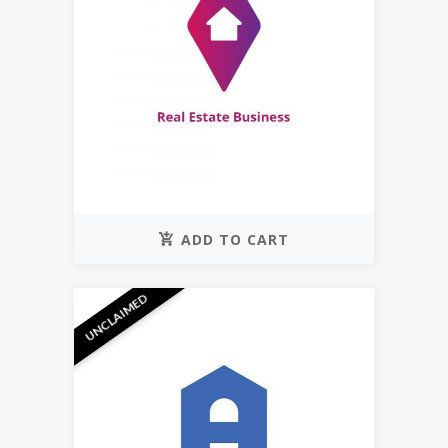
ADD TO CART