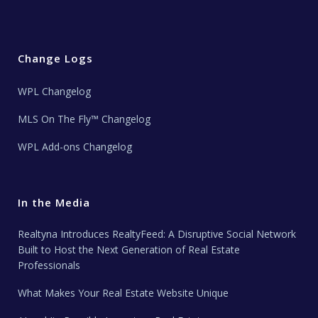
Change Logs
WPL Changelog
MLS On The Fly™ Changelog
WPL Add-ons Changelog
In the Media
Realtyna Introduces RealtyFeed: A Disruptive Social Network
Built to Host the Next Generation of Real Estate
Professionals
What Makes Your Real Estate Website Unique