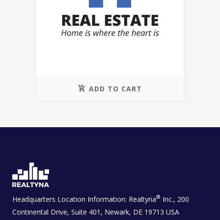
ADD TO CART
®
Headquarters Location Information:
Realtyna
Inc., 200
Continental Drive, Suite 401, Newark, DE 19713 USA