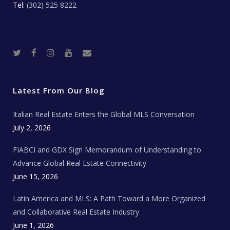
Tel:
(302) 525 8222
T
F
I
Y
R
w
a
n
o
e
i
c
s
u
a
t
e
t
t
l
t
b
a
u
E
e
o
g
b
s
r
o
r
e
t
Latest From Our Blog
k
a
a
m
t
e
Italian Real Estate Enters the Global MLS Conversation
T
e
c
July 2, 2026
h
N
e
FIABCI and GDX Sign Memorandum of Understanding to
w
s
Advance Global Real Estate Connectivity
June 15, 2026
Latin America and MLS: A Path Toward a More Organized
and Collaborative Real Estate Industry
June 1, 2026