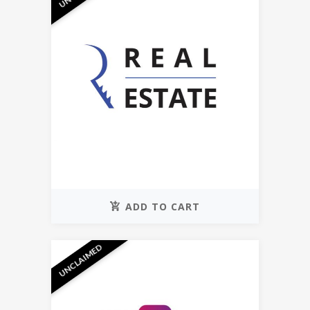
ADD TO CART