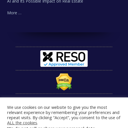
AI and Its Possible Impact on Real Estate
More …
We use cookies on our website to give you the most
relevant experience by remembering your preferences and
repeat visits. By clicking “Accept”, you consent to the use of
ALL the cookies
.