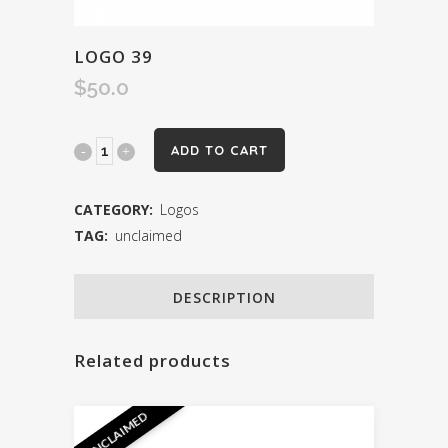
LOGO 39
$
50.0
Logo
ADD TO CART
39
CATEGORY:
Logos
quantity
TAG:
unclaimed
DESCRIPTION
Related products