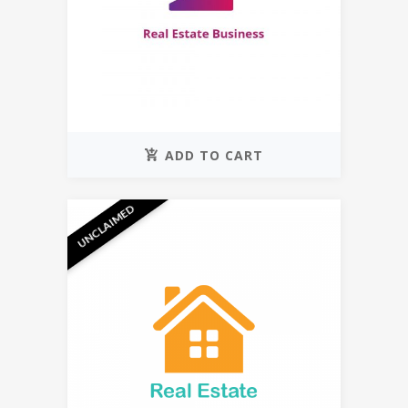
ADD TO CART