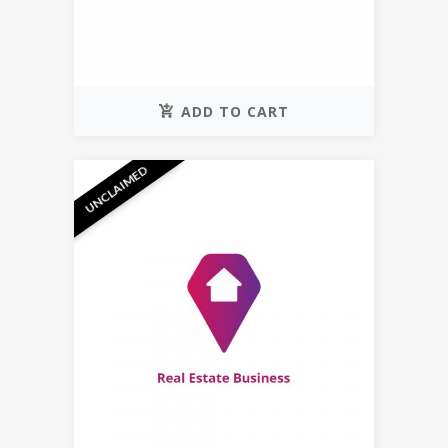
ADD TO CART