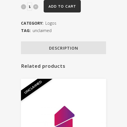
Logo
ADD TO CART
22
CATEGORY:
Logos
quantity
TAG:
unclaimed
DESCRIPTION
Related products