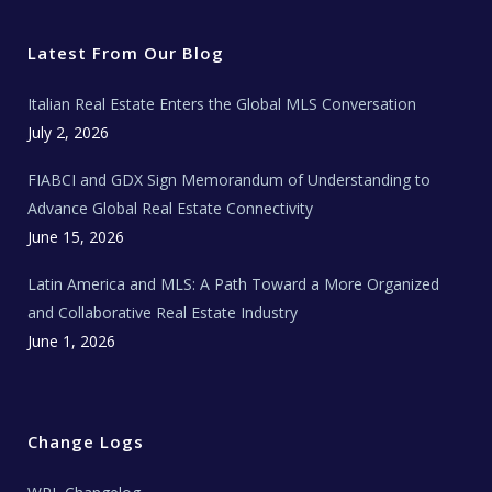
t
e
t
t
l
t
b
a
u
E
e
o
g
b
s
r
o
r
e
t
Latest From Our Blog
k
a
a
m
t
e
Italian Real Estate Enters the Global MLS Conversation
T
e
c
July 2, 2026
h
N
e
FIABCI and GDX Sign Memorandum of Understanding to
w
s
Advance Global Real Estate Connectivity
June 15, 2026
Latin America and MLS: A Path Toward a More Organized
and Collaborative Real Estate Industry
June 1, 2026
Change Logs