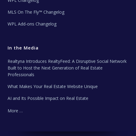
WPL Changelog
MLS On The Fly™ Changelog
WPL Add-ons Changelog
In the Media
Realtyna Introduces RealtyFeed: A Disruptive Social Network
Built to Host the Next Generation of Real Estate
Professionals
What Makes Your Real Estate Website Unique
AI and Its Possible Impact on Real Estate
More …