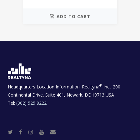
ADD TO CART
®
Headquarters Location Information:
Realtyna
Inc., 200
Continental Drive, Suite 401, Newark, DE 19713 USA
Tel:
(302) 525 8222
T
F
I
Y
R
w
a
n
o
e
i
c
s
u
a