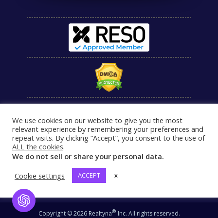
We use cookies on our website to give you the most
relevant experience by remembering your preferences and
repeat visits. By clicking “Accept”, you consent to the use of
ALL the cookies
.
We do not sell or share your personal data.
Cookie settings
ACCEPT
x
Open Chat
®
Copyright © 2026 Realtyna
Inc. All rights reserved.