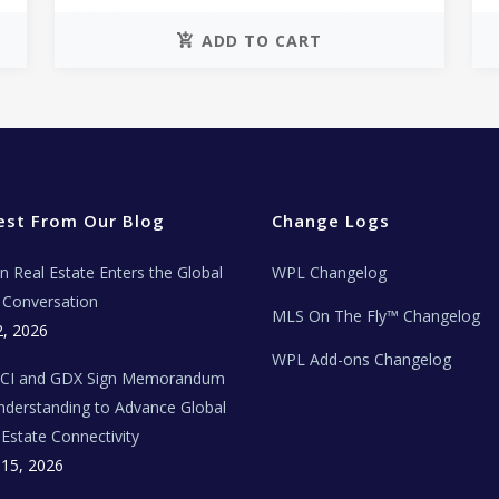
ADD TO CART
est From Our Blog
Change Logs
ian Real Estate Enters the Global
WPL Changelog
Conversation
MLS On The Fly™ Changelog
2, 2026
WPL Add-ons Changelog
BCI and GDX Sign Memorandum
nderstanding to Advance Global
 Estate Connectivity
 15, 2026