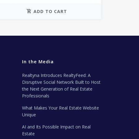
ADD TO CART
In the Media
Realtyna Introduces RealtyFeed: A
Disruptive Social Network Built to Host
the Next Generation of Real Estate
Professionals
What Makes Your Real Estate Website
Unique
AI and Its Possible Impact on Real
Estate