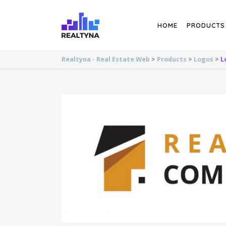
Search
HOME
PRODUCTS
Realtyna - Real Estate Web
>
Products
>
Logos
>
L