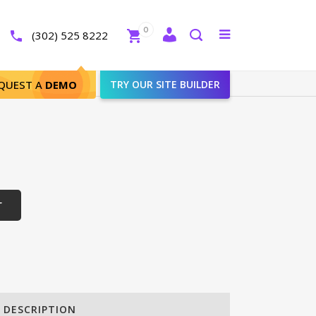
Close
0
Toggle
(302) 525 8222
menu
Search
QUEST A
DEMO
TRY OUR SITE BUILDER
T
DESCRIPTION