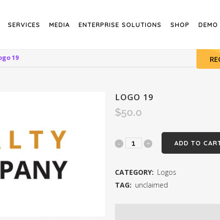
SERVICES
MEDIA
ENTERPRISE SOLUTIONS
SHOP
DEMO
ogo 19
RE
LOGO 19
$
50.0
Logo
ADD TO CAR
19
CATEGORY:
Logos
quantity
TAG:
unclaimed