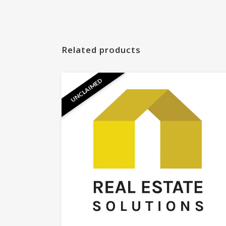
Related products