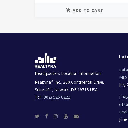
ADD TO CART
Lat
Ital
Headquarters Location Information:
MLS 
®
Realtyna
Inc., 200 Continental Drive,
July 
Suite 401, Newark, DE 19713 USA
Tel:
(302) 525 8222
FIA
of U
Real
T
F
I
Y
R
June
w
a
n
o
e
i
c
s
u
a
t
e
t
t
l