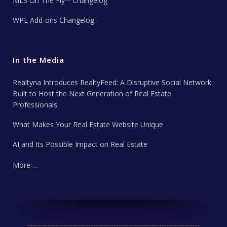
MLS On The Fly™ Changelog
WPL Add-ons Changelog
In the Media
Realtyna Introduces RealtyFeed: A Disruptive Social Network
Built to Host the Next Generation of Real Estate
Professionals
What Makes Your Real Estate Website Unique
AI and Its Possible Impact on Real Estate
More …