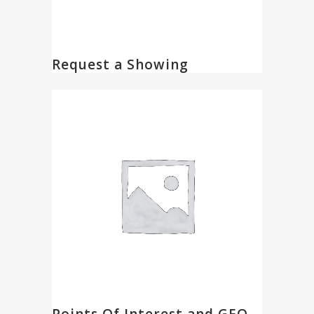
Request a Showing