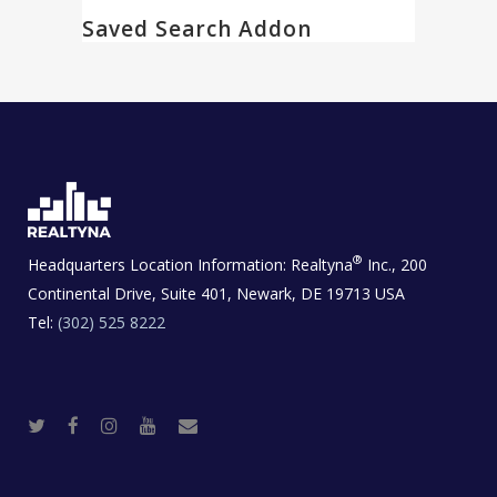
Saved Search Addon
®
Headquarters Location Information:
Realtyna
Inc., 200
Continental Drive, Suite 401, Newark, DE 19713 USA
Tel:
(302) 525 8222
T
F
I
Y
R
w
a
n
o
e
i
c
s
u
a
t
e
t
t
l
t
b
a
u
E
e
o
g
b
s