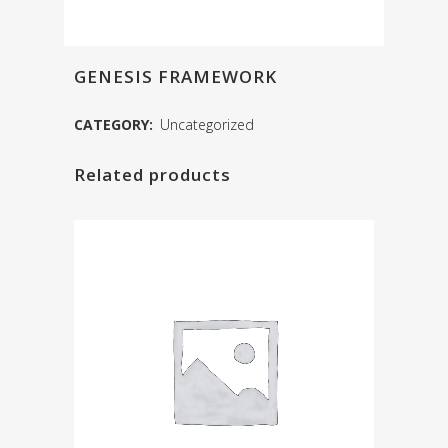
GENESIS FRAMEWORK
CATEGORY:
Uncategorized
Related products