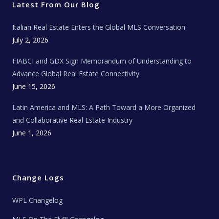
r
o
r
e
t
Latest From Our Blog
k
a
a
m
t
e
Italian Real Estate Enters the Global MLS Conversation
T
e
c
July 2, 2026
h
N
e
FIABCI and GDX Sign Memorandum of Understanding to
w
s
Advance Global Real Estate Connectivity
June 15, 2026
Latin America and MLS: A Path Toward a More Organized
and Collaborative Real Estate Industry
June 1, 2026
Change Logs
WPL Changelog