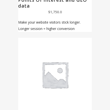
Points Of Interest and GEO
data
$
1,750.0
Make your website visitors stick longer.
Longer session = higher conversion