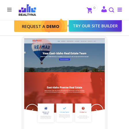
Search
Close
0
To
me
Search
Realtyna - Real Estate Web
>
TRY OUR SITE BUILDER
Portfolio
>
REQUEST A
DEMO
RE/MAX Prestige