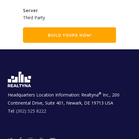
Server
Third Party
BUILD YOURS NOW!
®
Headquarters Location Information:
Realtyna
Inc., 200
Continental Drive, Suite 401, Newark, DE 19713 USA
Tel:
(302) 525 8222