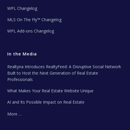
WPL Changelog
MLS On The Fly™ Changelog
WPL Add-ons Changelog
In the Media
Realtyna Introduces RealtyFeed: A Disruptive Social Network
Built to Host the Next Generation of Real Estate
Professionals
What Makes Your Real Estate Website Unique
AI and Its Possible Impact on Real Estate
More …