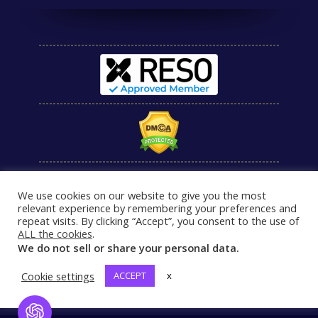
We use cookies on our website to give you the most
relevant experience by remembering your preferences and
repeat visits. By clicking “Accept”, you consent to the use of
ALL the cookies
.
We do not sell or share your personal data.
Cookie settings
ACCEPT
x
Open Chat