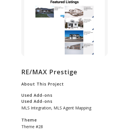
RE/MAX Prestige
About This Project
Used Add-ons
Used Add-ons
MLS Integration, MLS Agent Mapping
Theme
Theme #28