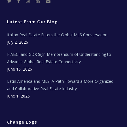
T
F
I
Y
R
w
a
n
o
e
i
c
s
u
a
t
e
t
t
l
t
b
a
u
E
e
o
g
b
s
r
o
r
e
t
Latest From Our Blog
k
a
a
m
t
e
Italian Real Estate Enters the Global MLS Conversation
T
e
c
July 2, 2026
h
N
e
FIABCI and GDX Sign Memorandum of Understanding to
w
s
Advance Global Real Estate Connectivity
June 15, 2026
Latin America and MLS: A Path Toward a More Organized
and Collaborative Real Estate Industry
June 1, 2026
Change Logs