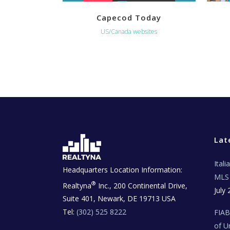
Capecod Today
US/Canada websites
Lat
Ital
Headquarters Location Information:
MLS 
®
Realtyna
Inc., 200 Continental Drive,
July 
Suite 401, Newark, DE 19713 USA
Tel:
(302) 525 8222
FIA
of U