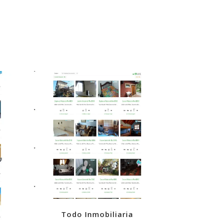
VIEW
Todo Inmobiliaria