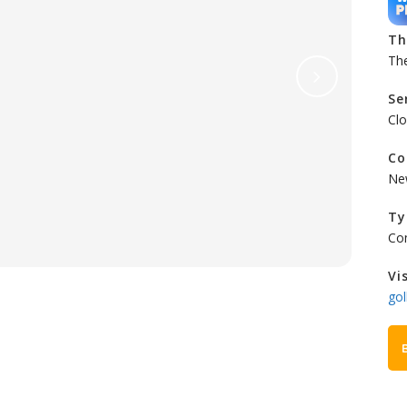
T
Th
Se
Clo
Co
Ne
Ty
Co
Vi
gol