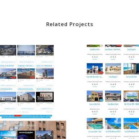
Related Projects
VIEW
VIEW