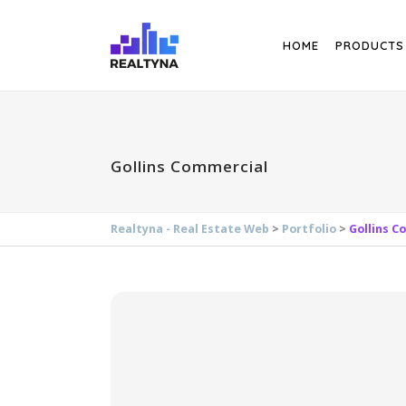
Search
HOME
PRODUCTS
Gollins Commercial
Realtyna - Real Estate Web
>
Portfolio
>
Gollins C