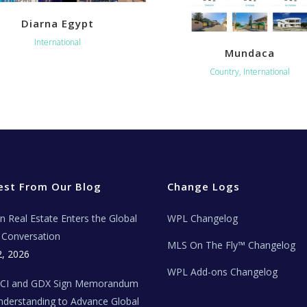
Diarna Egypt
International
Mundaca
Country, International
est From Our Blog
Change Logs
ian Real Estate Enters the Global
WPL Changelog
Conversation
MLS On The Fly™ Changelog
2, 2026
WPL Add-ons Changelog
BCI and GDX Sign Memorandum
nderstanding to Advance Global