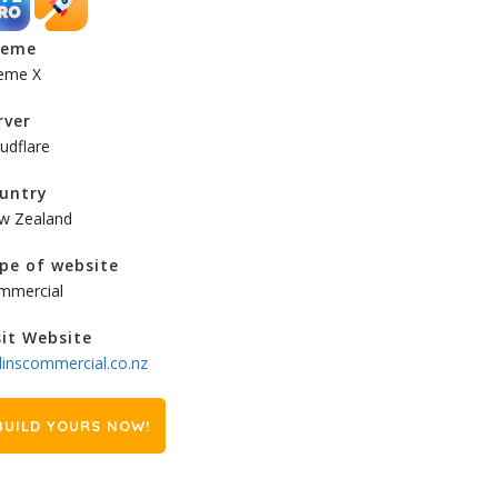
heme
eme X
rver
udflare
untry
w Zealand
pe of website
mmercial
sit Website
linscommercial.co.nz
BUILD YOURS NOW!