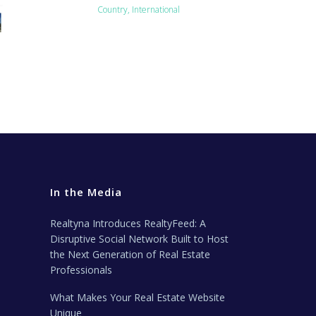
Country, International
In the Media
Realtyna Introduces RealtyFeed: A
Disruptive Social Network Built to Host
the Next Generation of Real Estate
Professionals
What Makes Your Real Estate Website
Unique