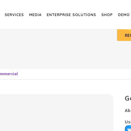
SERVICES
MEDIA
ENTERPRISE SOLUTIONS
SHOP
DEMO
RE
ommercial
G
Ab
Us