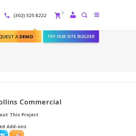
Close
0
Toggle
(302) 525 8222
menu
Search
QUEST A
DEMO
TRY OUR SITE BUILDER
ollins Commercial
out This Project
ed Add-ons