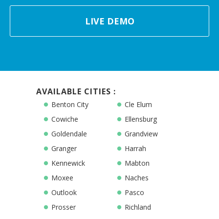
LIVE DEMO
AVAILABLE CITIES :
Benton City
Cle Elum
Cowiche
Ellensburg
Goldendale
Grandview
Granger
Harrah
Kennewick
Mabton
Moxee
Naches
Outlook
Pasco
Prosser
Richland