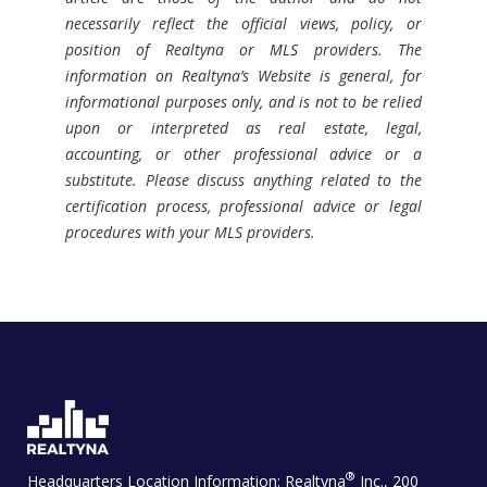
necessarily reflect the official views, policy, or
position of Realtyna or MLS providers. The
information on Realtyna’s Website is general, for
informational purposes only, and is not to be relied
upon or interpreted as real estate, legal,
accounting, or other professional advice or a
substitute. Please discuss anything related to the
certification process, professional advice or legal
procedures with your MLS providers.
®
Headquarters Location Information:
Realtyna
Inc., 200