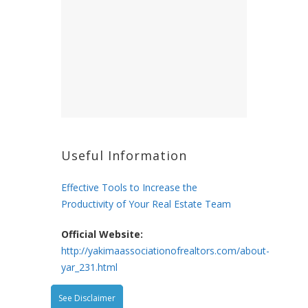
Useful Information
Effective Tools to Increase the
Productivity of Your Real Estate Team
Official Website:
http://yakimaassociationofrealtors.com/about-
yar_231.html
See Disclaimer