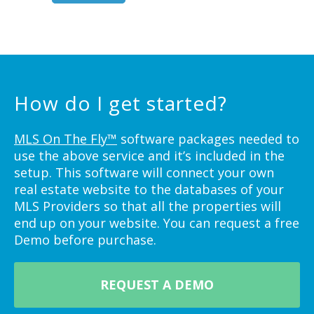
How do I get started?
MLS On The Fly™
software packages needed to
use the above service and it’s included in the
setup. This software will connect your own
real estate website to the databases of your
MLS Providers so that all the properties will
end up on your website. You can request a free
Demo before purchase.
REQUEST A DEMO