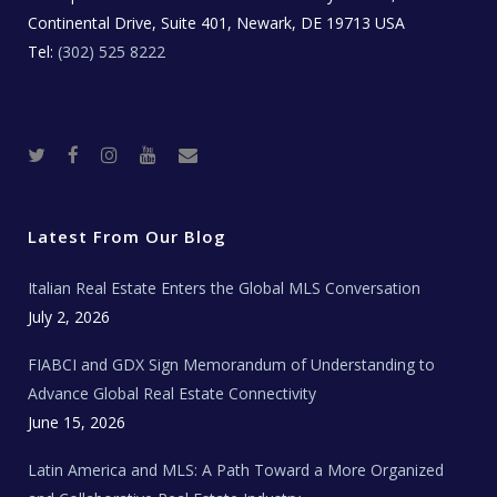
Continental Drive, Suite 401, Newark, DE 19713 USA
Tel:
(302) 525 8222
T
F
I
Y
R
w
a
n
o
e
i
c
s
u
a
t
e
t
t
l
t
b
a
u
E
e
o
g
b
s
r
o
r
e
t
Latest From Our Blog
k
a
a
m
t
e
Italian Real Estate Enters the Global MLS Conversation
T
e
c
July 2, 2026
h
N
e
FIABCI and GDX Sign Memorandum of Understanding to
w
s
Advance Global Real Estate Connectivity
June 15, 2026
Latin America and MLS: A Path Toward a More Organized