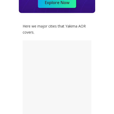
Explore Now
Here we major cities that Yakima AOR
covers.