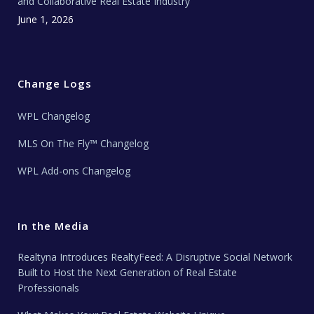
and Collaborative Real Estate Industry
June 1, 2026
Change Logs
WPL Changelog
MLS On The Fly™ Changelog
WPL Add-ons Changelog
In the Media
Realtyna Introduces RealtyFeed: A Disruptive Social Network
Built to Host the Next Generation of Real Estate
Professionals