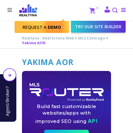
Search
Close
0
To
me
Search
TRY OUR SITE BUILDER
REQUEST A
DEMO
Realtyna - Real Estate Web
>
MLS Coverage
>
Yakima AOR
YAKIMA AOR
Agent/Broker?
Build fast customizable
websites/apps with
API
improved SEO using