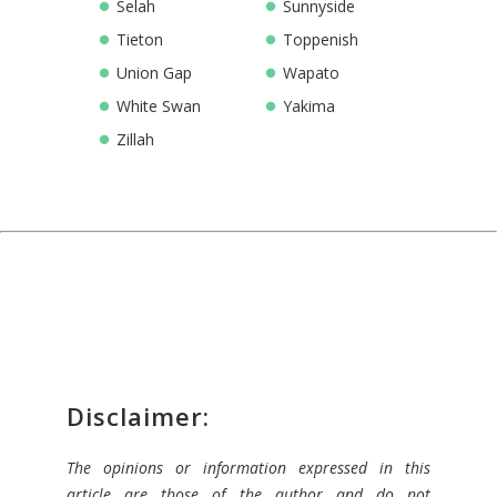
Selah
Sunnyside
Tieton
Toppenish
Union Gap
Wapato
White Swan
Yakima
Zillah
Disclaimer:
The opinions or information expressed in this
article are those of the author and do not