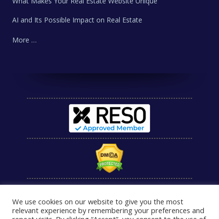
What Makes Your Real Estate Website Unique
AI and Its Possible Impact on Real Estate
More …
We use cookies on our website to give you the most
relevant experience by remembering your preferences and
repeat visits. By clicking “Accept”, you consent to the use of