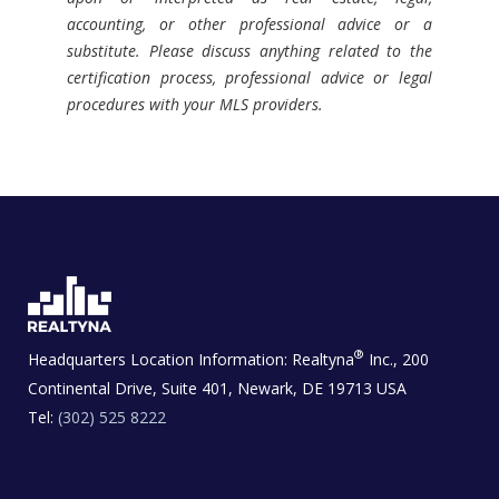
accounting, or other professional advice or a
substitute. Please discuss anything related to the
certification process, professional advice or legal
procedures with your MLS providers.
®
Headquarters Location Information:
Realtyna
Inc., 200
Continental Drive, Suite 401, Newark, DE 19713 USA
Tel:
(302) 525 8222