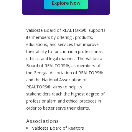
Explore Now
Valdosta Board of REALTORS®: supports
its members by offering , products,
educations, and services that improve
their ability to function in a professional,
ethical, and legal manner. The Valdosta
Board of REALTORS®, as members of
the Georgia Association of REALTORS®
and the National Association of
REALTORS®, aims to help its
stakeholders reach the highest degree of
professionalism and ethical practices in
order to better serve their clients.
Associations
Valdosta Board of Realtors