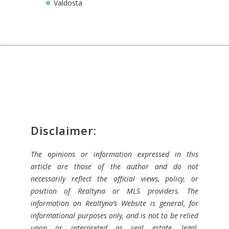
Valdosta
Disclaimer:
The opinions or information expressed in this
article are those of the author and do not
necessarily reflect the official views, policy, or
position of Realtyna or MLS providers. The
information on Realtyna’s Website is general, for
informational purposes only, and is not to be relied
upon or interpreted as real estate, legal,