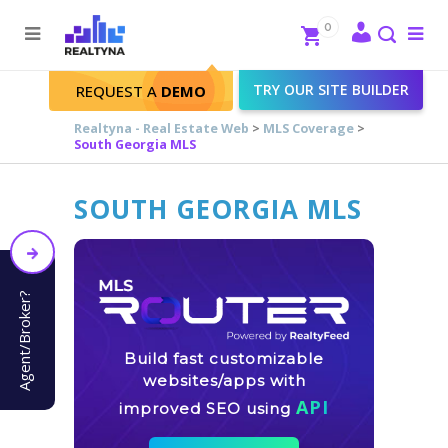
Search
Close
0
To
me
Search
TRY OUR SITE BUILDER
REQUEST A
DEMO
Realtyna - Real Estate Web
>
MLS Coverage
>
South Georgia MLS
SOUTH GEORGIA MLS
Agent/Broker?
Build fast customizable
websites/apps with
API
improved SEO using