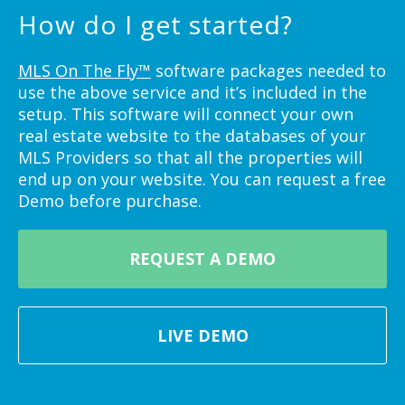
How do I get started?
MLS On The Fly™
software packages needed to
use the above service and it’s included in the
setup. This software will connect your own
real estate website to the databases of your
MLS Providers so that all the properties will
end up on your website. You can request a free
Demo before purchase.
REQUEST A DEMO
LIVE DEMO