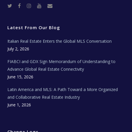
T
F
I
Y
R
w
a
n
o
e
i
c
s
u
a
t
e
t
t
l
t
b
a
u
E
e
o
g
b
s
r
o
r
e
t
Latest From Our Blog
k
a
a
m
t
e
Italian Real Estate Enters the Global MLS Conversation
T
e
c
July 2, 2026
h
N
e
FIABCI and GDX Sign Memorandum of Understanding to
w
s
Advance Global Real Estate Connectivity
June 15, 2026
Latin America and MLS: A Path Toward a More Organized
and Collaborative Real Estate Industry
June 1, 2026
Change Logs