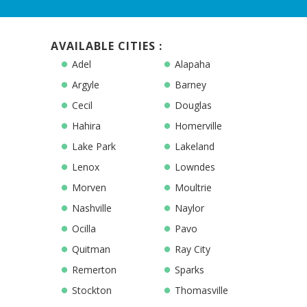
AVAILABLE CITIES :
Adel
Alapaha
Argyle
Barney
Cecil
Douglas
Hahira
Homerville
Lake Park
Lakeland
Lenox
Lowndes
Morven
Moultrie
Nashville
Naylor
Ocilla
Pavo
Quitman
Ray City
Remerton
Sparks
Stockton
Thomasville