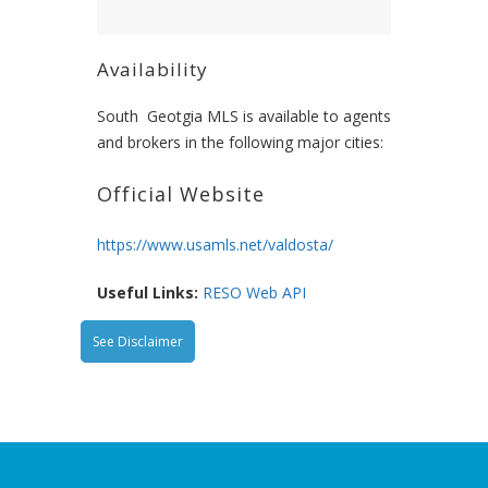
Availability
South Geotgia MLS is available to agents
and brokers in the following major cities:
Official Website
https://www.usamls.net/valdosta/
Useful Links:
RESO Web API
See Disclaimer