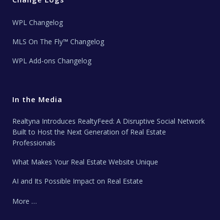
WPL Changelog
MLS On The Fly™ Changelog
WPL Add-ons Changelog
In the Media
Realtyna Introduces RealtyFeed: A Disruptive Social Network
Built to Host the Next Generation of Real Estate
Professionals
What Makes Your Real Estate Website Unique
AI and Its Possible Impact on Real Estate
More …