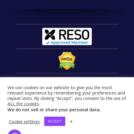
We use cookies on our website to give you the most
relevant experience by remembering your preferences and
repeat visits. By clicking “Accept”, you consent to the use of
ALL the cookies
.
We do not sell or share your personal data.
Cookie settings
ACCEPT
x