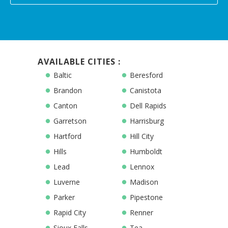
AVAILABLE CITIES :
Baltic
Beresford
Brandon
Canistota
Canton
Dell Rapids
Garretson
Harrisburg
Hartford
Hill City
Hills
Humboldt
Lead
Lennox
Luverne
Madison
Parker
Pipestone
Rapid City
Renner
Sioux Falls
Tea