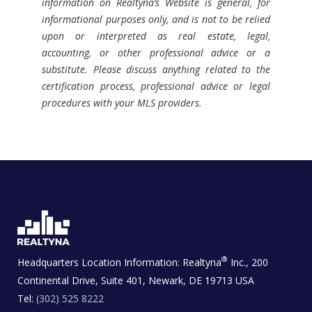
information on Realtyna’s Website is general, for
informational purposes only, and is not to be relied
upon or interpreted as real estate, legal,
accounting, or other professional advice or a
substitute. Please discuss anything related to the
certification process, professional advice or legal
procedures with your MLS providers.
®
Headquarters Location Information:
Realtyna
Inc., 200
Continental Drive, Suite 401, Newark, DE 19713 USA
Tel:
(302) 525 8222