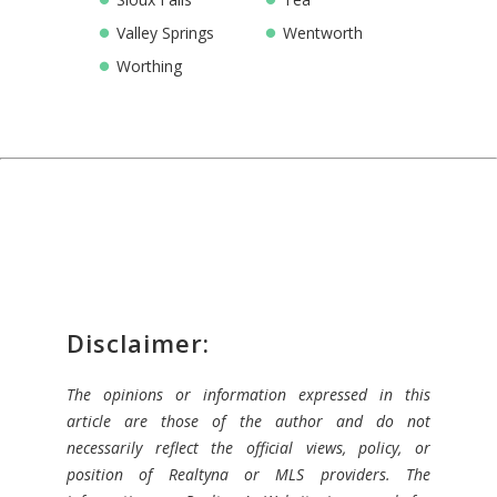
Valley Springs
Wentworth
Worthing
Disclaimer:
The opinions or information expressed in this
article are those of the author and do not
necessarily reflect the official views, policy, or
position of Realtyna or MLS providers. The