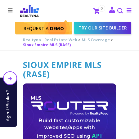
Search
Close
0
To
me
Search
TRY OUR SITE BUILDER
REQUEST A
DEMO
Realtyna - Real Estate Web
>
MLS Coverage
>
Sioux Empire MLS (RASE)
SIOUX EMPIRE MLS
(RASE)
Agent/Broker?
Build fast customizable
websites/apps with
API
improved SEO using