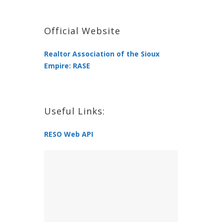
Official Website
Realtor Association of the Sioux
Empire: RASE
Useful Links:
RESO Web API