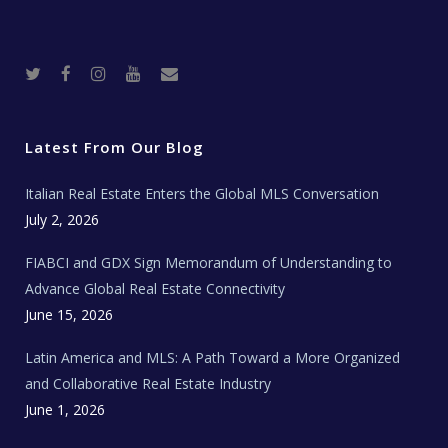
T
F
I
Y
R
w
a
n
o
e
i
c
s
u
a
t
e
t
t
l
t
b
a
u
E
e
o
g
b
s
r
o
r
e
t
Latest From Our Blog
k
a
a
m
t
e
Italian Real Estate Enters the Global MLS Conversation
T
e
c
July 2, 2026
h
N
e
FIABCI and GDX Sign Memorandum of Understanding to
w
s
Advance Global Real Estate Connectivity
June 15, 2026
Latin America and MLS: A Path Toward a More Organized
and Collaborative Real Estate Industry
June 1, 2026