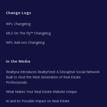
Change Logs
WPL Changelog
MLS On The Fly™ Changelog
WPL Add-ons Changelog
In the Media
Realtyna Introduces RealtyFeed: A Disruptive Social Network
Built to Host the Next Generation of Real Estate
Professionals
What Makes Your Real Estate Website Unique
AI and Its Possible Impact on Real Estate