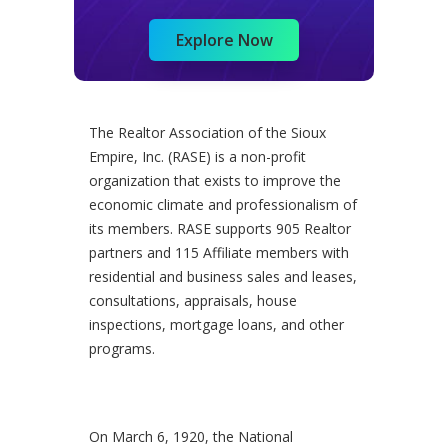
Explore Now
The Realtor Association of the Sioux
Empire, Inc. (RASE) is a non-profit
organization that exists to improve the
economic climate and professionalism of
its members. RASE supports 905 Realtor
partners and 115 Affiliate members with
residential and business sales and leases,
consultations, appraisals, house
inspections, mortgage loans, and other
programs.
On March 6, 1920, the National