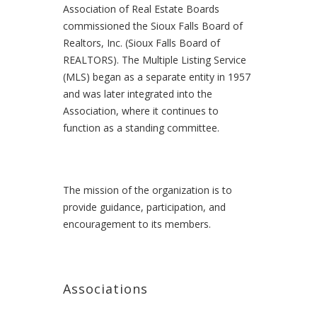
Association of Real Estate Boards
commissioned the Sioux Falls Board of
Realtors, Inc. (Sioux Falls Board of
REALTORS). The Multiple Listing Service
(MLS) began as a separate entity in 1957
and was later integrated into the
Association, where it continues to
function as a standing committee.
The mission of the organization is to
provide guidance, participation, and
encouragement to its members.
Associations