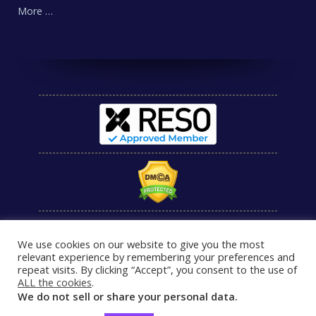
More …
We use cookies on our website to give you the most
relevant experience by remembering your preferences and
repeat visits. By clicking “Accept”, you consent to the use of
ALL the cookies
.
We do not sell or share your personal data.