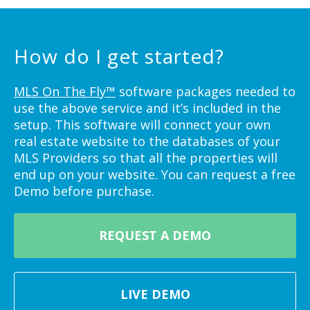
How do I get started?
MLS On The Fly™
software packages needed to
use the above service and it’s included in the
setup. This software will connect your own
real estate website to the databases of your
MLS Providers so that all the properties will
end up on your website. You can request a free
Demo before purchase.
REQUEST A DEMO
LIVE DEMO