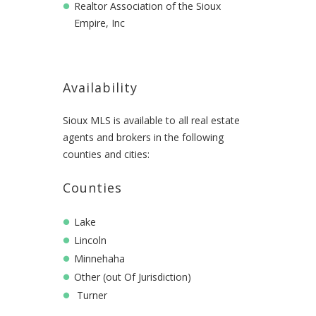
Realtor Association of the Sioux
Empire, Inc
Availability
Sioux MLS is available to all real estate
agents and brokers in the following
counties and cities:
Counties
Lake
Lincoln
Minnehaha
Other (out Of Jurisdiction)
Turner