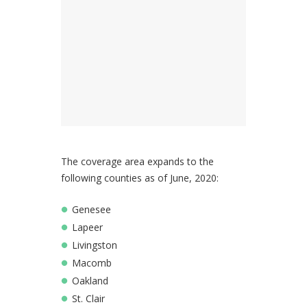
The coverage area expands to the
following counties as of June, 2020:
Genesee
Lapeer
Livingston
Macomb
Oakland
St. Clair