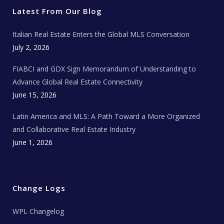
e
o
g
b
s
r
o
r
e
t
Latest From Our Blog
k
a
a
m
t
e
Italian Real Estate Enters the Global MLS Conversation
T
e
c
July 2, 2026
h
N
e
FIABCI and GDX Sign Memorandum of Understanding to
w
s
Advance Global Real Estate Connectivity
June 15, 2026
Latin America and MLS: A Path Toward a More Organized
and Collaborative Real Estate Industry
June 1, 2026
Change Logs
WPL Changelog