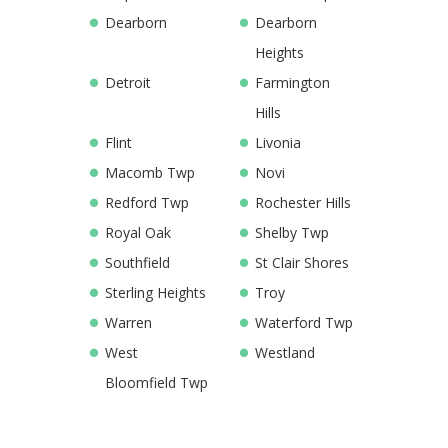
Dearborn
Dearborn
Heights
Detroit
Farmington
Hills
Flint
Livonia
Macomb Twp
Novi
Redford Twp
Rochester Hills
Royal Oak
Shelby Twp
Southfield
St Clair Shores
Sterling Heights
Troy
Warren
Waterford Twp
West
Westland
Bloomfield Twp