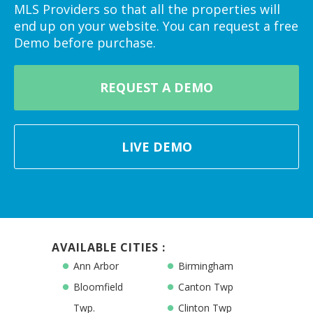
MLS Providers so that all the properties will
end up on your website. You can request a free
Demo before purchase.
REQUEST A DEMO
LIVE DEMO
AVAILABLE CITIES :
Ann Arbor
Birmingham
Bloomfield
Canton Twp
Twp.
Clinton Twp