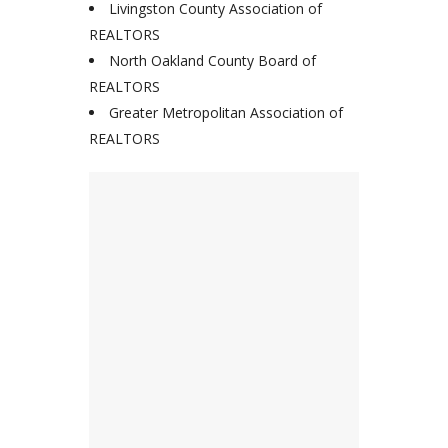
Livingston County Association of
REALTORS
North Oakland County Board of
REALTORS
Greater Metropolitan Association of
REALTORS