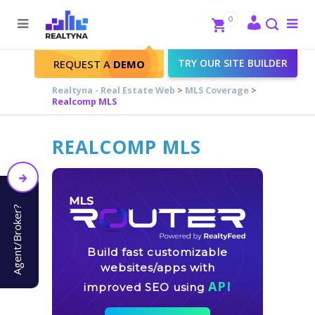
Search
Close
0
To
me
Search
TRY OUR SITE BUILDER
REQUEST A
DEMO
Realtyna - Real Estate Web
>
MLS Coverage
>
Realcomp MLS
REALCOMP MLS
Agent/Broker?
Build fast customizable
websites/apps with
API
improved SEO using