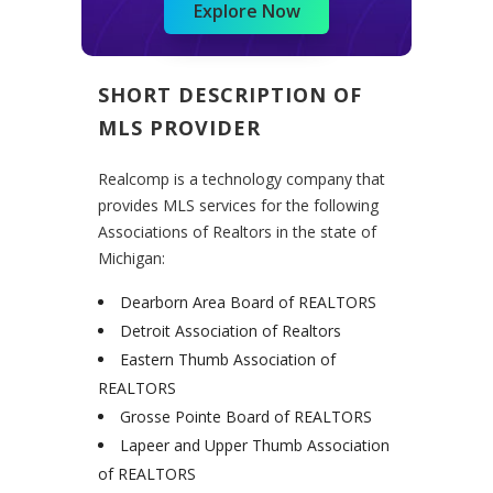
Explore Now
SHORT DESCRIPTION OF
MLS PROVIDER
Realcomp is a technology company that
provides MLS services for the following
Associations of Realtors in the state of
Michigan:
Dearborn Area Board of REALTORS
Detroit Association of Realtors
Eastern Thumb Association of
REALTORS
Grosse Pointe Board of REALTORS
Lapeer and Upper Thumb Association
of REALTORS