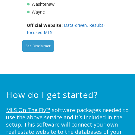
Washtenaw
Wayne
Official Website:
Data-driven, Results-
focused MLS
See Disclaimer
How do I get started?
MLS On The Fly™
software packages needed to
use the above service and it’s included in the
setup. This software will connect your own
real estate website to the databases of your