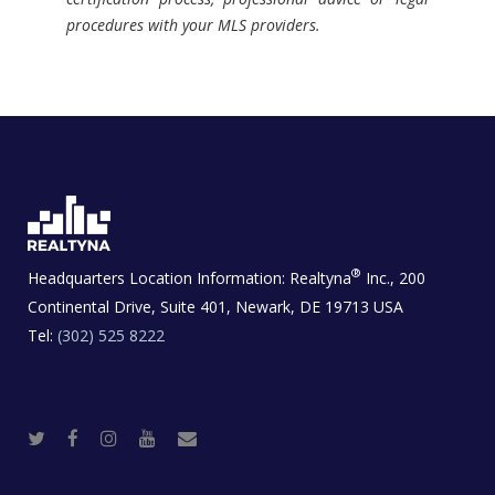
procedures with your MLS providers.
®
Headquarters Location Information:
Realtyna
Inc., 200
Continental Drive, Suite 401, Newark, DE 19713 USA
Tel:
(302) 525 8222
T
F
I
Y
R
w
a
n
o
e
i
c
s
u
a
t
e
t
t
l
t
b
a
u
E