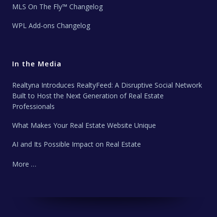
MLS On The Fly™ Changelog
WPL Add-ons Changelog
In the Media
Realtyna Introduces RealtyFeed: A Disruptive Social Network
Built to Host the Next Generation of Real Estate
Professionals
What Makes Your Real Estate Website Unique
AI and Its Possible Impact on Real Estate
More …