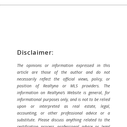
Disclaimer:
The opinions or information expressed in this
article are those of the author and do not
necessarily reflect the official views, policy, or
position of Realtyna or MLS providers. The
information on Realtyna’s Website is general, for
informational purposes only, and is not to be relied
upon or interpreted as real estate, legal,
accounting, or other professional advice or a
substitute. Please discuss anything related to the
certification process, professional advice or legal