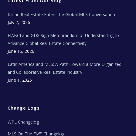
Latest From Our Blog
k
a
a
m
t
e
Italian Real Estate Enters the Global MLS Conversation
T
e
c
July 2, 2026
h
N
e
FIABCI and GDX Sign Memorandum of Understanding to
w
s
Advance Global Real Estate Connectivity
June 15, 2026
Latin America and MLS: A Path Toward a More Organized
and Collaborative Real Estate Industry
June 1, 2026
Change Logs
WPL Changelog
MLS On The Fly™ Changelog