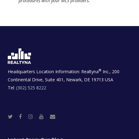
procedures with your MLS providers.
®
Headquarters Location Information:
Realtyna
Inc., 200
Continental Drive, Suite 401, Newark, DE 19713 USA
Tel:
(302) 525 8222
T
F
I
Y
R
w
a
n
o
e
i
c
s
u
a
t
e
t
t
l
t
b
a
u
E
e
o
g
b
s
r
o
r
e
t