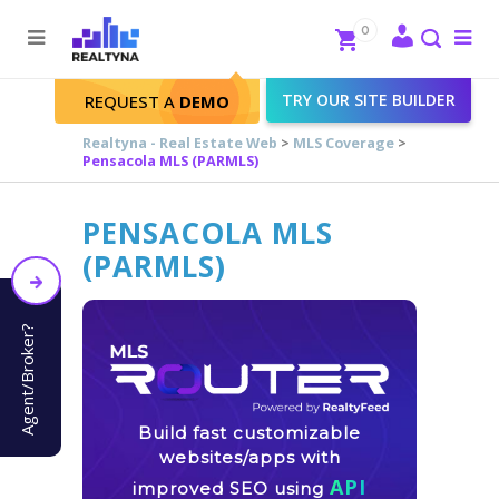
Search
Close
0
To
me
Search
TRY OUR SITE BUILDER
REQUEST A
DEMO
Realtyna - Real Estate Web
>
MLS Coverage
>
Pensacola MLS (PARMLS)
PENSACOLA MLS
(PARMLS)
Agent/Broker?
Build fast customizable
websites/apps with
API
improved SEO using