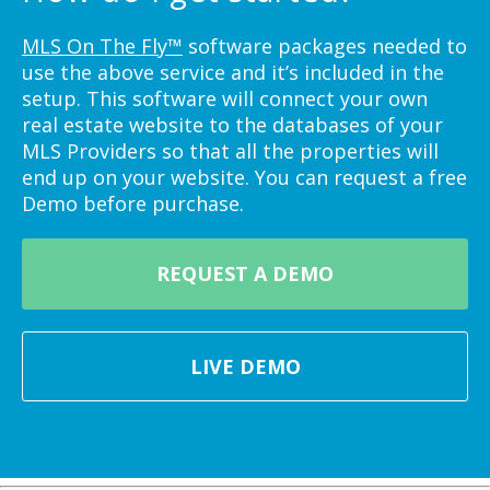
MLS On The Fly™
software packages needed to
use the above service and it’s included in the
setup. This software will connect your own
real estate website to the databases of your
MLS Providers so that all the properties will
end up on your website. You can request a free
Demo before purchase.
REQUEST A DEMO
LIVE DEMO