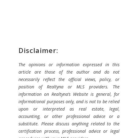
Disclaimer:
The opinions or information expressed in this
article are those of the author and do not
necessarily reflect the official views, policy, or
position of Realtyna or MLS providers. The
information on Realtyna’s Website is general, for
informational purposes only, and is not to be relied
upon or interpreted as real estate, legal,
accounting, or other professional advice or a
substitute. Please discuss anything related to the
certification process, professional advice or legal