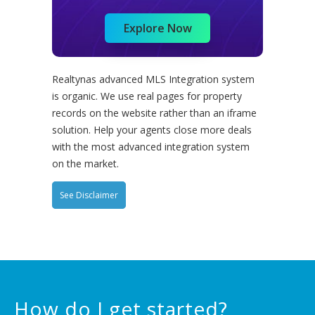
Explore Now
Realtynas advanced MLS Integration system
is organic. We use real pages for property
records on the website rather than an iframe
solution. Help your agents close more deals
with the most advanced integration system
on the market.
See Disclaimer
How do I get started?