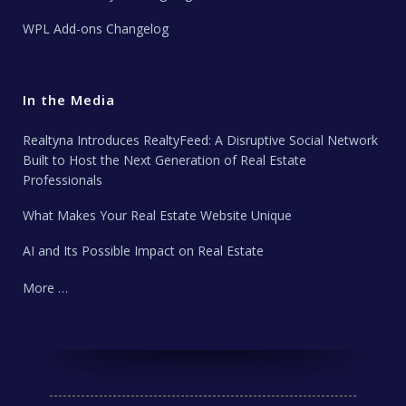
WPL Add-ons Changelog
In the Media
Realtyna Introduces RealtyFeed: A Disruptive Social Network
Built to Host the Next Generation of Real Estate
Professionals
What Makes Your Real Estate Website Unique
AI and Its Possible Impact on Real Estate
More …