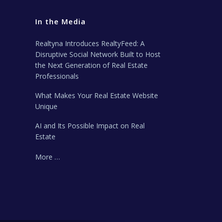
In the Media
Realtyna Introduces RealtyFeed: A
Disruptive Social Network Built to Host
the Next Generation of Real Estate
Professionals
What Makes Your Real Estate Website
Unique
AI and Its Possible Impact on Real
Estate
More …