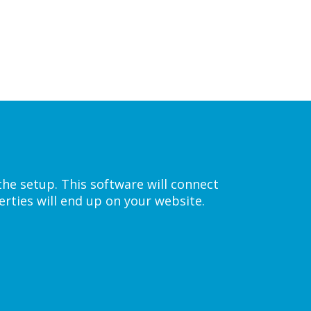
the setup. This software will connect
rties will end up on your website.