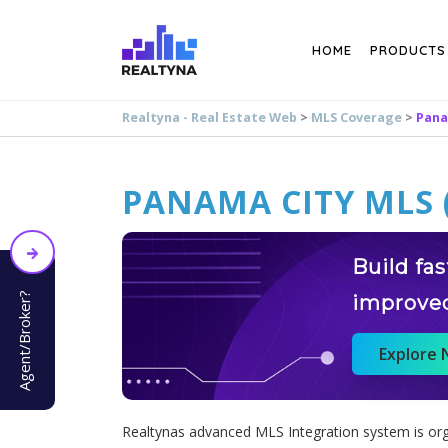
Search
HOME
PRODUCTS
Realtyna - Real Estate Web
>
MLS Coverage
>
Pana
PANAMA CITY MLS 
Build fa
Agent/Broker?
improve
Explore
Realtynas advanced MLS Integration system is orga