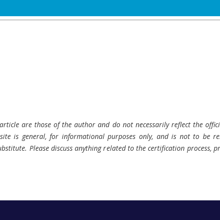
rticle are those of the author and do not necessarily reflect the offici
ite is general, for informational purposes only, and is not to be rel
bstitute. Please discuss anything related to the certification process, 