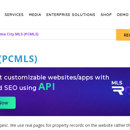
SERVICES
MEDIA
ENTERPRISE SOLUTIONS
SHOP
DEMO
ma City MLS (PCMLS)
RE
(PCMLS)
st customizable websites/apps with
API
d SEO using
 Now
nic. We use real pages for property records on the website rather th