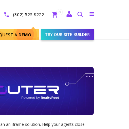
Close
0
Toggle
(302) 525 8222
menu
Search
QUEST A
DEMO
TRY OUR SITE BUILDER
an an iframe solution. Help your agents close