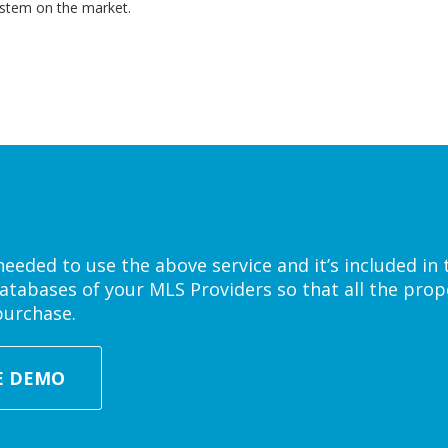
ystem on the market.
eded to use the above service and it’s included in 
atabases of your MLS Providers so that all the prope
purchase.
E DEMO