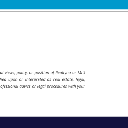
al views, policy, or position of Realtyna or MLS
ied upon or interpreted as real estate, legal,
professional advice or legal procedures with your