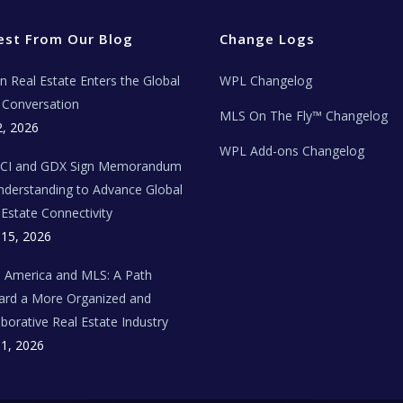
est From Our Blog
Change Logs
ian Real Estate Enters the Global
WPL Changelog
Conversation
MLS On The Fly™ Changelog
2, 2026
WPL Add-ons Changelog
BCI and GDX Sign Memorandum
nderstanding to Advance Global
 Estate Connectivity
 15, 2026
n America and MLS: A Path
rd a More Organized and
aborative Real Estate Industry
 1, 2026