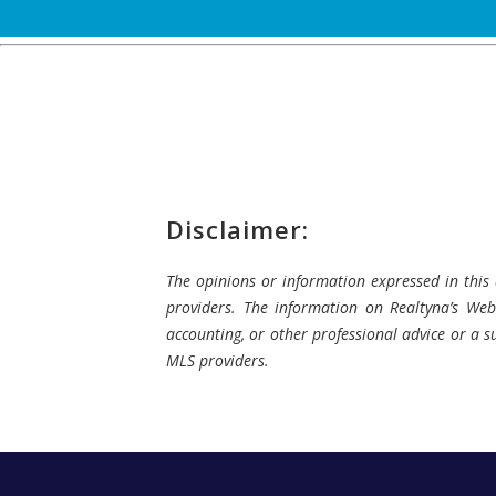
Disclaimer:
The opinions or information expressed in this a
providers. The information on Realtyna’s Webs
accounting, or other professional advice or a su
MLS providers.