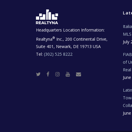
Lat
Ital
Headquarters Location Information:
MLS 
®
Realtyna
Inc., 200 Continental Drive,
July 
Suite 401, Newark, DE 19713 USA
Tel:
(302) 525 8222
FIA
of U
Real
T
F
I
Y
R
June
w
a
n
o
e
i
c
s
u
a
t
e
t
t
l
t
b
a
u
E
Lati
e
o
g
b
s
r
o
r
e
t
Towa
k
a
a
m
t
Coll
e
T
June
e
c
h
N
e
w