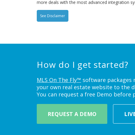
more deals with the most advanced integration s
See Disclaimer
How do I get started?
MLS On The Fly™
software packages ne
your own real estate website to the d
You can request a free Demo before 
REQUEST A DEMO
LIV