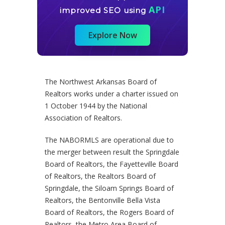
API
improved SEO using
Explore Now
The Northwest Arkansas Board of
Realtors works under a charter issued on
1 October 1944 by the National
Association of Realtors.
The NABORMLS are operational due to
the merger between result the Springdale
Board of Realtors, the Fayetteville Board
of Realtors, the Realtors Board of
Springdale, the Siloam Springs Board of
Realtors, the Bentonville Bella Vista
Board of Realtors, the Rogers Board of
Realtors, the Metro Area Board of