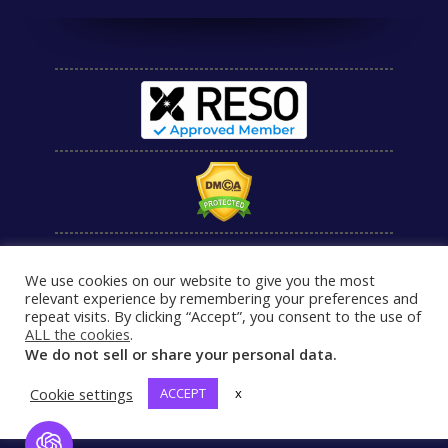
We use cookies on our website to give you the most
relevant experience by remembering your preferences and
repeat visits. By clicking “Accept”, you consent to the use of
ALL the cookies
.
We do not sell or share your personal data.
Cookie settings
ACCEPT
x