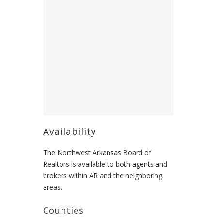
Availability
The Northwest Arkansas Board of
Realtors is available to both agents and
brokers within AR and the neighboring
areas.
Counties