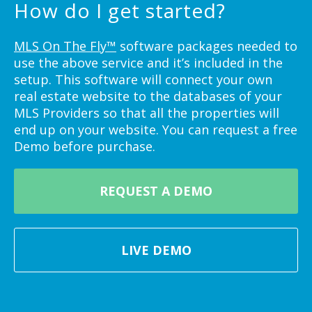
How do I get started?
MLS On The Fly™
software packages needed to
use the above service and it’s included in the
setup. This software will connect your own
real estate website to the databases of your
MLS Providers so that all the properties will
end up on your website. You can request a free
Demo before purchase.
REQUEST A DEMO
LIVE DEMO