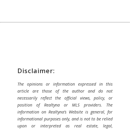
Disclaimer:
The opinions or information expressed in this
article are those of the author and do not
necessarily reflect the official views, policy, or
position of Realtyna or MLS providers. The
information on Realtyna’s Website is general, for
informational purposes only, and is not to be relied
upon or interpreted as real estate, legal,