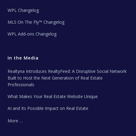
WPL Changelog
MLS On The Fly™ Changelog
WPL Add-ons Changelog
In the Media
Realtyna Introduces RealtyFeed: A Disruptive Social Network
Built to Host the Next Generation of Real Estate
Professionals
What Makes Your Real Estate Website Unique
AI and Its Possible Impact on Real Estate
More …