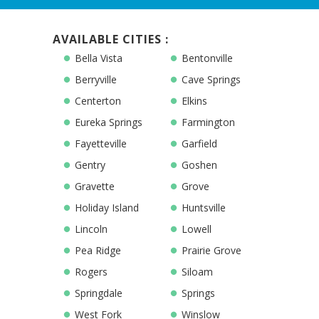
AVAILABLE CITIES :
Bella Vista
Bentonville
Berryville
Cave Springs
Centerton
Elkins
Eureka Springs
Farmington
Fayetteville
Garfield
Gentry
Goshen
Gravette
Grove
Holiday Island
Huntsville
Lincoln
Lowell
Pea Ridge
Prairie Grove
Rogers
Siloam
Springdale
Springs
West Fork
Winslow