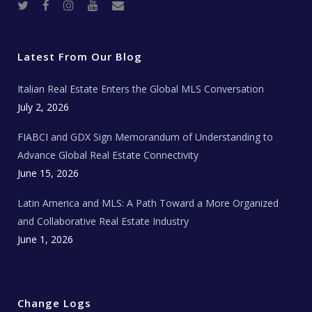
T
F
I
Y
R
w
a
n
o
e
i
c
s
u
a
t
e
t
t
l
t
b
a
u
E
e
o
g
b
s
r
o
r
e
t
Latest From Our Blog
k
a
a
m
t
e
Italian Real Estate Enters the Global MLS Conversation
T
e
c
July 2, 2026
h
N
e
FIABCI and GDX Sign Memorandum of Understanding to
w
s
Advance Global Real Estate Connectivity
June 15, 2026
Latin America and MLS: A Path Toward a More Organized
and Collaborative Real Estate Industry
June 1, 2026
Change Logs