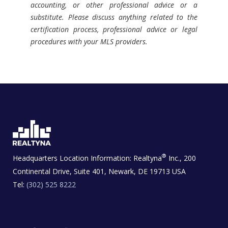
accounting, or other professional advice or a
substitute. Please discuss anything related to the
certification process, professional advice or legal
procedures with your MLS providers.
®
Headquarters Location Information:
Realtyna
Inc., 200
Continental Drive, Suite 401, Newark, DE 19713 USA
Tel:
(302) 525 8222