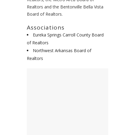
Realtors and the Bentonville Bella Vista
Board of Realtors.
Associations
Eureka Springs Carroll County Board
of Realtors
Northwest Arkansas Board of
Realtors