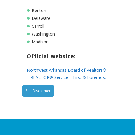
Benton
Delaware
Carroll
Washington
Madison
Official website:
Northwest Arkansas Board of Realtors®
| REALTOR® Service – First & Foremost
See Disclaimer