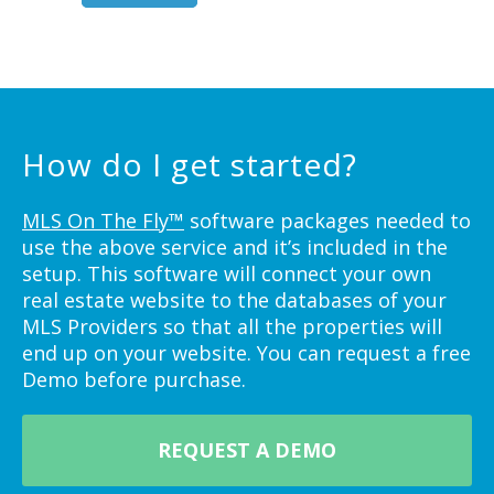
How do I get started?
MLS On The Fly™
software packages needed to
use the above service and it’s included in the
setup. This software will connect your own
real estate website to the databases of your
MLS Providers so that all the properties will
end up on your website. You can request a free
Demo before purchase.
REQUEST A DEMO