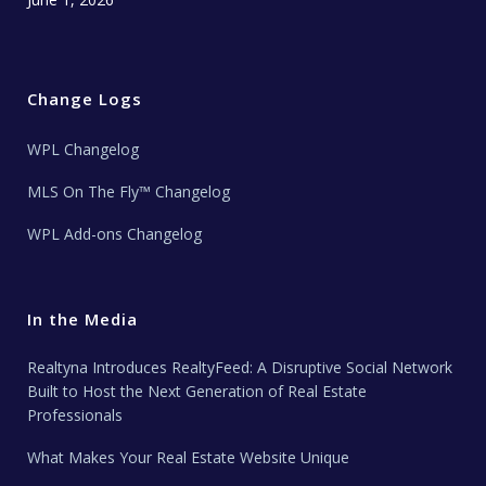
Change Logs
WPL Changelog
MLS On The Fly™ Changelog
WPL Add-ons Changelog
In the Media
Realtyna Introduces RealtyFeed: A Disruptive Social Network
Built to Host the Next Generation of Real Estate
Professionals
What Makes Your Real Estate Website Unique