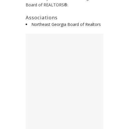
Board of REALTORS®.
Associations
Northeast Georgia Board of Realtors