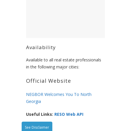
Availability
Available to all real estate professionals
in the following major cities:
Official Website
NEGBOR Welcomes You To North
Georgia
Useful Links:
RESO Web API
See Disclaimer