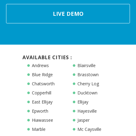
LIVE DEMO
AVAILABLE CITIES :
Andrews
Blairsville
Blue Ridge
Brasstown
Chatsworth
Cherry Log
Copperhill
Ducktown
East Ellijay
Ellijay
Epworth
Hayesville
Hiawassee
Jasper
Marble
Mc Caysville