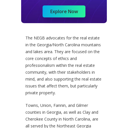
Explore Now
The NEGB advocates for the real estate
in the Georgia/North Carolina mountains
and lakes area. They are focused on the
core concepts of ethics and
professionalism within the real estate
community, with their stakeholders in
mind, and also supporting the real estate
issues that affect them, but particularly
private property.
Towns, Union, Fannin, and Gilmer
counties in Georgia, as well as Clay and
Cherokee County in North Carolina, are
all served by the Northeast Georgia