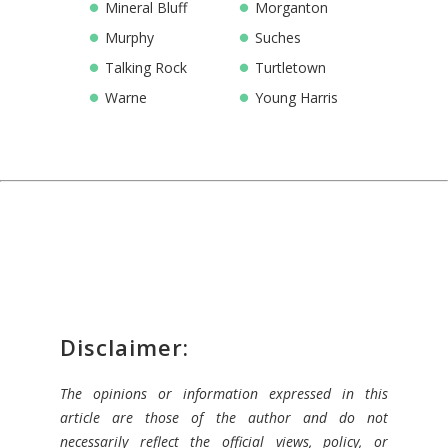
Mineral Bluff
Morganton
Murphy
Suches
Talking Rock
Turtletown
Warne
Young Harris
Disclaimer:
The opinions or information expressed in this
article are those of the author and do not
necessarily reflect the official views, policy, or