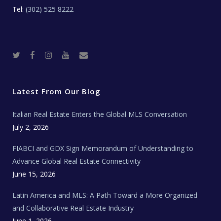
Tel:
(302) 525 8222
T
F
I
Y
R
w
a
n
o
e
i
c
s
u
a
t
e
t
t
l
t
b
a
u
E
e
o
g
b
s
r
o
r
e
t
Latest From Our Blog
k
a
a
m
t
e
Italian Real Estate Enters the Global MLS Conversation
T
e
c
July 2, 2026
h
N
e
FIABCI and GDX Sign Memorandum of Understanding to
w
s
Advance Global Real Estate Connectivity
June 15, 2026
Latin America and MLS: A Path Toward a More Organized
and Collaborative Real Estate Industry
June 1, 2026