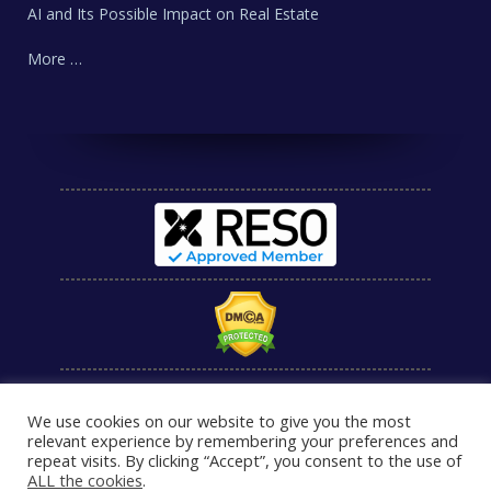
AI and Its Possible Impact on Real Estate
More …
We use cookies on our website to give you the most
relevant experience by remembering your preferences and
repeat visits. By clicking “Accept”, you consent to the use of
ALL the cookies
.