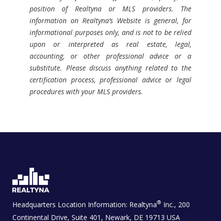
position of Realtyna or MLS providers. The
information on Realtyna’s Website is general, for
informational purposes only, and is not to be relied
upon or interpreted as real estate, legal,
accounting, or other professional advice or a
substitute. Please discuss anything related to the
certification process, professional advice or legal
procedures with your MLS providers.
®
Headquarters Location Information:
Realtyna
Inc., 200
Continental Drive, Suite 401, Newark, DE 19713 USA