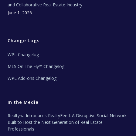
and Collaborative Real Estate Industry
June 1, 2026
Change Logs
WPL Changelog
MLS On The Fly™ Changelog
WPL Add-ons Changelog
In the Media
Realtyna Introduces RealtyFeed: A Disruptive Social Network
Built to Host the Next Generation of Real Estate
Professionals