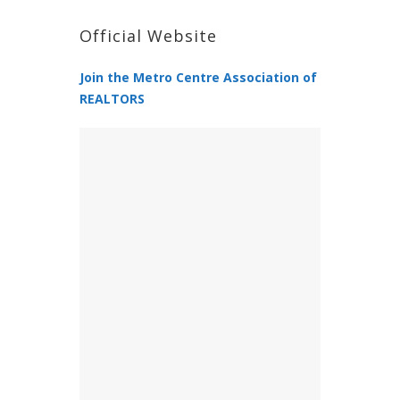
Official Website
Join the Metro Centre Association of
REALTORS