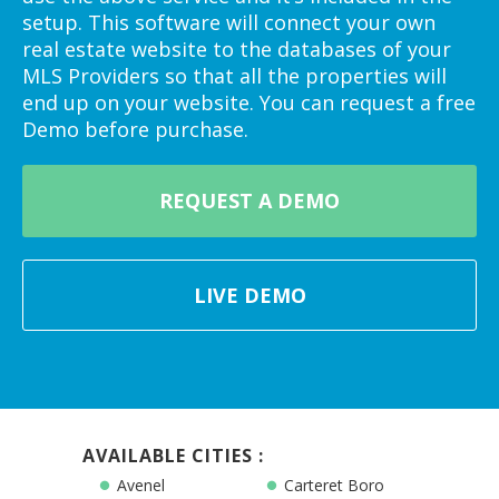
setup. This software will connect your own
real estate website to the databases of your
MLS Providers so that all the properties will
end up on your website. You can request a free
Demo before purchase.
REQUEST A DEMO
LIVE DEMO
AVAILABLE CITIES :
Avenel
Carteret Boro