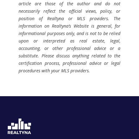
article are those of the author and do not
necessarily reflect the official views, policy, or
position of Realtyna or MLS providers. The
information on Realtyna’s Website is general, for
informational purposes only, and is not to be relied
upon or interpreted as real estate, legal,
accounting, or other professional advice or a
substitute. Please discuss anything related to the
certification process, professional advice or legal
procedures with your MLS providers.