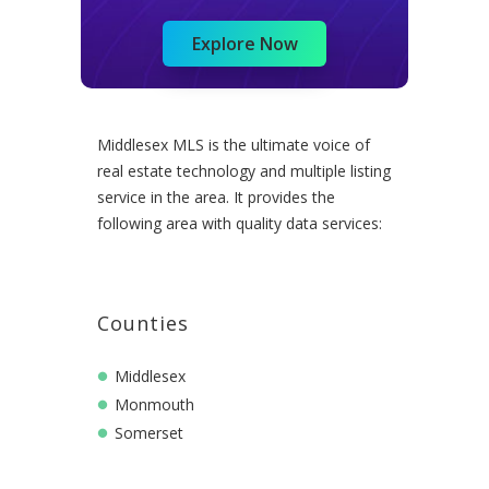
Explore Now
Middlesex MLS is the ultimate voice of
real estate technology and multiple listing
service in the area. It provides the
following area with quality data services:
Counties
Middlesex
Monmouth
Somerset