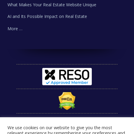
What Makes Your Real Estate Website Unique
AI and Its Possible Impact on Real Estate
More …
We use cookies on our website to give you the most
relevant experience by remembering your preferences and