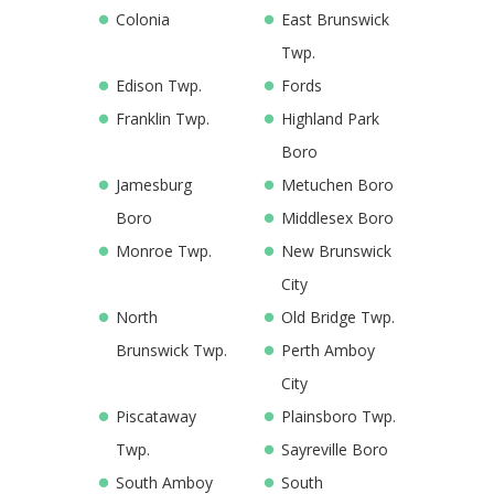
Colonia
East Brunswick
Twp.
Edison Twp.
Fords
Franklin Twp.
Highland Park
Boro
Jamesburg
Metuchen Boro
Boro
Middlesex Boro
Monroe Twp.
New Brunswick
City
North
Old Bridge Twp.
Brunswick Twp.
Perth Amboy
City
Piscataway
Plainsboro Twp.
Twp.
Sayreville Boro
South Amboy
South