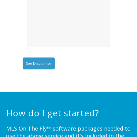
See Disclaimer
How do I get started?
MLS On The Fly™
software packages needed to
use the above service and it’s included in the