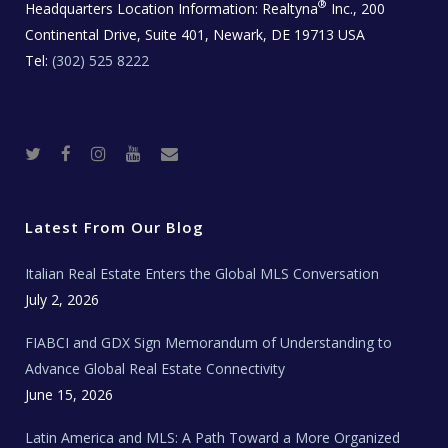
®
Headquarters Location Information:
Realtyna
Inc., 200
Continental Drive, Suite 401, Newark, DE 19713 USA
Tel:
(302) 525 8222
T
F
I
Y
R
w
a
n
o
e
i
c
s
u
a
t
e
t
t
l
t
b
a
u
E
e
o
g
b
s
r
o
r
e
t
Latest From Our Blog
k
a
a
m
t
e
Italian Real Estate Enters the Global MLS Conversation
T
e
c
July 2, 2026
h
N
e
FIABCI and GDX Sign Memorandum of Understanding to
w
s
Advance Global Real Estate Connectivity
June 15, 2026
Latin America and MLS: A Path Toward a More Organized