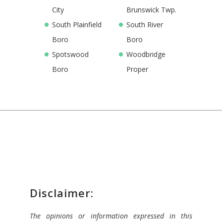
City
Brunswick Twp.
South Plainfield
South River
Boro
Boro
Spotswood
Woodbridge
Boro
Proper
Disclaimer:
The opinions or information expressed in this