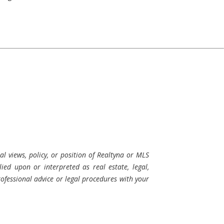
al views, policy, or position of Realtyna or MLS
ied upon or interpreted as real estate, legal,
professional advice or legal procedures with your