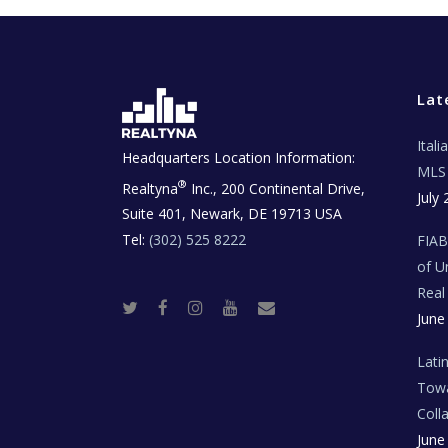
Lat
Ital
Headquarters Location Information:
MLS 
®
Realtyna
Inc., 200 Continental Drive,
July 
Suite 401, Newark, DE 19713 USA
Tel:
(302) 525 8222
FIA
of U
Real
T
F
I
Y
R
June
w
a
n
o
e
i
c
s
u
a
t
e
t
t
l
t
b
a
u
E
Lati
e
o
g
b
s
r
o
r
e
t
Towa
k
a
a
m
t
Coll
e
T
June
e