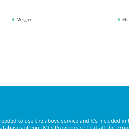
Morgan
Mill
eded to use the above service and it’s included in 
atabases of your MLS Providers so that all the prope