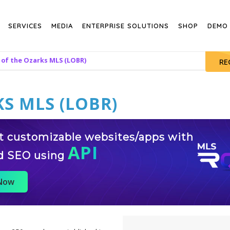
SERVICES
MEDIA
ENTERPRISE SOLUTIONS
SHOP
DEMO
 of the Ozarks MLS (LOBR)
RE
S MLS (LOBR)
st customizable websites/apps with
API
d SEO using
 Now