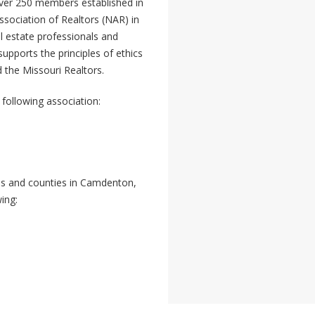
over 250 members established in
ssociation of Realtors (NAR) in
l estate professionals and
upports the principles of ethics
 the Missouri Realtors.
following association:
ties and counties in Camdenton,
ing: