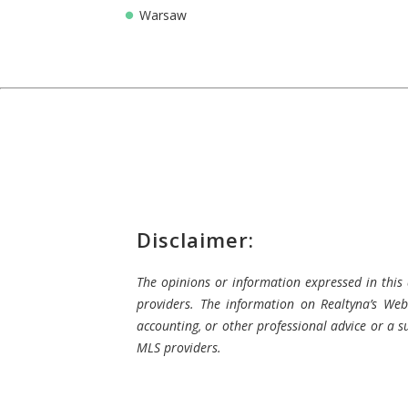
Warsaw
Disclaimer:
The opinions or information expressed in this a
providers. The information on Realtyna’s Webs
accounting, or other professional advice or a su
MLS providers.