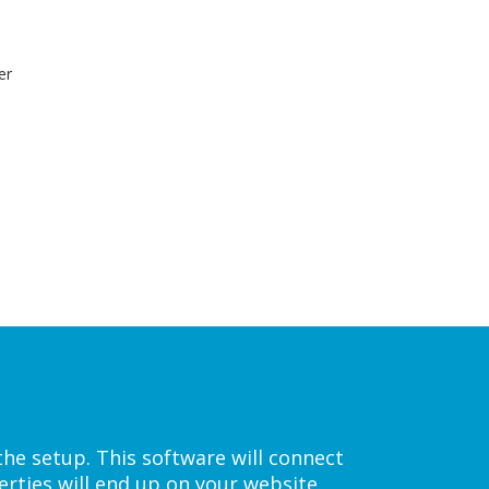
er
the setup. This software will connect
rties will end up on your website.