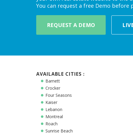
You can request a free Demo before 
REQUEST A DEMO
LIV
AVAILABLE CITIES :
Barnett
Crocker
Four Seasons
Kaiser
Lebanon
Montreal
Roach
Sunrise Beach