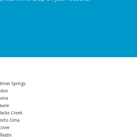
limax Springs
ldon
beria
aurie
acks Creek
orto Cima
tover
illages