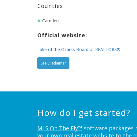
Counties
Camden
Official website:
Lake of the Ozarks Board of REALTORS®
See Disclaimer
How do I get started?
MLS On The Fly™
software packages ne
your own real estate website to the d