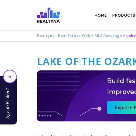
Search
HOME
PRODUCTS
Realtyna - Real Estate Web
>
MLS Coverage
>
Lake
LAKE OF THE OZARK
Build fa
Agent/Broker?
improve
Explore