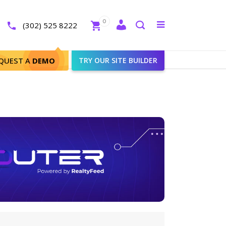
Close
0
Toggle
(302) 525 8222
menu
Search
QUEST A
DEMO
TRY OUR SITE BUILDER