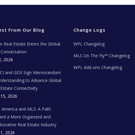
est From Our Blog
Change Logs
ian Real Estate Enters the Global
WPL Changelog
Conversation
MLS On The Fly™ Changelog
2, 2026
WPL Add-ons Changelog
BCI and GDX Sign Memorandum
nderstanding to Advance Global
 Estate Connectivity
 15, 2026
n America and MLS: A Path
rd a More Organized and
aborative Real Estate Industry
 1, 2026