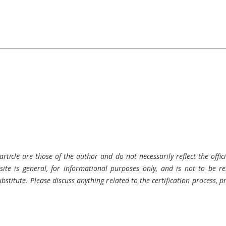
rticle are those of the author and do not necessarily reflect the offici
ite is general, for informational purposes only, and is not to be rel
bstitute. Please discuss anything related to the certification process, 