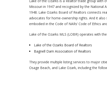
Lake of the Ozarks is a Realtor trade group with 
Missouri in 1947 and recognized by the National A
1948. Lake Ozarks Board of Realtors connects rea
advocates for home-ownership rights. And it also s
embodied in the Code of NARs’ Code of Ethics and
Lake of the Ozarks MLS (LOBR) operates with the 
Lake of the Ozarks Board of Realtors
Bagnell Dam Association of Realtors
They provide multiple listing services to major ci
Osage Beach, and Lake Ozark, including the follow