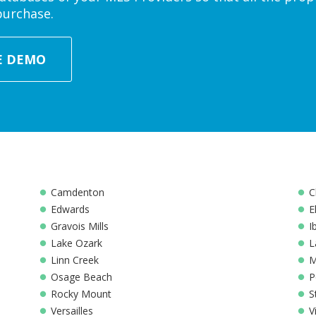
purchase.
E DEMO
Camdenton
C
Edwards
E
Gravois Mills
I
Lake Ozark
L
Linn Creek
M
Osage Beach
P
Rocky Mount
S
Versailles
V