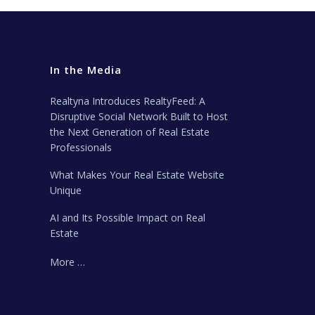
In the Media
Realtyna Introduces RealtyFeed: A
Disruptive Social Network Built to Host
the Next Generation of Real Estate
Professionals
What Makes Your Real Estate Website
Unique
AI and Its Possible Impact on Real
Estate
More …