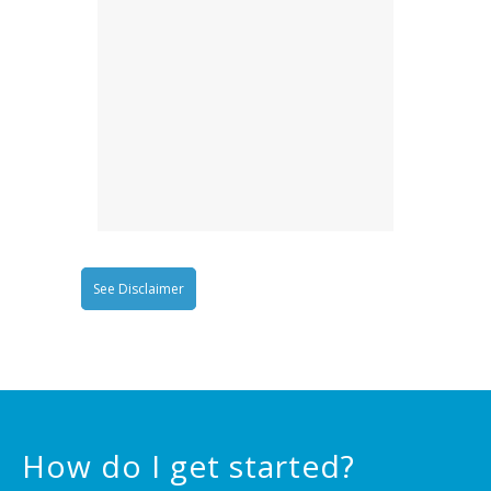
See Disclaimer
How do I get started?