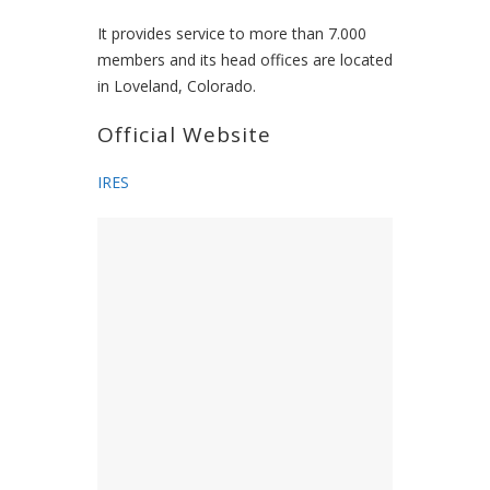
It provides service to more than 7.000
members and its head offices are located
in Loveland, Colorado.
Official Website
IRES