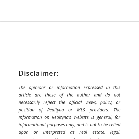
Disclaimer:
The opinions or information expressed in this
article are those of the author and do not
necessarily reflect the official views, policy, or
position of Realtyna or MLS providers. The
information on Realtyna’s Website is general, for
informational purposes only, and is not to be relied
upon or interpreted as real estate, legal,