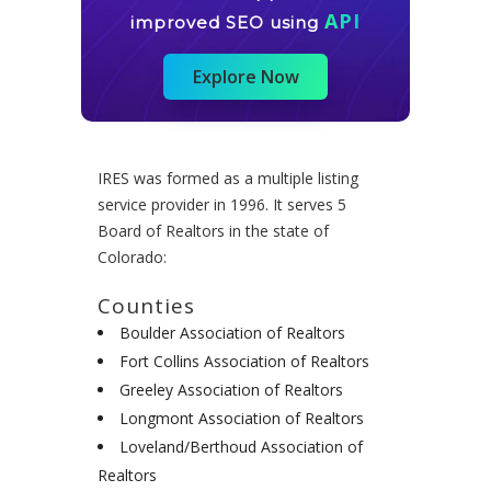
API
improved SEO using
Explore Now
IRES was formed as a multiple listing
service provider in 1996. It serves 5
Board of Realtors in the state of
Colorado:
Counties
Boulder Association of Realtors
Fort Collins Association of Realtors
Greeley Association of Realtors
Longmont Association of Realtors
Loveland/Berthoud Association of
Realtors