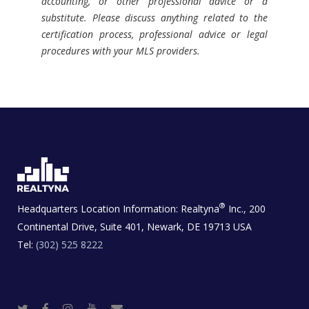
accounting, or other professional advice or a
substitute. Please discuss anything related to the
certification process, professional advice or legal
procedures with your MLS providers.
®
Headquarters Location Information:
Realtyna
Inc., 200
Continental Drive, Suite 401, Newark, DE 19713 USA
Tel:
(302) 525 8222
T
F
I
Y
R