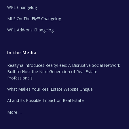
WPL Changelog
MLS On The Fly™ Changelog
WPL Add-ons Changelog
In the Media
Realtyna Introduces RealtyFeed: A Disruptive Social Network
Built to Host the Next Generation of Real Estate
Professionals
What Makes Your Real Estate Website Unique
AI and Its Possible Impact on Real Estate
More …