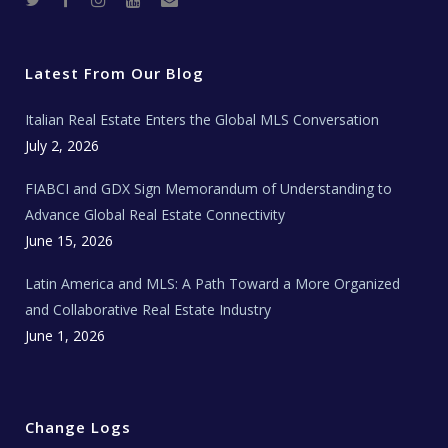
w
a
n
o
e
i
c
s
u
a
t
e
t
t
l
t
b
a
u
E
e
o
g
b
s
r
o
r
e
t
Latest From Our Blog
k
a
a
m
t
e
Italian Real Estate Enters the Global MLS Conversation
T
e
c
July 2, 2026
h
N
e
FIABCI and GDX Sign Memorandum of Understanding to
w
s
Advance Global Real Estate Connectivity
June 15, 2026
Latin America and MLS: A Path Toward a More Organized
and Collaborative Real Estate Industry
June 1, 2026
Change Logs