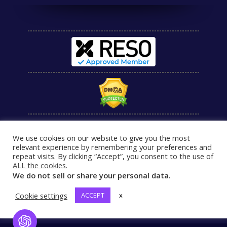
We use cookies on our website to give you the most
relevant experience by remembering your preferences and
repeat visits. By clicking “Accept”, you consent to the use of
ALL the cookies
.
We do not sell or share your personal data.
Cookie settings
ACCEPT
x
Open Chat