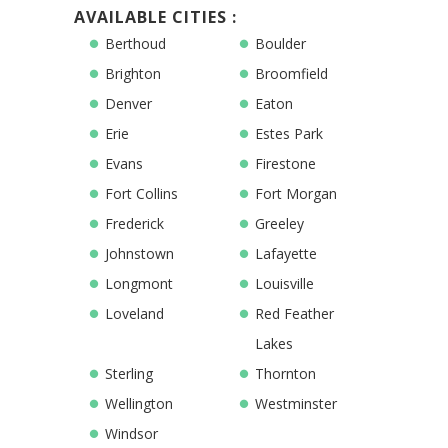
AVAILABLE CITIES :
Berthoud
Boulder
Brighton
Broomfield
Denver
Eaton
Erie
Estes Park
Evans
Firestone
Fort Collins
Fort Morgan
Frederick
Greeley
Johnstown
Lafayette
Longmont
Louisville
Loveland
Red Feather
Lakes
Sterling
Thornton
Wellington
Westminster
Windsor