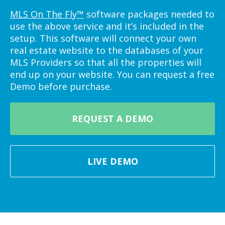
MLS On The Fly™
software packages needed to
use the above service and it’s included in the
setup. This software will connect your own
real estate website to the databases of your
MLS Providers so that all the properties will
end up on your website. You can request a free
Demo before purchase.
REQUEST A DEMO
LIVE DEMO