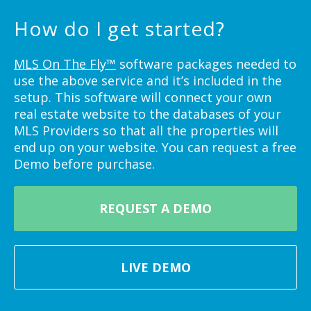
How do I get started?
MLS On The Fly™
software packages needed to
use the above service and it’s included in the
setup. This software will connect your own
real estate website to the databases of your
MLS Providers so that all the properties will
end up on your website. You can request a free
Demo before purchase.
REQUEST A DEMO
LIVE DEMO