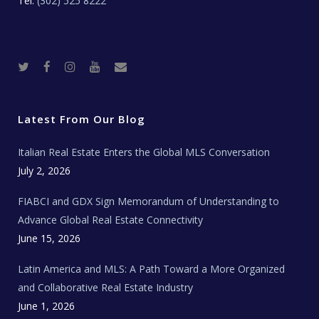
Tel:
(302) 525 8222
T
F
I
Y
R
w
a
n
o
e
i
c
s
u
a
t
e
t
t
l
t
b
a
u
E
e
o
g
b
s
r
o
r
e
t
Latest From Our Blog
k
a
a
m
t
e
Italian Real Estate Enters the Global MLS Conversation
T
e
c
July 2, 2026
h
N
e
FIABCI and GDX Sign Memorandum of Understanding to
w
s
Advance Global Real Estate Connectivity
June 15, 2026
Latin America and MLS: A Path Toward a More Organized
and Collaborative Real Estate Industry
June 1, 2026