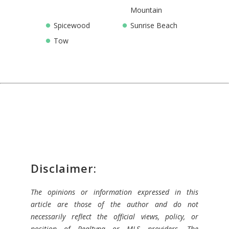
Mountain
Spicewood
Sunrise Beach
Tow
Disclaimer:
The opinions or information expressed in this
article are those of the author and do not
necessarily reflect the official views, policy, or
position of Realtyna or MLS providers. The