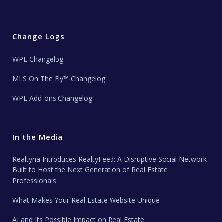
Change Logs
WPL Changelog
MLS On The Fly™ Changelog
WPL Add-ons Changelog
In the Media
Realtyna Introduces RealtyFeed: A Disruptive Social Network
Built to Host the Next Generation of Real Estate
Professionals
What Makes Your Real Estate Website Unique
AI and Its Possible Impact on Real Estate