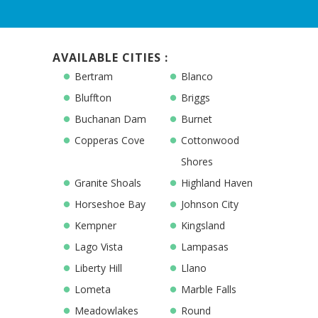
AVAILABLE CITIES :
Bertram
Blanco
Bluffton
Briggs
Buchanan Dam
Burnet
Copperas Cove
Cottonwood
Shores
Granite Shoals
Highland Haven
Horseshoe Bay
Johnson City
Kempner
Kingsland
Lago Vista
Lampasas
Liberty Hill
Llano
Lometa
Marble Falls
Meadowlakes
Round