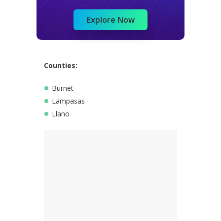
Explore Now
Counties:
Burnet
Lampasas
Llano