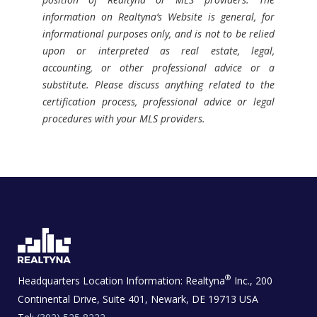
information on Realtyna’s Website is general, for
informational purposes only, and is not to be relied
upon or interpreted as real estate, legal,
accounting, or other professional advice or a
substitute. Please discuss anything related to the
certification process, professional advice or legal
procedures with your MLS providers.
®
Headquarters Location Information:
Realtyna
Inc., 200
Continental Drive, Suite 401, Newark, DE 19713 USA