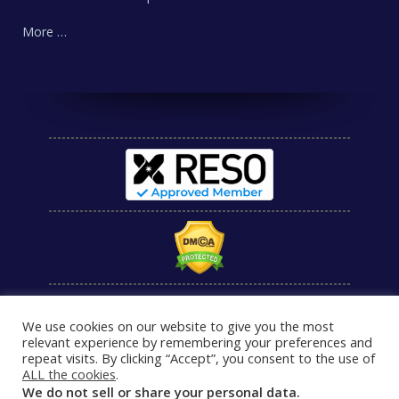
More …
We use cookies on our website to give you the most
relevant experience by remembering your preferences and
repeat visits. By clicking “Accept”, you consent to the use of
ALL the cookies
.
We do not sell or share your personal data.