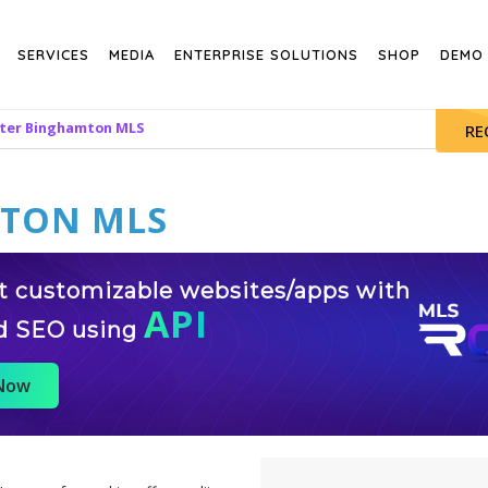
SERVICES
MEDIA
ENTERPRISE SOLUTIONS
SHOP
DEMO
ter Binghamton MLS
RE
MTON MLS
st customizable websites/apps with
API
d SEO using
 Now