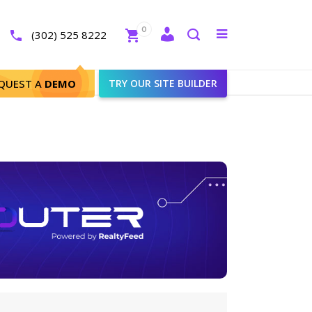
Close
0
Toggle
(302) 525 8222
menu
Search
QUEST A
DEMO
TRY OUR SITE BUILDER