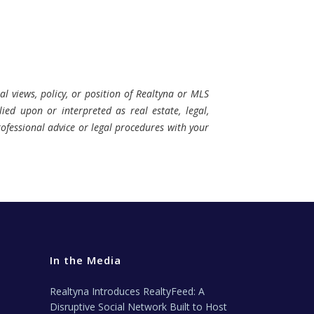
al views, policy, or position of Realtyna or MLS
ied upon or interpreted as real estate, legal,
professional advice or legal procedures with your
In the Media
Realtyna Introduces RealtyFeed: A
Disruptive Social Network Built to Host