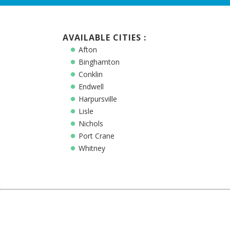
AVAILABLE CITIES :
Afton
Binghamton
Conklin
Endwell
Harpursville
Lisle
Nichols
Port Crane
Whitney