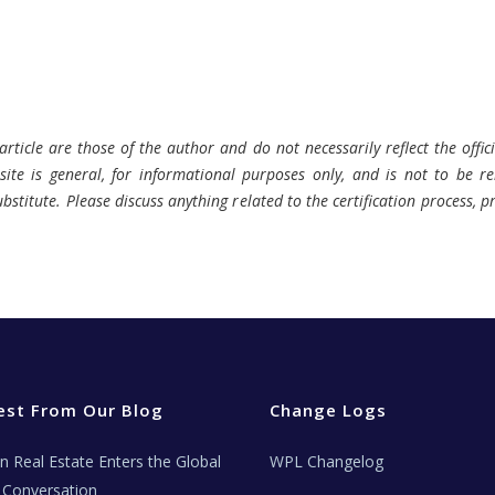
rticle are those of the author and do not necessarily reflect the offici
ite is general, for informational purposes only, and is not to be rel
bstitute. Please discuss anything related to the certification process, 
est From Our Blog
Change Logs
ian Real Estate Enters the Global
WPL Changelog
Conversation