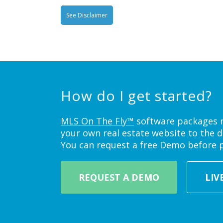
See Disclaimer
How do I get started?
MLS On The Fly™
software packages ne
your own real estate website to the d
You can request a free Demo before 
REQUEST A DEMO
LIV