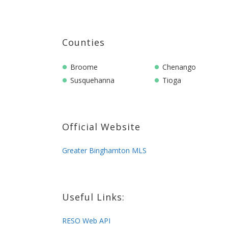
Counties
Broome
Chenango
Susquehanna
Tioga
Official Website
Greater Binghamton MLS
Useful Links:
RESO Web API