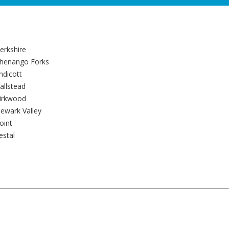
erkshire
henango Forks
ndicott
allstead
irkwood
ewark Valley
oint
estal