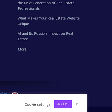
the Next Generation of Real Estate
Professionals
What Makes Your Real Estate Website
Unique
AI and Its Possible Impact on Real
Estate
More …
Cookie settings
ACCEPT
x