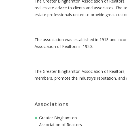
The Greater Binghamton Association of Realtors, I
real estate advice to clients and associates. The as
estate professionals united to provide great cust
The association was established in 1918 and inco
Association of Realtors in 1920.
The Greater Binghamton Association of Realtors, In
members, promote the industry’s reputation, and
Associations
Greater Binghamton
Association of Realtors