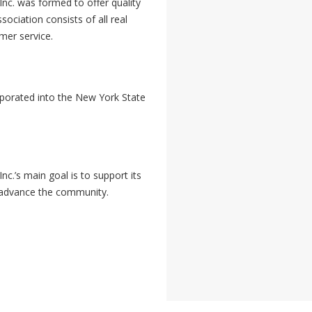
nc. was formed to offer quality
sociation consists of all real
omer service.
rporated into the New York State
c.’s main goal is to support its
 advance the community.