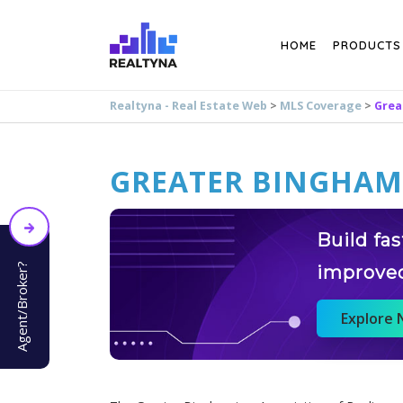
Search
HOME
PRODUCTS
Realtyna - Real Estate Web
>
MLS Coverage
>
Grea
GREATER BINGHA
Build fa
Agent/Broker?
improve
Explore