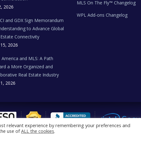
MLS On The Fly™ Changelog
2, 2026
WPL Add-ons Changelog
BCI and GDX Sign Memorandum
nderstanding to Advance Global
 Estate Connectivity
 15, 2026
n America and MLS: A Path
rd a More Organized and
aborative Real Estate Industry
 1, 2026
ost relevant experience by remembering your preferences and
 the use of
ALL the cookies
.