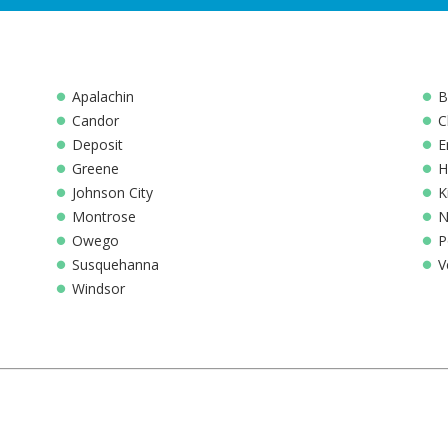
Apalachin
B
Candor
C
Deposit
E
Greene
H
Johnson City
K
Montrose
N
Owego
P
Susquehanna
V
Windsor