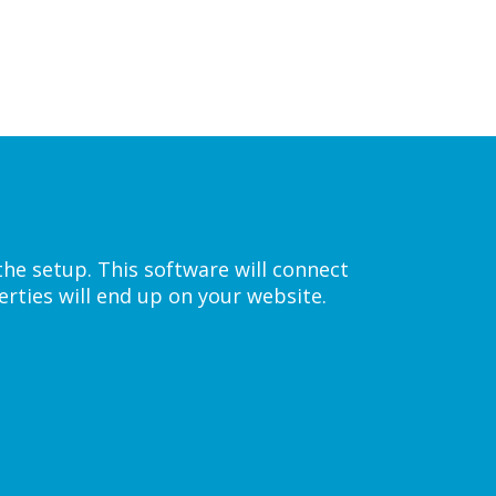
the setup. This software will connect
rties will end up on your website.