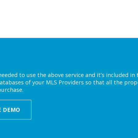
eded to use the above service and it’s included in 
atabases of your MLS Providers so that all the prope
purchase.
E DEMO