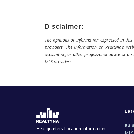
Disclaimer:
The opinions or information expressed in this a
providers. The information on Realtyna’s Webs
accounting, or other professional advice or a su
MLS providers.
Lat
Ital
Headquarters Location Information:
MLS 