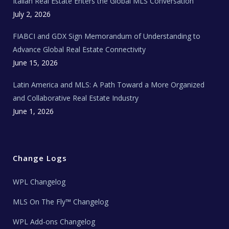
Italian Real Estate Enters the Global MLS Conversation
T
e
c
July 2, 2026
h
N
e
FIABCI and GDX Sign Memorandum of Understanding to
w
s
Advance Global Real Estate Connectivity
June 15, 2026
Latin America and MLS: A Path Toward a More Organized
and Collaborative Real Estate Industry
June 1, 2026
Change Logs
WPL Changelog
MLS On The Fly™ Changelog
WPL Add-ons Changelog