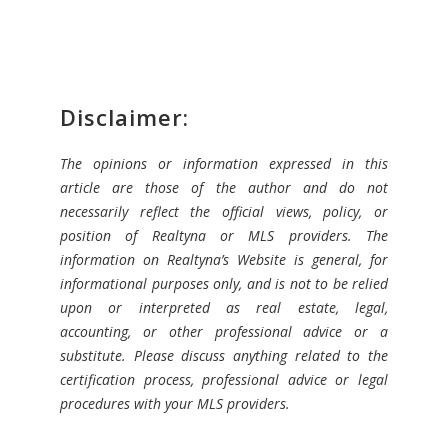
Disclaimer:
The opinions or information expressed in this
article are those of the author and do not
necessarily reflect the official views, policy, or
position of Realtyna or MLS providers. The
information on Realtyna’s Website is general, for
informational purposes only, and is not to be relied
upon or interpreted as real estate, legal,
accounting, or other professional advice or a
substitute. Please discuss anything related to the
certification process, professional advice or legal
procedures with your MLS providers.