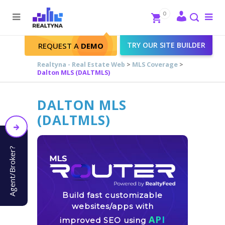
Search
Close
0
To
me
Search
TRY OUR SITE BUILDER
REQUEST A
DEMO
Realtyna - Real Estate Web
>
MLS Coverage
>
Dalton MLS (DALTMLS)
DALTON MLS
(DALTMLS)
Agent/Broker?
Build fast customizable
websites/apps with
API
improved SEO using