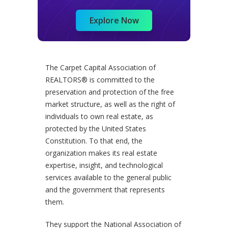
Explore Now
The Carpet Capital Association of
REALTORS® is committed to the
preservation and protection of the free
market structure, as well as the right of
individuals to own real estate, as
protected by the United States
Constitution. To that end, the
organization makes its real estate
expertise, insight, and technological
services available to the general public
and the government that represents
them.
They support the National Association of