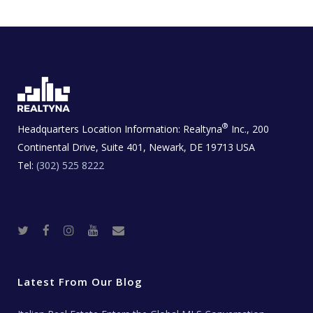
®
Headquarters Location Information:
Realtyna
Inc., 200
Continental Drive, Suite 401, Newark, DE 19713 USA
Tel:
(302) 525 8222
T
F
I
Y
R
w
a
n
o
e
i
c
s
u
a
t
e
t
t
l
t
b
a
u
E
e
o
g
b
s
r
o
r
e
t
Latest From Our Blog
k
a
a
m
t
e