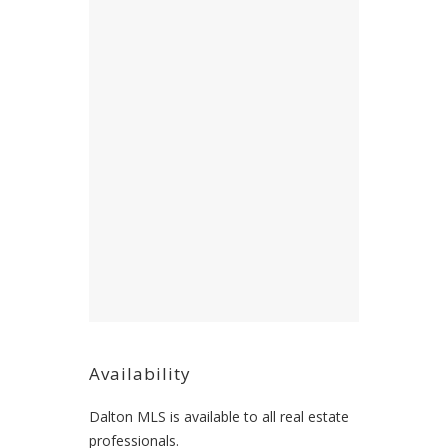
Availability
Dalton MLS is available to all real estate
professionals.