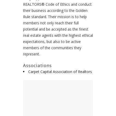
REALTORS® Code of Ethics and conduct
their business according to the Golden
Rule standard. Their mission is to help
members not only reach their full
potential and be accepted as the finest
real estate agents with the highest ethical
expectations, but also to be active
members of the communities they
represent.
Associations
Carpet Capital Association of Realtors