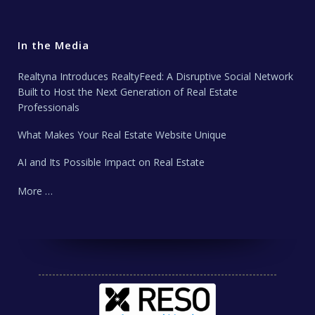
In the Media
Realtyna Introduces RealtyFeed: A Disruptive Social Network
Built to Host the Next Generation of Real Estate
Professionals
What Makes Your Real Estate Website Unique
AI and Its Possible Impact on Real Estate
More …