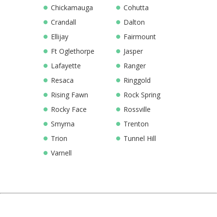
Chickamauga
Cohutta
Crandall
Dalton
Ellijay
Fairmount
Ft Oglethorpe
Jasper
Lafayette
Ranger
Resaca
Ringgold
Rising Fawn
Rock Spring
Rocky Face
Rossville
Smyrna
Trenton
Trion
Tunnel Hill
Varnell