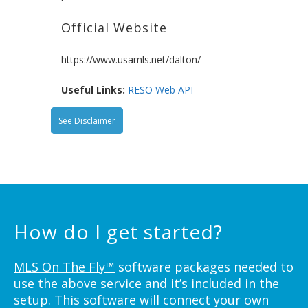
Official Website
https://www.usamls.net/dalton/
Useful Links:
RESO Web API
See Disclaimer
How do I get started?
MLS On The Fly™
software packages needed to
use the above service and it’s included in the
setup. This software will connect your own