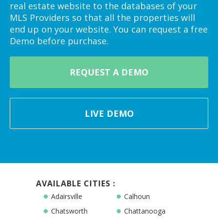
real estate website to the databases of your
MLS Providers so that all the properties will
end up on your website. You can request a free
Demo before purchase.
REQUEST A DEMO
LIVE DEMO
AVAILABLE CITIES :
Adairsville
Calhoun
Chatsworth
Chattanooga