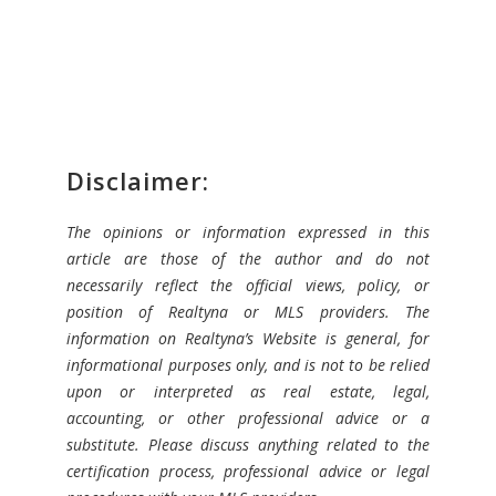
Disclaimer:
The opinions or information expressed in this
article are those of the author and do not
necessarily reflect the official views, policy, or
position of Realtyna or MLS providers. The
information on Realtyna’s Website is general, for
informational purposes only, and is not to be relied
upon or interpreted as real estate, legal,
accounting, or other professional advice or a
substitute. Please discuss anything related to the
certification process, professional advice or legal