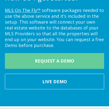
MLS On The Fly™
software packages needed to
use the above service and it’s included in the
setup. This software will connect your own
real estate website to the databases of your
MLS Providers so that all the properties will
end up on your website. You can request a free
Demo before purchase.
REQUEST A DEMO
LIVE DEMO