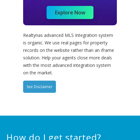
Explore Now
Realtynas advanced MLS Integration system
is organic. We use real pages for property
records on the website rather than an iframe
solution. Help your agents close more deals
with the most advanced integration system
on the market.
See Disclaimer
How do I get started?