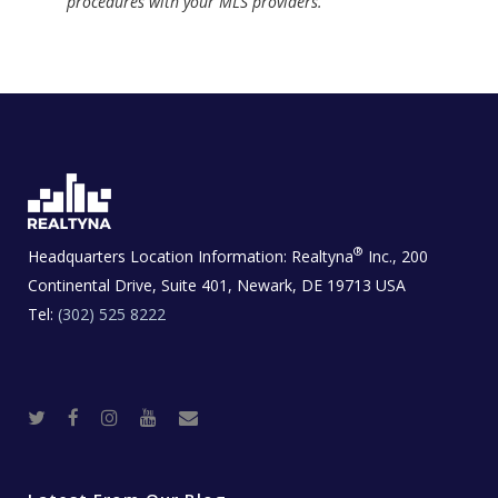
procedures with your MLS providers.
®
Headquarters Location Information:
Realtyna
Inc., 200
Continental Drive, Suite 401, Newark, DE 19713 USA
Tel:
(302) 525 8222
T
F
I
Y
R
w
a
n
o
e
i
c
s
u
a
t
e
t
t
l
t
b
a
u
E
e
o
g
b
s
r
o
r
e
t