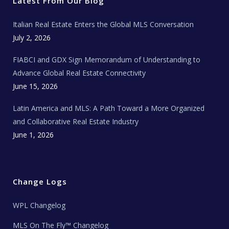
Latest From Our Blog
k
a
a
m
t
e
Italian Real Estate Enters the Global MLS Conversation
T
e
c
July 2, 2026
h
N
e
FIABCI and GDX Sign Memorandum of Understanding to
w
s
Advance Global Real Estate Connectivity
June 15, 2026
Latin America and MLS: A Path Toward a More Organized
and Collaborative Real Estate Industry
June 1, 2026
Change Logs
WPL Changelog
MLS On The Fly™ Changelog