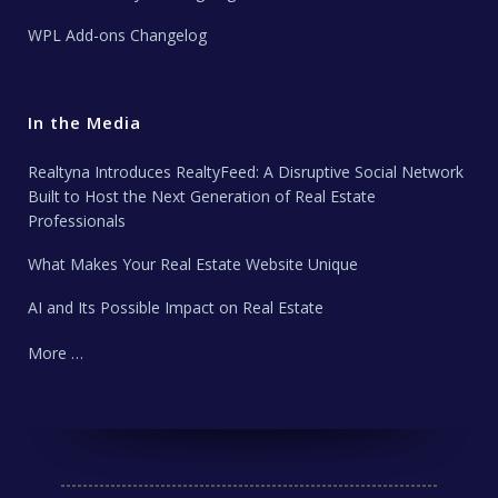
WPL Add-ons Changelog
In the Media
Realtyna Introduces RealtyFeed: A Disruptive Social Network
Built to Host the Next Generation of Real Estate
Professionals
What Makes Your Real Estate Website Unique
AI and Its Possible Impact on Real Estate
More …