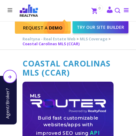
Search
Close
0
To
me
Search
TRY OUR SITE BUILDER
REQUEST A
DEMO
Realtyna - Real Estate Web
>
MLS Coverage
>
Coastal Carolinas MLS (CCAR)
COASTAL CAROLINAS
MLS (CCAR)
Agent/Broker?
Build fast customizable
websites/apps with
API
improved SEO using