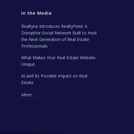
In the Media
Realtyna Introduces RealtyFeed: A
Disruptive Social Network Built to Host
the Next Generation of Real Estate
Professionals
What Makes Your Real Estate Website
Unique
AI and Its Possible Impact on Real
Estate
More …