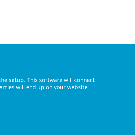
the setup. This software will connect
rties will end up on your website.