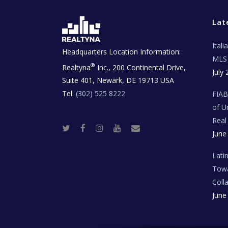
Lat
Ital
Headquarters Location Information:
MLS 
®
Realtyna
Inc., 200 Continental Drive,
July 
Suite 401, Newark, DE 19713 USA
Tel:
(302) 525 8222
FIA
of U
Real
T
F
I
Y
R
June
w
a
n
o
e
i
c
s
u
a
t
e
t
t
l
t
b
a
u
E
Lati
e
o
g
b
s
r
o
r
e
t
Towa
k
a
a
m
t
Coll
e
T
June
e
c
h
N
e
w