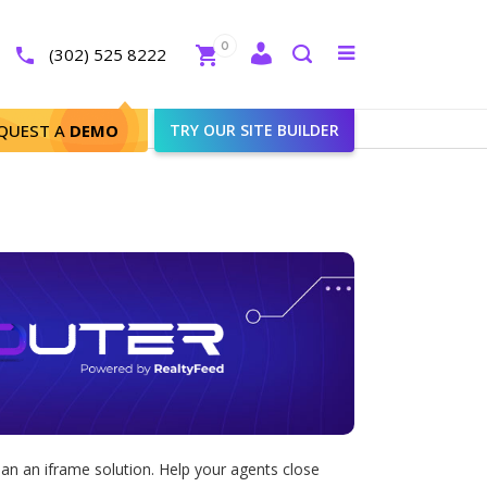
Close
0
Toggle
(302) 525 8222
menu
Search
QUEST A
DEMO
TRY OUR SITE BUILDER
an an iframe solution. Help your agents close