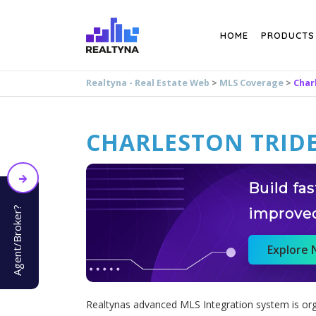
Search
HOME
PRODUCTS
Realtyna - Real Estate Web
>
MLS Coverage
>
Char
CHARLESTON TRIDE
Build fa
Agent/Broker?
improve
Explore
Realtynas advanced MLS Integration system is orga