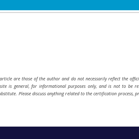
rticle are those of the author and do not necessarily reflect the offici
ite is general, for informational purposes only, and is not to be rel
bstitute. Please discuss anything related to the certification process, 