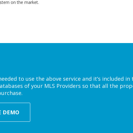
ystem on the market.
eded to use the above service and it’s included in 
atabases of your MLS Providers so that all the prope
purchase.
E DEMO