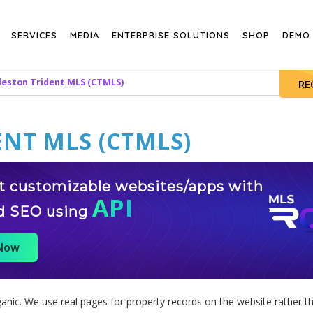
SERVICES
MEDIA
ENTERPRISE SOLUTIONS
SHOP
DEMO
leston Trident MLS (CTMLS)
RE
NT MLS (CTMLS)
st customizable websites/apps with
API
d SEO using
 Now
nic. We use real pages for property records on the website rather th