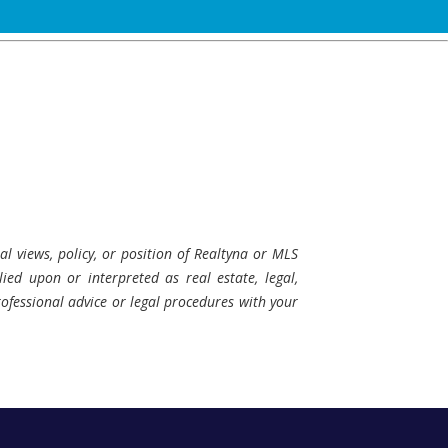
al views, policy, or position of Realtyna or MLS
ied upon or interpreted as real estate, legal,
professional advice or legal procedures with your