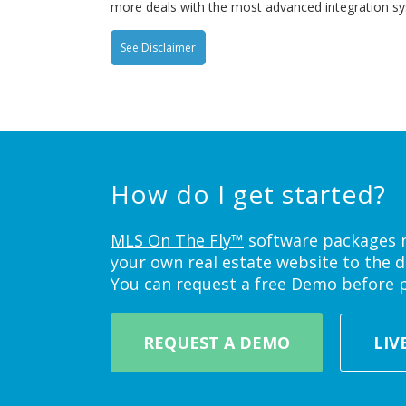
more deals with the most advanced integration s
See Disclaimer
How do I get started?
MLS On The Fly™
software packages ne
your own real estate website to the d
You can request a free Demo before 
REQUEST A DEMO
LIV