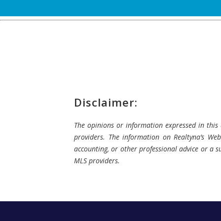
Disclaimer:
The opinions or information expressed in this a
providers. The information on Realtyna’s Webs
accounting, or other professional advice or a su
MLS providers.