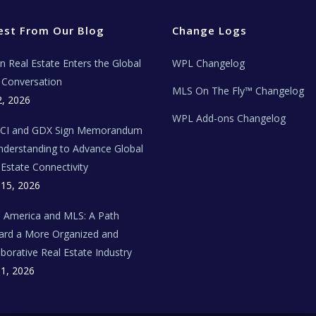
est From Our Blog
Change Logs
ian Real Estate Enters the Global
WPL Changelog
Conversation
MLS On The Fly™ Changelog
2, 2026
WPL Add-ons Changelog
BCI and GDX Sign Memorandum
nderstanding to Advance Global
 Estate Connectivity
 15, 2026
n America and MLS: A Path
rd a More Organized and
aborative Real Estate Industry
 1, 2026