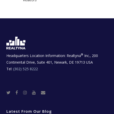
®
Headquarters Location Information:
Realtyna
Inc., 200
Continental Drive, Suite 401, Newark, DE 19713 USA
Tel:
(302) 525 8222
T
F
I
Y
R
w
a
n
o
e
i
c
s
u
a
t
e
t
t
l
t
b
a
u
E
e
o
g
b
s
r
o
r
e
t
Latest From Our Blog
k
a
a