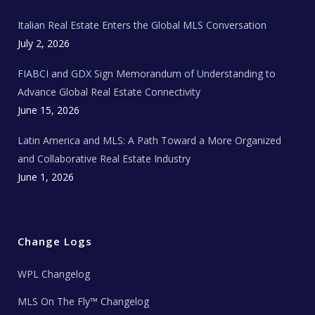
m
t
e
Italian Real Estate Enters the Global MLS Conversation
T
e
c
July 2, 2026
h
N
e
FIABCI and GDX Sign Memorandum of Understanding to
w
s
Advance Global Real Estate Connectivity
June 15, 2026
Latin America and MLS: A Path Toward a More Organized
and Collaborative Real Estate Industry
June 1, 2026
Change Logs
WPL Changelog
MLS On The Fly™ Changelog