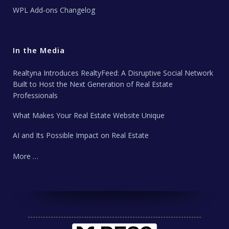
WPL Add-ons Changelog
In the Media
Realtyna Introduces RealtyFeed: A Disruptive Social Network
Built to Host the Next Generation of Real Estate
Professionals
What Makes Your Real Estate Website Unique
AI and Its Possible Impact on Real Estate
More …