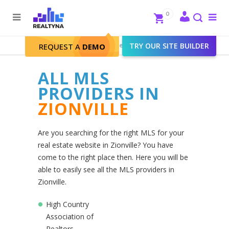
Search
Close
0
To
me
Search
Realtyna - Real Estate Web
>
TRY OUR SITE BUILDER
Zionville
REQUEST A
DEMO
ALL MLS
PROVIDERS IN
ZIONVILLE
Are you searching for the right MLS for your
real estate website in Zionville? You have
come to the right place then. Here you will be
able to easily see all the MLS providers in
Zionville.
High Country
Association of
Realtors