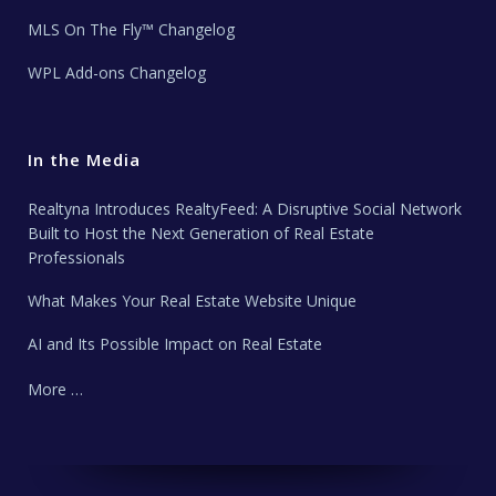
MLS On The Fly™ Changelog
WPL Add-ons Changelog
In the Media
Realtyna Introduces RealtyFeed: A Disruptive Social Network
Built to Host the Next Generation of Real Estate
Professionals
What Makes Your Real Estate Website Unique
AI and Its Possible Impact on Real Estate
More …