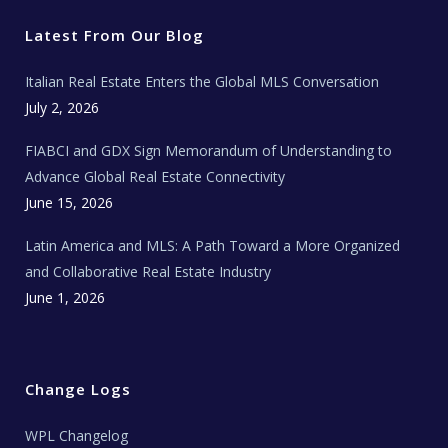
t
b
a
u
E
e
o
g
b
s
r
o
r
e
t
Latest From Our Blog
k
a
a
m
t
e
Italian Real Estate Enters the Global MLS Conversation
T
e
c
July 2, 2026
h
N
e
FIABCI and GDX Sign Memorandum of Understanding to
w
s
Advance Global Real Estate Connectivity
June 15, 2026
Latin America and MLS: A Path Toward a More Organized
and Collaborative Real Estate Industry
June 1, 2026
Change Logs
WPL Changelog