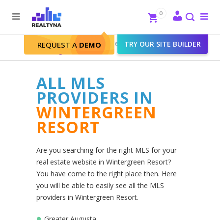
Search
Close
0
To
me
Search
Realtyna - Real Estate Web
>
TRY OUR SITE BUILDER
REQUEST A
DEMO
Wintergreen Resort
ALL MLS
PROVIDERS IN
WINTERGREEN
RESORT
Are you searching for the right MLS for your
real estate website in Wintergreen Resort?
You have come to the right place then. Here
you will be able to easily see all the MLS
providers in Wintergreen Resort.
Greater Augusta