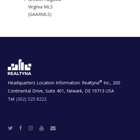
Virginia MLS
(GAARMLS)
®
Headquarters Location Information:
Realtyna
Inc., 200
Continental Drive, Suite 401, Newark, DE 19713 USA
Tel:
(302) 525 8222
T
F
I
Y
R
w
a
n
o
e
i
c
s
u
a
t
e
t
t
l