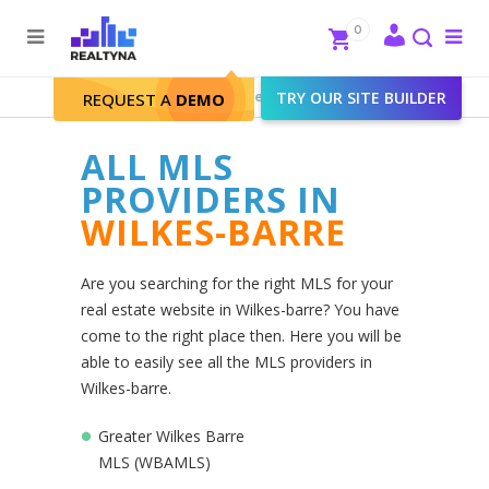
Search
Close
0
To
me
Search
Realtyna - Real Estate Web
>
TRY OUR SITE BUILDER
Wilkes-barre
REQUEST A
DEMO
ALL MLS
PROVIDERS IN
WILKES-BARRE
Are you searching for the right MLS for your
real estate website in Wilkes-barre? You have
come to the right place then. Here you will be
able to easily see all the MLS providers in
Wilkes-barre.
Greater Wilkes Barre
MLS (WBAMLS)