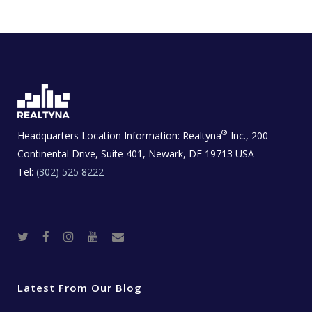
®
Headquarters Location Information:
Realtyna
Inc., 200
Continental Drive, Suite 401, Newark, DE 19713 USA
Tel:
(302) 525 8222
T
F
I
Y
R
w
a
n
o
e
i
c
s
u
a
t
e
t
t
l
t
b
a
u
E
e
o
g
b
s
r
o
r
e
t
Latest From Our Blog
k
a
a
m
t
e