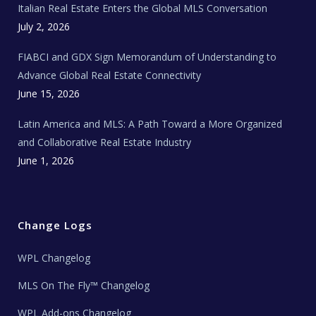
Italian Real Estate Enters the Global MLS Conversation
T
e
c
July 2, 2026
h
N
e
FIABCI and GDX Sign Memorandum of Understanding to
w
s
Advance Global Real Estate Connectivity
June 15, 2026
Latin America and MLS: A Path Toward a More Organized
and Collaborative Real Estate Industry
June 1, 2026
Change Logs
WPL Changelog
MLS On The Fly™ Changelog
WPL Add-ons Changelog