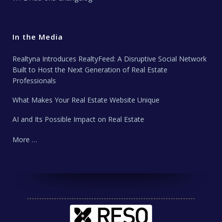
In the Media
Realtyna Introduces RealtyFeed: A Disruptive Social Network
Built to Host the Next Generation of Real Estate
Professionals
What Makes Your Real Estate Website Unique
AI and Its Possible Impact on Real Estate
More …