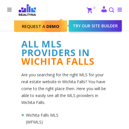
Search
Close
0
To
me
Search
Realtyna - Real Estate Web
>
TRY OUR SITE BUILDER
Wichita Falls
REQUEST A
DEMO
ALL MLS
PROVIDERS IN
WICHITA FALLS
Are you searching for the right MLS for your
real estate website in Wichita Falls? You have
come to the right place then. Here you will be
able to easily see all the MLS providers in
Wichita Falls.
Wichita Falls MLS
(WFMLS)