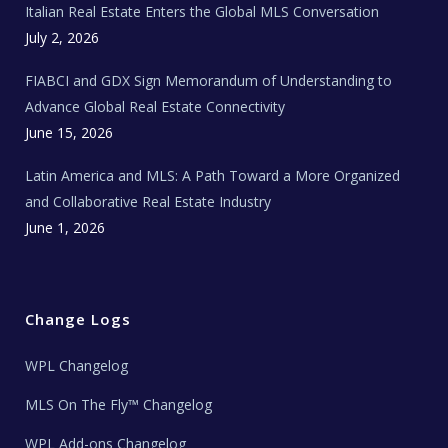
Italian Real Estate Enters the Global MLS Conversation
T
e
c
July 2, 2026
h
N
e
FIABCI and GDX Sign Memorandum of Understanding to
w
s
Advance Global Real Estate Connectivity
June 15, 2026
Latin America and MLS: A Path Toward a More Organized
and Collaborative Real Estate Industry
June 1, 2026
Change Logs
WPL Changelog
MLS On The Fly™ Changelog
WPL Add-ons Changelog