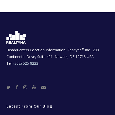
®
Headquarters Location Information:
Realtyna
Inc., 200
Continental Drive, Suite 401, Newark, DE 19713 USA
Tel:
(302) 525 8222
T
F
I
Y
R
w
a
n
o
e
i
c
s
u
a
t
e
t
t
l
t
b
a
u
E
e
o
g
b
s
r
o
r
e
t
Latest From Our Blog
k
a
a
m
t
e