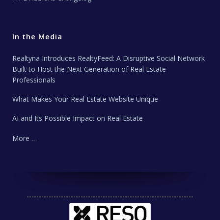
In the Media
Realtyna Introduces RealtyFeed: A Disruptive Social Network
Built to Host the Next Generation of Real Estate
Professionals
What Makes Your Real Estate Website Unique
AI and Its Possible Impact on Real Estate
More …