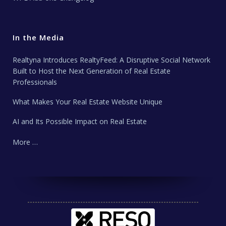
In the Media
Realtyna Introduces RealtyFeed: A Disruptive Social Network
Built to Host the Next Generation of Real Estate
Professionals
What Makes Your Real Estate Website Unique
AI and Its Possible Impact on Real Estate
More …