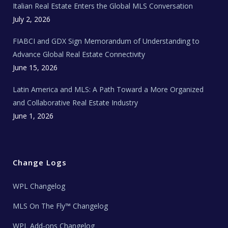
Italian Real Estate Enters the Global MLS Conversation
T
e
c
July 2, 2026
h
N
e
FIABCI and GDX Sign Memorandum of Understanding to
w
s
Advance Global Real Estate Connectivity
June 15, 2026
Latin America and MLS: A Path Toward a More Organized
and Collaborative Real Estate Industry
June 1, 2026
Change Logs
WPL Changelog
MLS On The Fly™ Changelog
WPL Add-ons Changelog