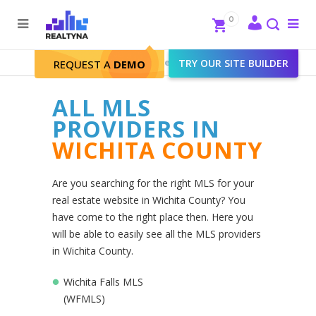
Search
Close
0
To
me
Search
Realtyna - Real Estate Web
>
TRY OUR SITE BUILDER
Wichita County
REQUEST A
DEMO
ALL MLS
PROVIDERS IN
WICHITA COUNTY
Are you searching for the right MLS for your
real estate website in Wichita County? You
have come to the right place then. Here you
will be able to easily see all the MLS providers
in Wichita County.
Wichita Falls MLS
(WFMLS)