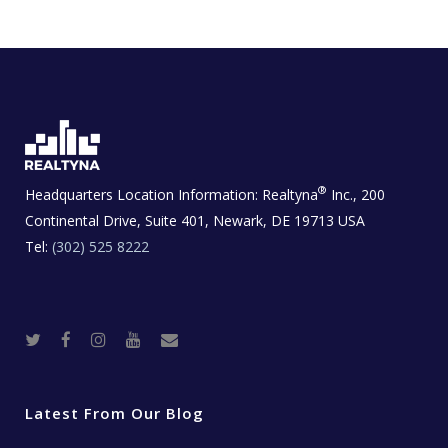
®
Headquarters Location Information:
Realtyna
Inc., 200
Continental Drive, Suite 401, Newark, DE 19713 USA
Tel:
(302) 525 8222
T
F
I
Y
R
w
a
n
o
e
i
c
s
u
a
t
e
t
t
l
t
b
a
u
E
e
o
g
b
s
r
o
r
e
t
Latest From Our Blog
k
a
a
m
t
e