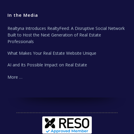
In the Media
Realtyna Introduces RealtyFeed: A Disruptive Social Network
Built to Host the Next Generation of Real Estate
Professionals
What Makes Your Real Estate Website Unique
AI and Its Possible Impact on Real Estate
More …