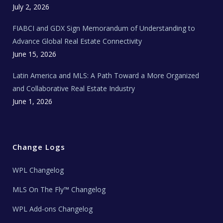
c
July 2, 2026
h
N
e
FIABCI and GDX Sign Memorandum of Understanding to
w
s
Advance Global Real Estate Connectivity
June 15, 2026
Latin America and MLS: A Path Toward a More Organized
and Collaborative Real Estate Industry
June 1, 2026
Change Logs
WPL Changelog
MLS On The Fly™ Changelog
WPL Add-ons Changelog