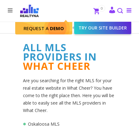
Search
Close
0
To
me
Search
Realtyna - Real Estate Web
>
TRY OUR SITE BUILDER
What Cheer
REQUEST A
DEMO
ALL MLS
PROVIDERS IN
WHAT CHEER
Are you searching for the right MLS for your
real estate website in What Cheer? You have
come to the right place then. Here you will be
able to easily see all the MLS providers in
What Cheer.
Oskaloosa MLS