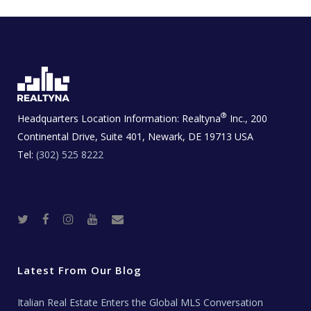
®
Headquarters Location Information:
Realtyna
Inc., 200
Continental Drive, Suite 401, Newark, DE 19713 USA
Tel:
(302) 525 8222
T
F
I
Y
R
w
a
n
o
e
i
c
s
u
a
t
e
t
t
l
t
b
a
u
E
e
o
g
b
s
r
o
r
e
t
Latest From Our Blog
k
a
a
m
t
e
Italian Real Estate Enters the Global MLS Conversation
T
e