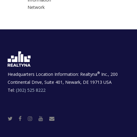
Network
®
Headquarters Location Information:
Realtyna
Inc., 200
Continental Drive, Suite 401, Newark, DE 19713 USA
Tel:
(302) 525 8222
T
F
I
Y
R
w
a
n
o
e
i
c
s
u
a
t
e
t
t
l
t
b
a
u
E
e
o
g
b
s