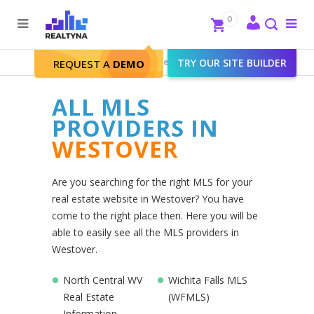
Search
Close
0
To
me
Search
Realtyna - Real Estate Web
>
TRY OUR SITE BUILDER
Westover
REQUEST A
DEMO
ALL MLS
PROVIDERS IN
WESTOVER
Are you searching for the right MLS for your
real estate website in Westover? You have
come to the right place then. Here you will be
able to easily see all the MLS providers in
Westover.
North Central WV
Wichita Falls MLS
Real Estate
(WFMLS)
Information