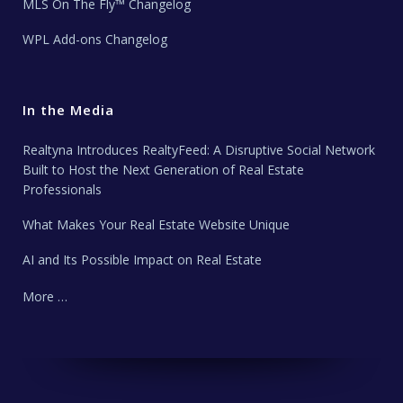
MLS On The Fly™ Changelog
WPL Add-ons Changelog
In the Media
Realtyna Introduces RealtyFeed: A Disruptive Social Network
Built to Host the Next Generation of Real Estate
Professionals
What Makes Your Real Estate Website Unique
AI and Its Possible Impact on Real Estate
More …