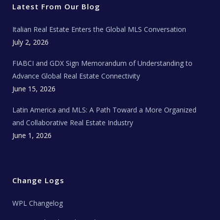
r
o
r
e
t
Latest From Our Blog
k
a
a
m
t
e
Italian Real Estate Enters the Global MLS Conversation
T
e
c
July 2, 2026
h
N
e
FIABCI and GDX Sign Memorandum of Understanding to
w
s
Advance Global Real Estate Connectivity
June 15, 2026
Latin America and MLS: A Path Toward a More Organized
and Collaborative Real Estate Industry
June 1, 2026
Change Logs
WPL Changelog