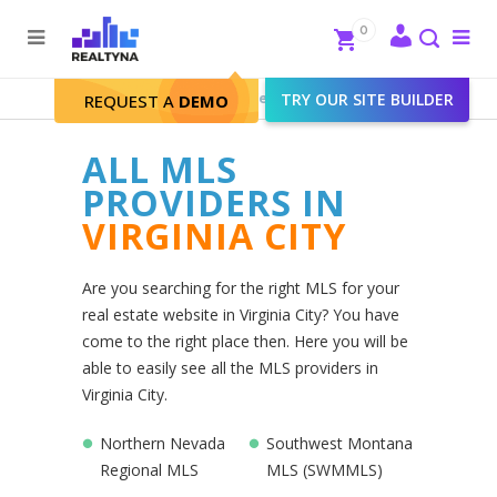
Search
Close
0
To
me
Search
Realtyna - Real Estate Web
>
TRY OUR SITE BUILDER
Virginia City
REQUEST A
DEMO
ALL MLS
PROVIDERS IN
VIRGINIA CITY
Are you searching for the right MLS for your
real estate website in Virginia City? You have
come to the right place then. Here you will be
able to easily see all the MLS providers in
Virginia City.
Northern Nevada
Southwest Montana
Regional MLS
MLS (SWMMLS)