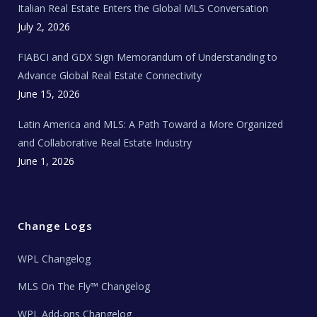
Italian Real Estate Enters the Global MLS Conversation
T
e
c
July 2, 2026
h
N
e
FIABCI and GDX Sign Memorandum of Understanding to
w
s
Advance Global Real Estate Connectivity
June 15, 2026
Latin America and MLS: A Path Toward a More Organized
and Collaborative Real Estate Industry
June 1, 2026
Change Logs
WPL Changelog
MLS On The Fly™ Changelog
WPL Add-ons Changelog