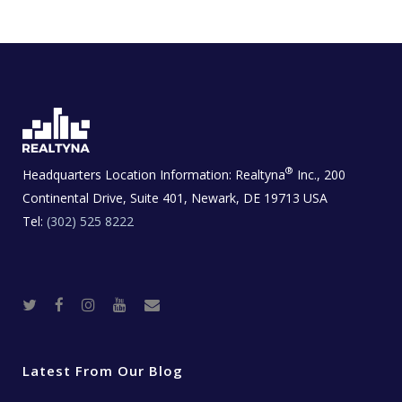
®
Headquarters Location Information:
Realtyna
Inc., 200
Continental Drive, Suite 401, Newark, DE 19713 USA
Tel:
(302) 525 8222
T
F
I
Y
R
w
a
n
o
e
i
c
s
u
a
t
e
t
t
l
t
b
a
u
E
e
o
g
b
s
r
o
r
e
t
Latest From Our Blog
k
a
a
m
t
e