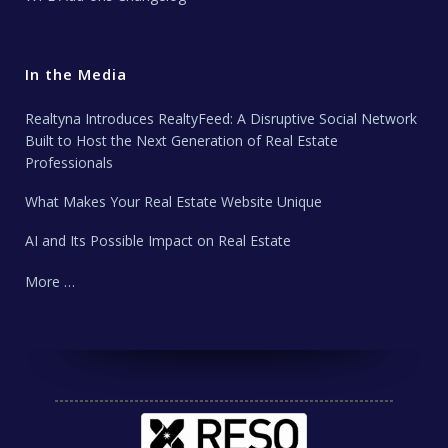
In the Media
Realtyna Introduces RealtyFeed: A Disruptive Social Network
Built to Host the Next Generation of Real Estate
Professionals
What Makes Your Real Estate Website Unique
AI and Its Possible Impact on Real Estate
More …