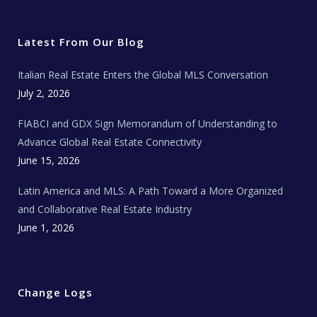
i
c
s
u
a
t
e
t
t
l
t
b
a
u
E
e
o
g
b
s
r
o
r
e
t
Latest From Our Blog
k
a
a
m
t
e
Italian Real Estate Enters the Global MLS Conversation
T
e
c
July 2, 2026
h
N
e
FIABCI and GDX Sign Memorandum of Understanding to
w
s
Advance Global Real Estate Connectivity
June 15, 2026
Latin America and MLS: A Path Toward a More Organized
and Collaborative Real Estate Industry
June 1, 2026
Change Logs