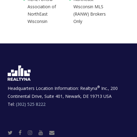
Association of
Wisconsin MLS
NorthEast
(RANW) Brokers
Wisconsin
Only
®
Headquarters Location Information:
Realtyna
Inc., 200
Continental Drive, Suite 401, Newark, DE 19713 USA
Tel:
(302) 525 8222
T
F
I
Y
R
w
a
n
o
e