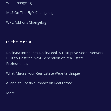
WPL Changelog
MLS On The Fly™ Changelog
WPL Add-ons Changelog
In the Media
Realtyna Introduces RealtyFeed: A Disruptive Social Network
Built to Host the Next Generation of Real Estate
Professionals
What Makes Your Real Estate Website Unique
AI and Its Possible Impact on Real Estate
More …