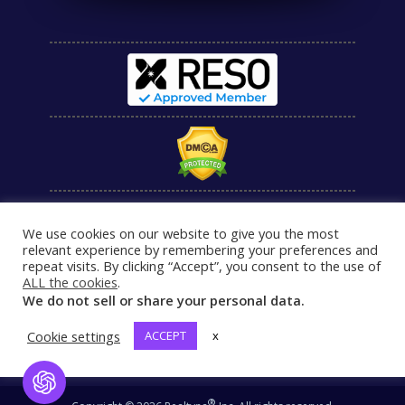
We use cookies on our website to give you the most
relevant experience by remembering your preferences and
repeat visits. By clicking “Accept”, you consent to the use of
ALL the cookies
.
We do not sell or share your personal data.
Cookie settings
ACCEPT
x
Open Chat
®