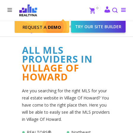
Search
Close
0
To
me
Search
Realtyna - Real Estate Web
>
TRY OUR SITE BUILDER
REQUEST A
DEMO
Village Of Howard
ALL MLS
PROVIDERS IN
VILLAGE OF
HOWARD
Are you searching for the right MLS for your
real estate website in Village Of Howard? You
have come to the right place then. Here you
will be able to easily see all the MLS providers
in Village Of Howard.
REALTORS®
Northeast