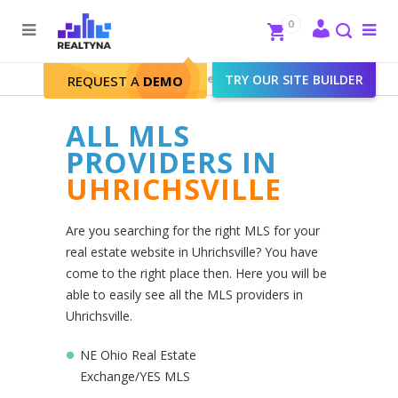
Search
Close
0
To
me
Search
Realtyna - Real Estate Web
>
TRY OUR SITE BUILDER
Uhrichsville
REQUEST A
DEMO
ALL MLS
PROVIDERS IN
UHRICHSVILLE
Are you searching for the right MLS for your
real estate website in Uhrichsville? You have
come to the right place then. Here you will be
able to easily see all the MLS providers in
Uhrichsville.
NE Ohio Real Estate
Exchange/YES MLS