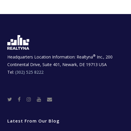
®
Headquarters Location Information:
Realtyna
Inc., 200
Continental Drive, Suite 401, Newark, DE 19713 USA
Tel:
(302) 525 8222
T
F
I
Y
R
w
a
n
o
e
i
c
s
u
a
t
e
t
t
l
t
b
a
u
E
e
o
g
b
s
r
o
r
e
t
Latest From Our Blog
k
a
a
m
t
e