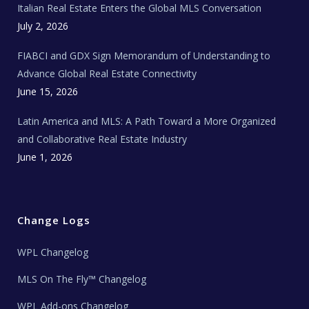
Italian Real Estate Enters the Global MLS Conversation
T
e
c
July 2, 2026
h
N
e
FIABCI and GDX Sign Memorandum of Understanding to
w
s
Advance Global Real Estate Connectivity
June 15, 2026
Latin America and MLS: A Path Toward a More Organized
and Collaborative Real Estate Industry
June 1, 2026
Change Logs
WPL Changelog
MLS On The Fly™ Changelog
WPL Add-ons Changelog