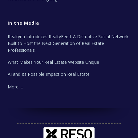
In the Media
Realtyna Introduces RealtyFeed: A Disruptive Social Network
Built to Host the Next Generation of Real Estate
Professionals
What Makes Your Real Estate Website Unique
AI and Its Possible Impact on Real Estate
More …