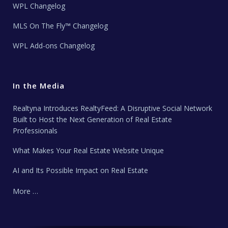
WPL Changelog
MLS On The Fly™ Changelog
WPL Add-ons Changelog
In the Media
Realtyna Introduces RealtyFeed: A Disruptive Social Network
Built to Host the Next Generation of Real Estate
Professionals
What Makes Your Real Estate Website Unique
AI and Its Possible Impact on Real Estate
More …