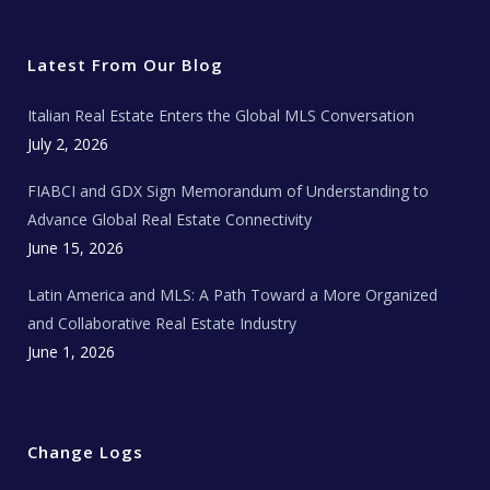
i
c
s
u
a
t
e
t
t
l
t
b
a
u
E
e
o
g
b
s
r
o
r
e
t
Latest From Our Blog
k
a
a
m
t
e
Italian Real Estate Enters the Global MLS Conversation
T
e
c
July 2, 2026
h
N
e
FIABCI and GDX Sign Memorandum of Understanding to
w
s
Advance Global Real Estate Connectivity
June 15, 2026
Latin America and MLS: A Path Toward a More Organized
and Collaborative Real Estate Industry
June 1, 2026
Change Logs