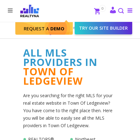
Search
Close
0
To
me
Search
Realtyna - Real Estate Web
>
TRY OUR SITE BUILDER
REQUEST A
DEMO
Town Of Ledgeview
ALL MLS
PROVIDERS IN
TOWN OF
LEDGEVIEW
Are you searching for the right MLS for your
real estate website in Town Of Ledgeview?
You have come to the right place then. Here
you will be able to easily see all the MLS
providers in Town Of Ledgeview.
REALTORS®
Northeast