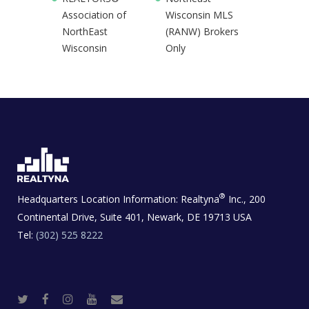
Association of
Wisconsin MLS
NorthEast
(RANW) Brokers
Wisconsin
Only
®
Headquarters Location Information:
Realtyna
Inc., 200
Continental Drive, Suite 401, Newark, DE 19713 USA
Tel:
(302) 525 8222
T
F
I
Y
R
w
a
n
o
e