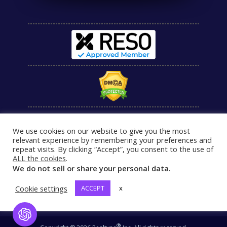
We use cookies on our website to give you the most
relevant experience by remembering your preferences and
repeat visits. By clicking “Accept”, you consent to the use of
ALL the cookies
.
We do not sell or share your personal data.
Cookie settings
ACCEPT
x
Open Chat
®