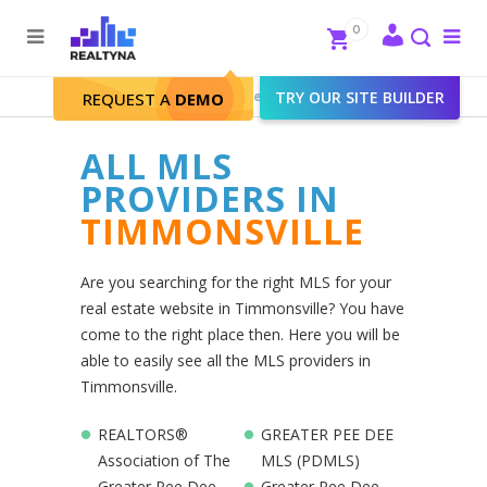
Search
Close
0
To
me
Search
Realtyna - Real Estate Web
>
TRY OUR SITE BUILDER
Timmonsville
REQUEST A
DEMO
ALL MLS
PROVIDERS IN
TIMMONSVILLE
Are you searching for the right MLS for your
real estate website in Timmonsville? You have
come to the right place then. Here you will be
able to easily see all the MLS providers in
Timmonsville.
REALTORS®
GREATER PEE DEE
Association of The
MLS (PDMLS)
Greater Pee Dee
Greater Pee Dee