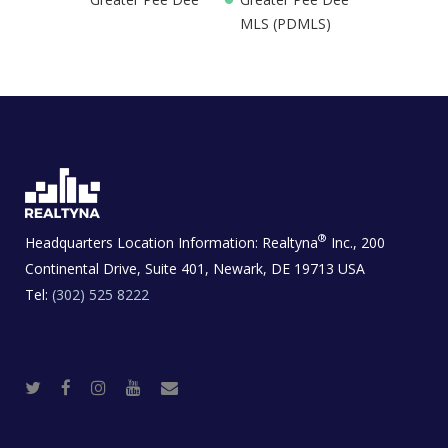
MLS (PDMLS)
®
Headquarters Location Information:
Realtyna
Inc., 200
Continental Drive, Suite 401, Newark, DE 19713 USA
Tel:
(302) 525 8222
T
F
I
Y
R
w
a
n
o
e
i
c
s
u
a
t
e
t
t
l
t
b
a
u
E
e
o
g
b
s