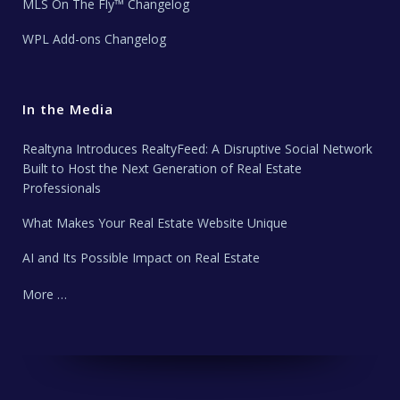
MLS On The Fly™ Changelog
WPL Add-ons Changelog
In the Media
Realtyna Introduces RealtyFeed: A Disruptive Social Network
Built to Host the Next Generation of Real Estate
Professionals
What Makes Your Real Estate Website Unique
AI and Its Possible Impact on Real Estate
More …