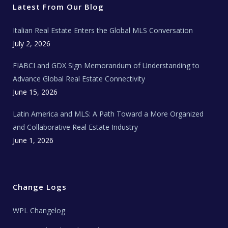
r
o
r
e
t
Latest From Our Blog
k
a
a
m
t
e
Italian Real Estate Enters the Global MLS Conversation
T
e
c
July 2, 2026
h
N
e
FIABCI and GDX Sign Memorandum of Understanding to
w
s
Advance Global Real Estate Connectivity
June 15, 2026
Latin America and MLS: A Path Toward a More Organized
and Collaborative Real Estate Industry
June 1, 2026
Change Logs
WPL Changelog