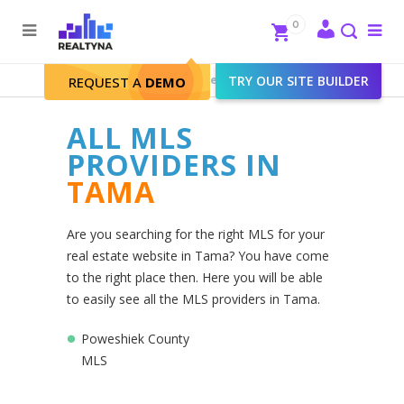
Search
Close
0
To
me
Search
Realtyna - Real Estate Web
>
TRY OUR SITE BUILDER
Tama
REQUEST A
DEMO
ALL MLS
PROVIDERS IN
TAMA
Are you searching for the right MLS for your
real estate website in Tama? You have come
to the right place then. Here you will be able
to easily see all the MLS providers in Tama.
Poweshiek County
MLS