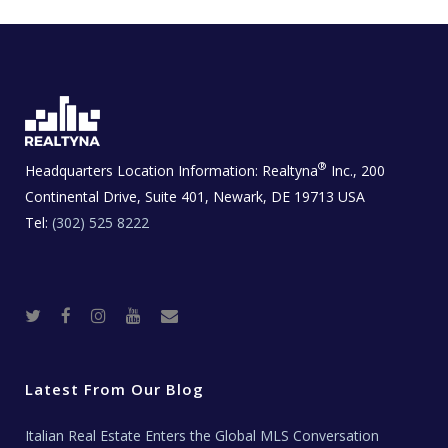
®
Headquarters Location Information:
Realtyna
Inc., 200
Continental Drive, Suite 401, Newark, DE 19713 USA
Tel:
(302) 525 8222
T
F
I
Y
R
w
a
n
o
e
i
c
s
u
a
t
e
t
t
l
t
b
a
u
E
e
o
g
b
s
r
o
r
e
t
Latest From Our Blog
k
a
a
m
t
e
Italian Real Estate Enters the Global MLS Conversation
T
e