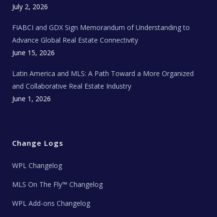
c
July 2, 2026
h
N
e
FIABCI and GDX Sign Memorandum of Understanding to
w
s
Advance Global Real Estate Connectivity
June 15, 2026
Latin America and MLS: A Path Toward a More Organized
and Collaborative Real Estate Industry
June 1, 2026
Change Logs
WPL Changelog
MLS On The Fly™ Changelog
WPL Add-ons Changelog