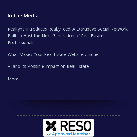
In the Media
Realtyna Introduces RealtyFeed: A Disruptive Social Network
Built to Host the Next Generation of Real Estate
Professionals
What Makes Your Real Estate Website Unique
AI and Its Possible Impact on Real Estate
More …