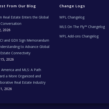
est From Our Blog
Change Logs
ian Real Estate Enters the Global
WPL Changelog
Conversation
MLS On The Fly™ Changelog
2, 2026
WPL Add-ons Changelog
BCI and GDX Sign Memorandum
nderstanding to Advance Global
 Estate Connectivity
 15, 2026
n America and MLS: A Path
rd a More Organized and
aborative Real Estate Industry
 1, 2026