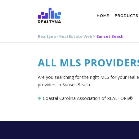
Search
HOME
PRODUCTS
Realtyna - Real Estate Web
>
Sunset Beach
ALL MLS PROVIDER
Are you searching for the right MLS for your real 
providers in Sunset Beach.
Coastal Carolina Association of REALTORS®