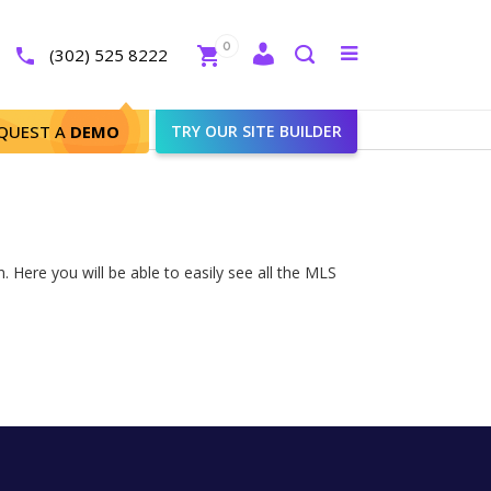
Close
0
Toggle
(302) 525 8222
menu
Search
QUEST A
DEMO
TRY OUR SITE BUILDER
 Here you will be able to easily see all the MLS