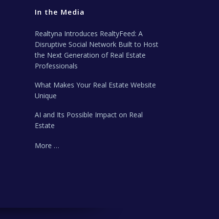
In the Media
Realtyna Introduces RealtyFeed: A
Disruptive Social Network Built to Host
the Next Generation of Real Estate
Professionals
What Makes Your Real Estate Website
Unique
AI and Its Possible Impact on Real
Estate
More …