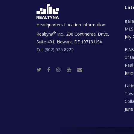
Lat
Ital
Headquarters Location Information:
MLS 
®
Realtyna
Inc., 200 Continental Drive,
July 
Suite 401, Newark, DE 19713 USA
Tel:
(302) 525 8222
FIA
of U
Real
T
F
I
Y
R
June
w
a
n
o
e
i
c
s
u
a
t
e
t
t
l
t
b
a
u
E
Lati
e
o
g
b
s
r
o
r
e
t
Towa
k
a
a
m
t
Coll
e
T
June
e
c
h
N
e
w
s