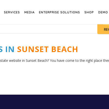
SERVICES
MEDIA
ENTERPRISE SOLUTIONS
SHOP
DEMO
RE
S IN
SUNSET BEACH
estate website in Sunset Beach? You have come to the right place then.