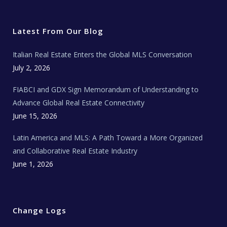
i
c
s
u
a
t
e
t
t
l
t
b
a
u
E
e
o
g
b
s
r
o
r
e
t
Latest From Our Blog
k
a
a
m
t
e
Italian Real Estate Enters the Global MLS Conversation
T
e
c
July 2, 2026
h
N
e
FIABCI and GDX Sign Memorandum of Understanding to
w
s
Advance Global Real Estate Connectivity
June 15, 2026
Latin America and MLS: A Path Toward a More Organized
and Collaborative Real Estate Industry
June 1, 2026
Change Logs