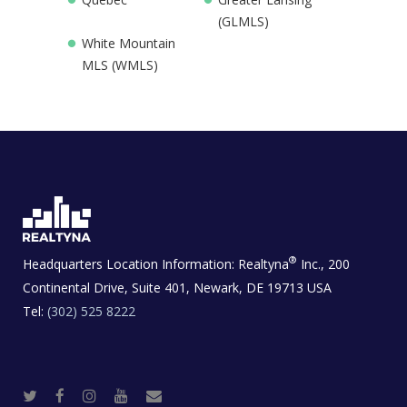
(GLMLS)
White Mountain
MLS (WMLS)
®
Headquarters Location Information:
Realtyna
Inc., 200
Continental Drive, Suite 401, Newark, DE 19713 USA
Tel:
(302) 525 8222
T
F
I
Y
R
w
a
n
o
e