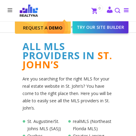
Search
Close
0
To
me
Search
Realtyna - Real Estate Web
>
TRY OUR SITE BUILDER
St. John’s
REQUEST A
DEMO
ALL MLS
PROVIDERS IN
ST.
JOHN’S
Are you searching for the right MLS for your
real estate website in St. John’s? You have
come to the right place then. Here you will be
able to easily see all the MLS providers in St.
John’s.
St. Augustine/St.
realMLS (Northeast
Johns MLS (SASJ)
Florida MLS)
Quebec
Greater Lansing