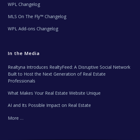
WPL Changelog
MLS On The Fly™ Changelog
WPL Add-ons Changelog
In the Media
Realtyna Introduces RealtyFeed: A Disruptive Social Network
Built to Host the Next Generation of Real Estate
Professionals
What Makes Your Real Estate Website Unique
AI and Its Possible Impact on Real Estate
More …