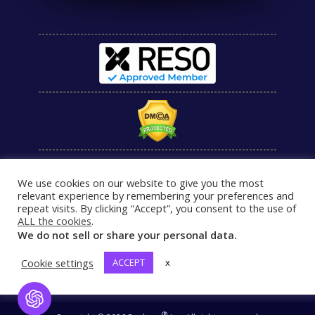
We use cookies on our website to give you the most
relevant experience by remembering your preferences and
repeat visits. By clicking “Accept”, you consent to the use of
ALL the cookies
.
We do not sell or share your personal data.
Cookie settings
ACCEPT
x
Open Chat
®