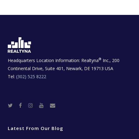
®
Headquarters Location Information:
Realtyna
Inc., 200
Continental Drive, Suite 401, Newark, DE 19713 USA
Tel:
(302) 525 8222
T
F
I
Y
R
w
a
n
o
e
i
c
s
u
a
t
e
t
t
l
t
b
a
u
E
e
o
g
b
s
r
o
r
e
t
Latest From Our Blog
k
a
a
m
t
e