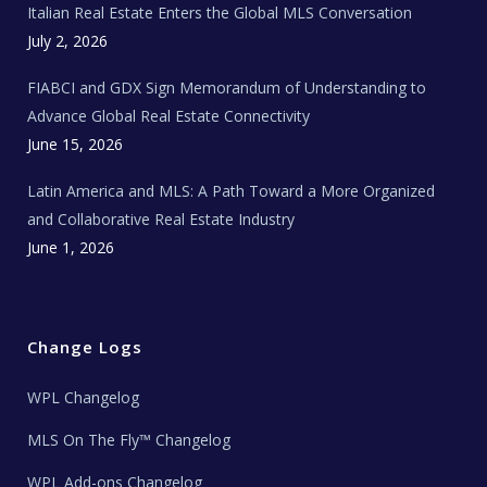
Italian Real Estate Enters the Global MLS Conversation
T
e
c
July 2, 2026
h
N
e
FIABCI and GDX Sign Memorandum of Understanding to
w
s
Advance Global Real Estate Connectivity
June 15, 2026
Latin America and MLS: A Path Toward a More Organized
and Collaborative Real Estate Industry
June 1, 2026
Change Logs
WPL Changelog
MLS On The Fly™ Changelog
WPL Add-ons Changelog