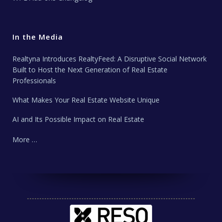
In the Media
Realtyna Introduces RealtyFeed: A Disruptive Social Network
Built to Host the Next Generation of Real Estate
Professionals
What Makes Your Real Estate Website Unique
AI and Its Possible Impact on Real Estate
More …