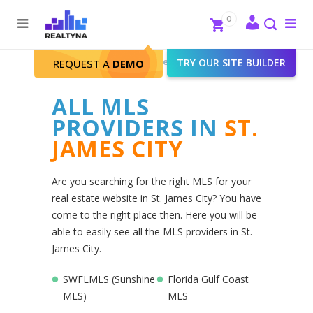
Search
Close
0
To
me
Search
Realtyna - Real Estate Web
>
TRY OUR SITE BUILDER
St. James City
REQUEST A
DEMO
ALL MLS
PROVIDERS IN
ST.
JAMES CITY
Are you searching for the right MLS for your
real estate website in St. James City? You have
come to the right place then. Here you will be
able to easily see all the MLS providers in St.
James City.
SWFLMLS (Sunshine
Florida Gulf Coast
MLS)
MLS