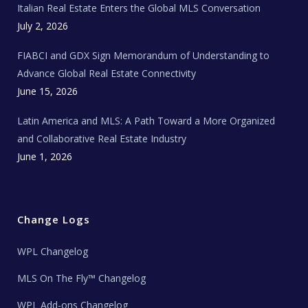
Italian Real Estate Enters the Global MLS Conversation
T
e
c
July 2, 2026
h
N
e
FIABCI and GDX Sign Memorandum of Understanding to
w
s
Advance Global Real Estate Connectivity
June 15, 2026
Latin America and MLS: A Path Toward a More Organized
and Collaborative Real Estate Industry
June 1, 2026
Change Logs
WPL Changelog
MLS On The Fly™ Changelog
WPL Add-ons Changelog