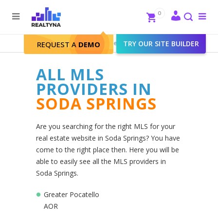
Search
Close
0
To
me
Search
Realtyna - Real Estate Web
>
TRY OUR SITE BUILDER
Soda Springs
REQUEST A
DEMO
ALL MLS
PROVIDERS IN
SODA SPRINGS
Are you searching for the right MLS for your
real estate website in Soda Springs? You have
come to the right place then. Here you will be
able to easily see all the MLS providers in
Soda Springs.
Greater Pocatello
AOR