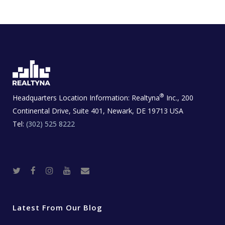
®
Headquarters Location Information:
Realtyna
Inc., 200
Continental Drive, Suite 401, Newark, DE 19713 USA
Tel:
(302) 525 8222
T
F
I
Y
R
w
a
n
o
e
i
c
s
u
a
t
e
t
t
l
t
b
a
u
E
e
o
g
b
s
r
o
r
e
t
Latest From Our Blog
k
a
a
m
t
e