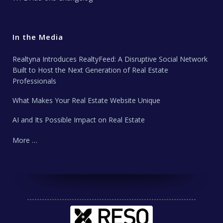
In the Media
Realtyna Introduces RealtyFeed: A Disruptive Social Network
Built to Host the Next Generation of Real Estate
Professionals
What Makes Your Real Estate Website Unique
AI and Its Possible Impact on Real Estate
More …